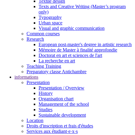
Textile design
Texts and Creative Writing (Master’s program
only)
Typography
Urban space
Visual and graphic communication
Common courses
Research
European post-master's degree in artistic research
Mémoire de Master à finalité approfondie
Doctorat en art et sciences de l'art
La recherche en art
Teaching Training
Preparatory classe Antichambre
informations
Presentation
Presentation / Overview
History
Organisation chart
Management of the school
Studies
Sustainable development
Location
Droits d'inscription et frais d'études
Services aux étudiant·e·x·s