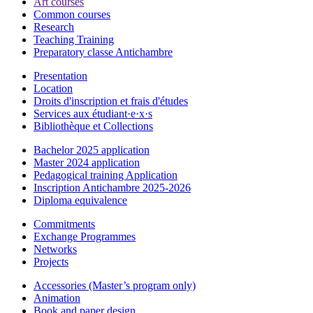
Art courses
Common courses
Research
Teaching Training
Preparatory classe Antichambre
Presentation
Location
Droits d'inscription et frais d'études
Services aux étudiant·e·x·s
Bibliothèque et Collections
Bachelor 2025 application
Master 2024 application
Pedagogical training Application
Inscription Antichambre 2025-2026
Diploma equivalence
Commitments
Exchange Programmes
Networks
Projects
Accessories (Master’s program only)
Animation
Book and paper design