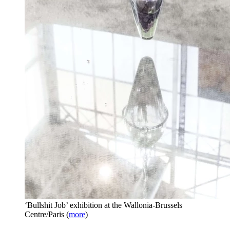
‘Bullshit Job’ exhibition at the Wallonia-Brussels
Centre/Paris
(
more
)