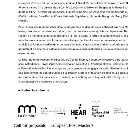
Call for proposals – European Post-Master’s