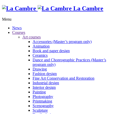
La Cambre
Menu
News
Courses
Art courses
Accessories (Master’s program only)
Animation
Book and paper design
Ceramics
Dance and Choreographic Practices (Master’s
program only)
Drawing
Fashion design
Fine Art Conservation and Restoration
Industrial design
Interior design
Painting
Photography
Printmaking
Scenography
Sculpture