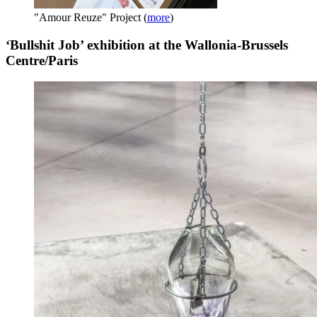
"Amour Reuze" Project
(
more
)
‘Bullshit Job’ exhibition at the Wallonia-Brussels
Centre/Paris