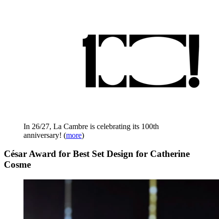
In 26/27, La Cambre is celebrating its 100th
anniversary!
(
more
)
César Award for Best Set Design for Catherine
Cosme