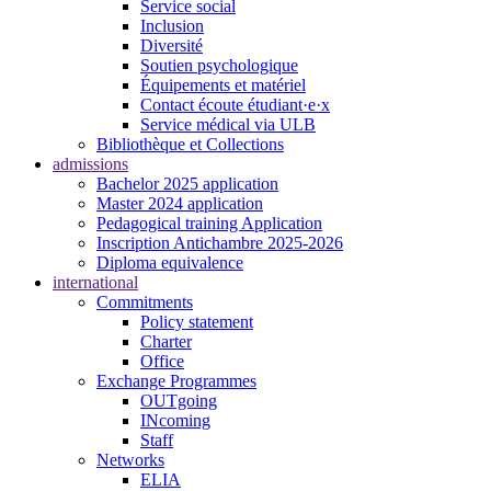
Service social
Inclusion
Diversité
Soutien psychologique
Équipements et matériel
Contact écoute étudiant·e·x
Service médical via ULB
Bibliothèque et Collections
admissions
Bachelor 2025 application
Master 2024 application
Pedagogical training Application
Inscription Antichambre 2025-2026
Diploma equivalence
international
Commitments
Policy statement
Charter
Office
Exchange Programmes
OUTgoing
INcoming
Staff
Networks
ELIA