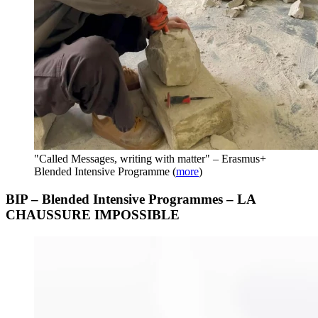
"Called Messages, writing with matter" – Erasmus+
Blended Intensive Programme
(
more
)
BIP – Blended Intensive Programmes – LA
CHAUSSURE IMPOSSIBLE