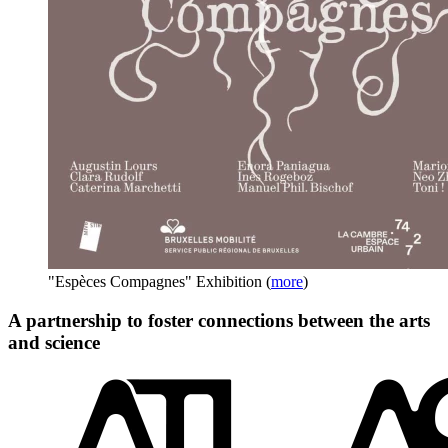
"Espèces Compagnes" Exhibition
(
more
)
A partnership to foster connections between the arts
and science