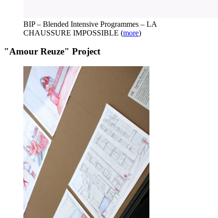
BIP – Blended Intensive Programmes – LA
CHAUSSURE IMPOSSIBLE
(
more
)
"Amour Reuze" Project