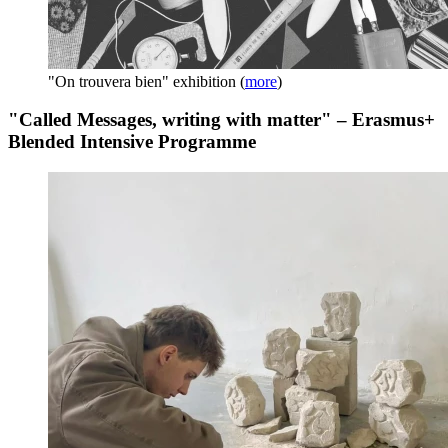
"On trouvera bien" exhibition
(
more
)
"Called Messages, writing with matter" – Erasmus+
Blended Intensive Programme