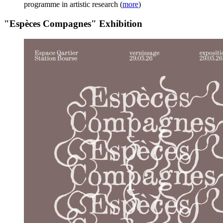
programme in artistic research
(
more
)
"Espèces Compagnes" Exhibition