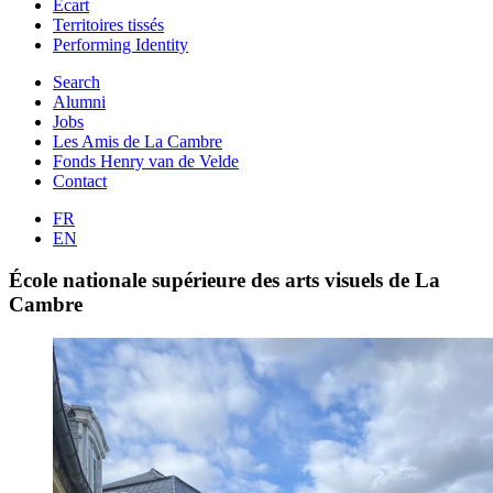
Ecart
Territoires tissés
Performing Identity
Search
Alumni
Jobs
Les Amis de La Cambre
Fonds Henry van de Velde
Contact
FR
EN
École nationale supérieure des arts visuels de La
Cambre