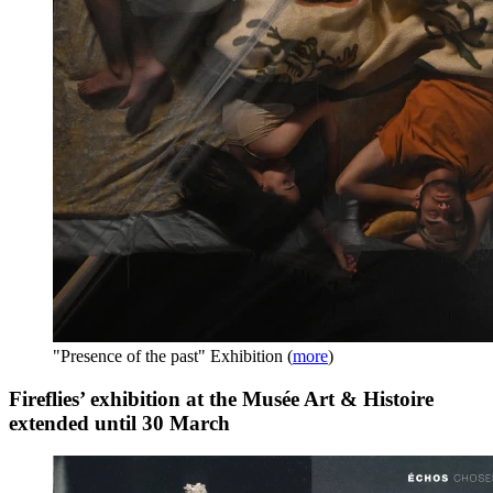
"Presence of the past" Exhibition
(
more
)
Fireflies’ exhibition at the Musée Art & Histoire
extended until 30 March