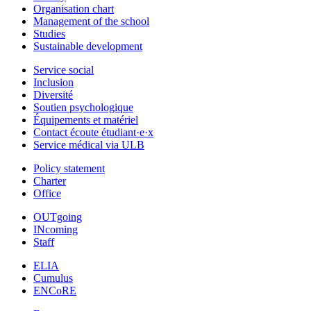
Organisation chart
Management of the school
Studies
Sustainable development
Service social
Inclusion
Diversité
Soutien psychologique
Équipements et matériel
Contact écoute étudiant·e·x
Service médical via ULB
Policy statement
Charter
Office
OUTgoing
INcoming
Staff
ELIA
Cumulus
ENCoRE