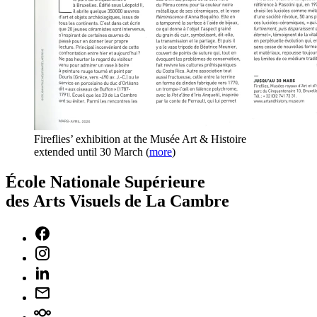
Fireflies’ exhibition at the Musée Art & Histoire
extended until 30 March
(
more
)
École Nationale Supérieure
des Arts Visuels de La Cambre