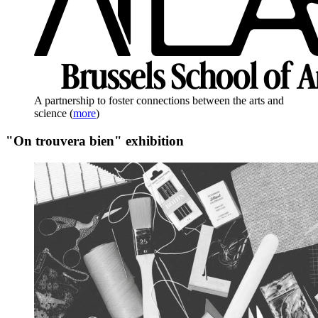
A partnership to foster connections between the arts and
science
(
more
)
"On trouvera bien" exhibition