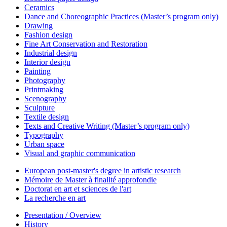
Ceramics
Dance and Choreographic Practices (Master’s program only)
Drawing
Fashion design
Fine Art Conservation and Restoration
Industrial design
Interior design
Painting
Photography
Printmaking
Scenography
Sculpture
Textile design
Texts and Creative Writing (Master’s program only)
Typography
Urban space
Visual and graphic communication
European post-master's degree in artistic research
Mémoire de Master à finalité approfondie
Doctorat en art et sciences de l'art
La recherche en art
Presentation / Overview
History