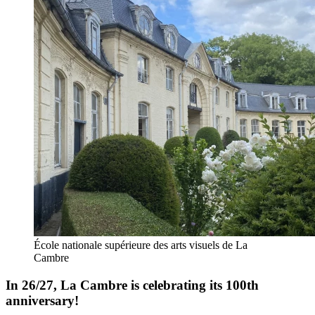
École nationale supérieure des arts visuels de La
Cambre
In 26/27, La Cambre is celebrating its 100th
anniversary!