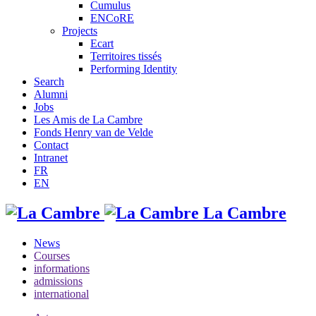
Cumulus
ENCoRE
Projects
Ecart
Territoires tissés
Performing Identity
Search
Alumni
Jobs
Les Amis de La Cambre
Fonds Henry van de Velde
Contact
Intranet
FR
EN
La Cambre
News
Courses
informations
admissions
international