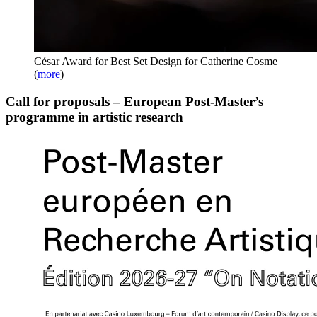
César Award for Best Set Design for Catherine Cosme
(
more
)
Call for proposals – European Post-Master’s
programme in artistic research