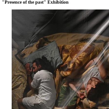
"Presence of the past" Exhibition