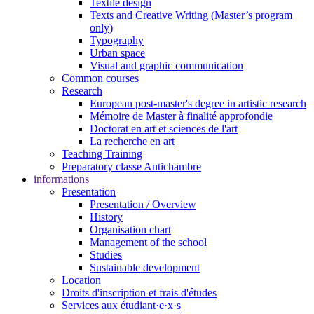
Textile design
Texts and Creative Writing (Master’s program
only)
Typography
Urban space
Visual and graphic communication
Common courses
Research
European post-master's degree in artistic research
Mémoire de Master à finalité approfondie
Doctorat en art et sciences de l'art
La recherche en art
Teaching Training
Preparatory classe Antichambre
informations
Presentation
Presentation / Overview
History
Organisation chart
Management of the school
Studies
Sustainable development
Location
Droits d'inscription et frais d'études
Services aux étudiant·e·x·s