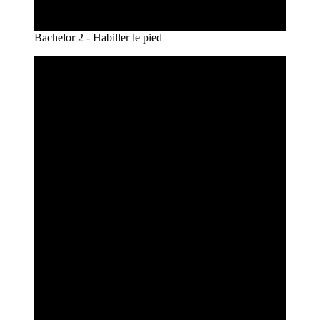
Bachelor 2 - Habiller le pied