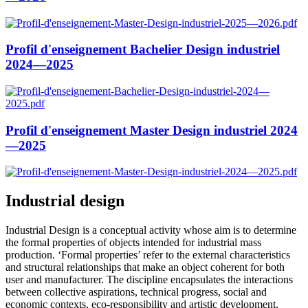
Profil d'enseignement Bachelier Design industriel
2024—2025
Profil d'enseignement Master Design industriel 2024
—2025
Industrial design
Industrial Design is a conceptual activity whose aim is to determine
the formal properties of objects intended for industrial mass
production. ‘Formal properties’ refer to the external characteristics
and structural relationships that make an object coherent for both
user and manufacturer. The discipline encapsulates the interactions
between collective aspirations, technical progress, social and
economic contexts, eco-responsibility and artistic development,