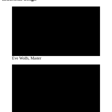
Eve Wolfs, Master