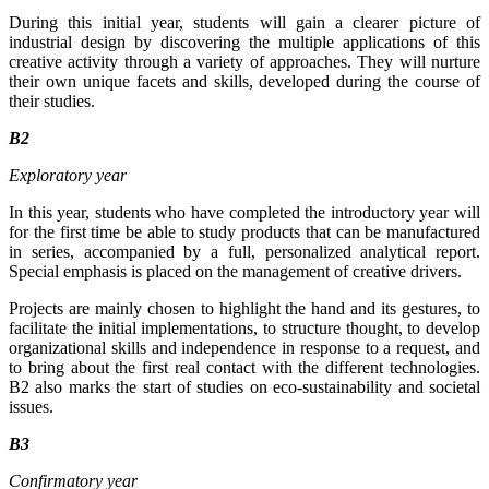
During this initial year, students will gain a clearer picture of
industrial design by discovering the multiple applications of this
creative activity through a variety of approaches. They will nurture
their own unique facets and skills, developed during the course of
their studies.
B2
Exploratory year
In this year, students who have completed the introductory year will
for the first time be able to study products that can be manufactured
in series, accompanied by a full, personalized analytical report.
Special emphasis is placed on the management of creative drivers.
Projects are mainly chosen to highlight the hand and its gestures, to
facilitate the initial implementations, to structure thought, to develop
organizational skills and independence in response to a request, and
to bring about the first real contact with the different technologies.
B2 also marks the start of studies on eco-sustainability and societal
issues.
B3
Confirmatory year