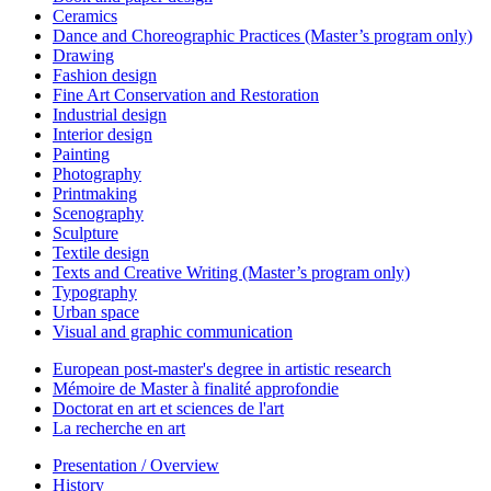
Ceramics
Dance and Choreographic Practices (Master’s program only)
Drawing
Fashion design
Fine Art Conservation and Restoration
Industrial design
Interior design
Painting
Photography
Printmaking
Scenography
Sculpture
Textile design
Texts and Creative Writing (Master’s program only)
Typography
Urban space
Visual and graphic communication
European post-master's degree in artistic research
Mémoire de Master à finalité approfondie
Doctorat en art et sciences de l'art
La recherche en art
Presentation / Overview
History