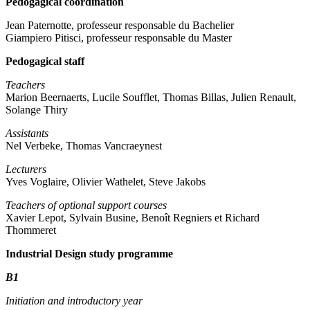
Pedogagical coordination
Jean Paternotte, professeur responsable du Bachelier
Giampiero Pitisci, professeur responsable du Master
Pedogagical staff
Teachers
Marion Beernaerts, Lucile Soufflet, Thomas Billas, Julien Renault,
Solange Thiry
Assistants
Nel Verbeke, Thomas Vancraeynest
Lecturers
Yves Voglaire, Olivier Wathelet, Steve Jakobs
Teachers of optional support courses
Xavier Lepot, Sylvain Busine, Benoît Regniers et Richard
Thommeret
Industrial Design study programme
B1
Initiation and introductory year