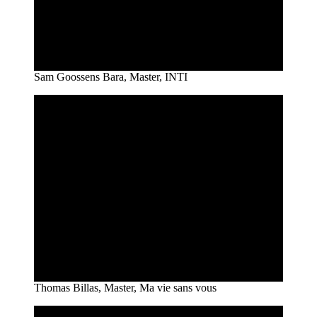
Sam Goossens Bara, Master, INTI
Thomas Billas, Master, Ma vie sans vous