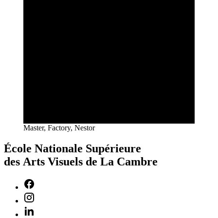
Master, Factory, Nestor
École Nationale Supérieure
des Arts Visuels de La Cambre