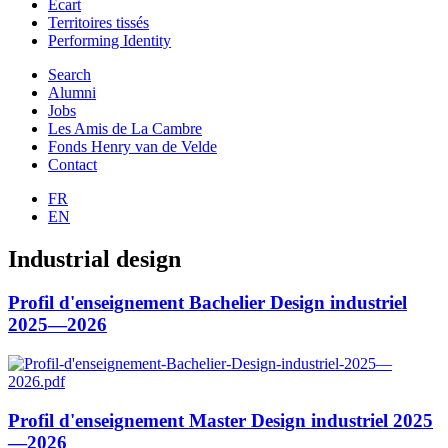
Ecart
Territoires tissés
Performing Identity
Search
Alumni
Jobs
Les Amis de La Cambre
Fonds Henry van de Velde
Contact
FR
EN
Industrial design
Profil d'enseignement Bachelier Design industriel
2025—2026
Profil d'enseignement Master Design industriel 2025
—2026