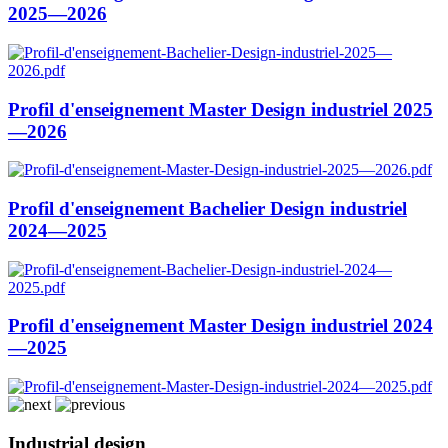
2025—2026
Profil d'enseignement Master Design industriel 2025
—2026
Profil d'enseignement Bachelier Design industriel
2024—2025
Profil d'enseignement Master Design industriel 2024
—2025
Industrial design