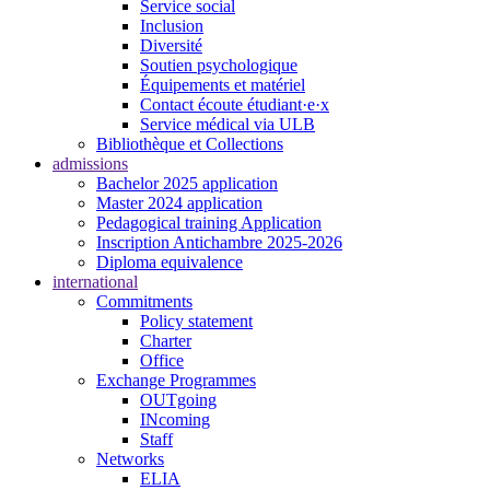
Service social
Inclusion
Diversité
Soutien psychologique
Équipements et matériel
Contact écoute étudiant·e·x
Service médical via ULB
Bibliothèque et Collections
admissions
Bachelor 2025 application
Master 2024 application
Pedagogical training Application
Inscription Antichambre 2025-2026
Diploma equivalence
international
Commitments
Policy statement
Charter
Office
Exchange Programmes
OUTgoing
INcoming
Staff
Networks
ELIA