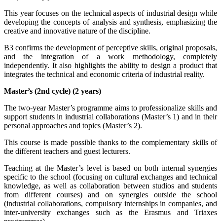
This year focuses on the technical aspects of industrial design while
developing the concepts of analysis and synthesis, emphasizing the
creative and innovative nature of the discipline.
B3 confirms the development of perceptive skills, original proposals,
and the integration of a work methodology, completely
independently. It also highlights the ability to design a product that
integrates the technical and economic criteria of industrial reality.
Master’s (2nd cycle) (2 years)
The two-year Master’s programme aims to professionalize skills and
support students in industrial collaborations (Master’s 1) and in their
personal approaches and topics (Master’s 2).
This course is made possible thanks to the complementary skills of
the different teachers and guest lecturers.
Teaching at the Master’s level is based on both internal synergies
specific to the school (focusing on cultural exchanges and technical
knowledge, as well as collaboration between studios and students
from different courses) and on synergies outside the school
(industrial collaborations, compulsory internships in companies, and
inter-university exchanges such as the Erasmus and Triaxes