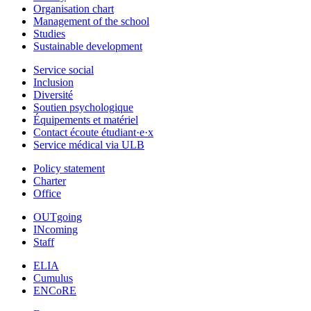
Organisation chart
Management of the school
Studies
Sustainable development
Service social
Inclusion
Diversité
Soutien psychologique
Équipements et matériel
Contact écoute étudiant·e·x
Service médical via ULB
Policy statement
Charter
Office
OUTgoing
INcoming
Staff
ELIA
Cumulus
ENCoRE