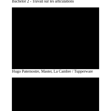
Bachelor 2 - Travail sur les articulations
Hugo Paternostre, Master, La Cambre / Tupperware