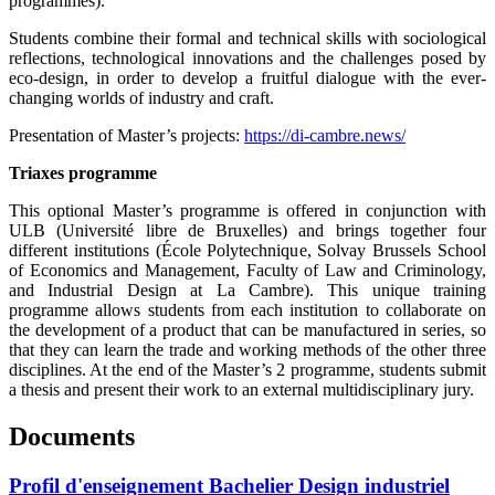
programmes).
Students combine their formal and technical skills with sociological
reflections, technological innovations and the challenges posed by
eco-design, in order to develop a fruitful dialogue with the ever-
changing worlds of industry and craft.
Presentation of Master’s projects:
https://di-cambre.news/
Triaxes programme
This optional Master’s programme is offered in conjunction with
ULB (Université libre de Bruxelles) and brings together four
different institutions (École Polytechnique, Solvay Brussels School
of Economics and Management, Faculty of Law and Criminology,
and Industrial Design at La Cambre). This unique training
programme allows students from each institution to collaborate on
the development of a product that can be manufactured in series, so
that they can learn the trade and working methods of the other three
disciplines. At the end of the Master’s 2 programme, students submit
a thesis and present their work to an external multidisciplinary jury.
Documents
Profil d'enseignement Bachelier Design industriel