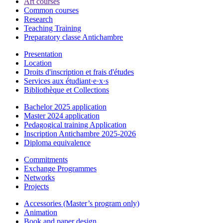
Art courses
Common courses
Research
Teaching Training
Preparatory classe Antichambre
Presentation
Location
Droits d'inscription et frais d'études
Services aux étudiant·e·x·s
Bibliothèque et Collections
Bachelor 2025 application
Master 2024 application
Pedagogical training Application
Inscription Antichambre 2025-2026
Diploma equivalence
Commitments
Exchange Programmes
Networks
Projects
Accessories (Master’s program only)
Animation
Book and paper design