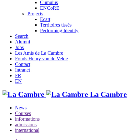
Cumulus
ENCoRE
Projects
Ecart
Territoires tissés
Performing Identity
Search
Alumni
Jobs
Les Amis de La Cambre
Fonds Henry van de Velde
Contact
Intranet
FR
EN
La Cambre
News
Courses
informations
admissions
international