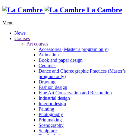
La Cambre
Menu
News
Courses
Art courses
Accessories (Master’s program only)
Animation
Book and paper design
Ceramics
Dance and Choreographic Practices (Master’s
program only)
Drawing
Fashion design
Fine Art Conservation and Restoration
Industrial design
Interior design
Painting
Photography
Printmaking
Scenography
Sculpture