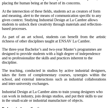
placing the human being at the heart of its concerns.
At the intersection of these fields, students act as creators of form
and meaning, alert to the means of communication specific to any
given context. Studying Industrial Design at La Cambre allows
students to unlock their creativity through materials and reflection-
based processes.
As part of an art school, students can benefit from the artistic
richness of other disciplines taught at ENSAV La Cambre.
The three-year Bachelor’s and two-year Master’s programmes are
designed to provide students with a high degree of independence
and to professionalize the skills and practices inherent to the
discipline.
The teaching, conducted in studios by active industrial designers,
takes the form of complementary courses, synergies within the
school, and external interactions such as industrial collaborations
and inter-university exchanges.
Industrial Design at La Cambre aims to train young designers who
can work in industry, join design studios, and put their skills to use
in the small-scale or industrial manufacture of objects.