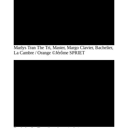
Marlys Tran The Tri, Master, Margo Clavier, Bachelier,
La Cambre / Orange ©Jérôme SPRIET