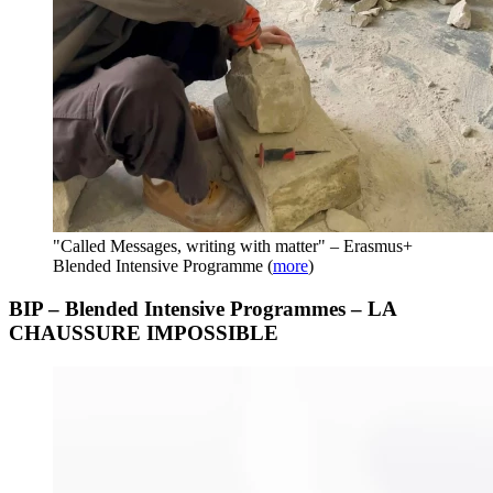
"Called Messages, writing with matter" – Erasmus+
Blended Intensive Programme
(
more
)
BIP – Blended Intensive Programmes – LA
CHAUSSURE IMPOSSIBLE