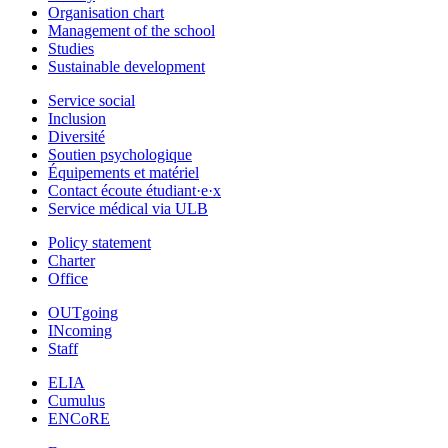
Organisation chart
Management of the school
Studies
Sustainable development
Service social
Inclusion
Diversité
Soutien psychologique
Équipements et matériel
Contact écoute étudiant·e·x
Service médical via ULB
Policy statement
Charter
Office
OUTgoing
INcoming
Staff
ELIA
Cumulus
ENCoRE