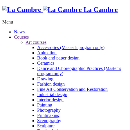
La Cambre
Menu
News
Courses
Art courses
Accessories (Master’s program only)
Animation
Book and paper design
Ceramics
Dance and Choreographic Practices (Master’s
program only)
Drawing
Fashion design
Fine Art Conservation and Restoration
Industrial design
Interior design
Painting
Photography
Printmaking
Scenography
Sculpture