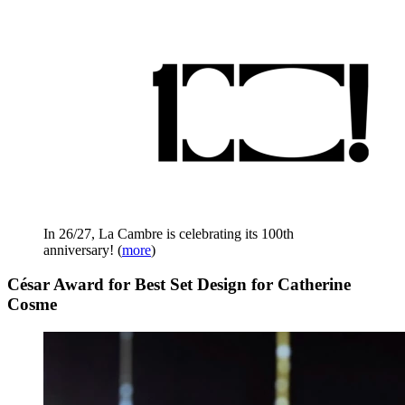
In 26/27, La Cambre is celebrating its 100th
anniversary!
(
more
)
César Award for Best Set Design for Catherine
Cosme