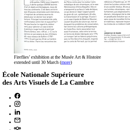
Fireflies’ exhibition at the Musée Art & Histoire
extended until 30 March
(
more
)
École Nationale Supérieure
des Arts Visuels de La Cambre