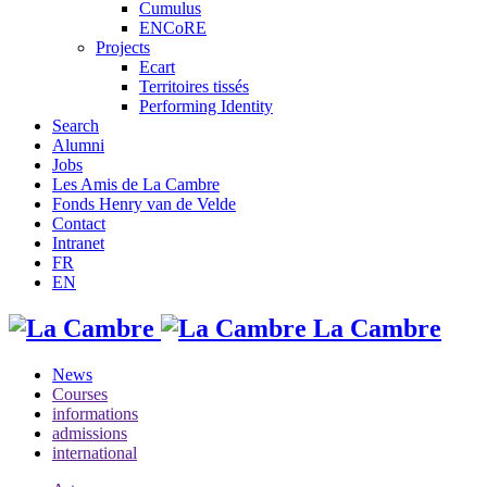
Cumulus
ENCoRE
Projects
Ecart
Territoires tissés
Performing Identity
Search
Alumni
Jobs
Les Amis de La Cambre
Fonds Henry van de Velde
Contact
Intranet
FR
EN
La Cambre
News
Courses
informations
admissions
international