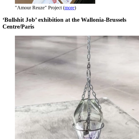
"Amour Reuze" Project
(
more
)
‘Bullshit Job’ exhibition at the Wallonia-Brussels
Centre/Paris