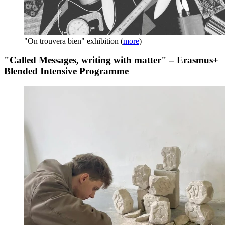
"On trouvera bien" exhibition
(
more
)
"Called Messages, writing with matter" – Erasmus+
Blended Intensive Programme