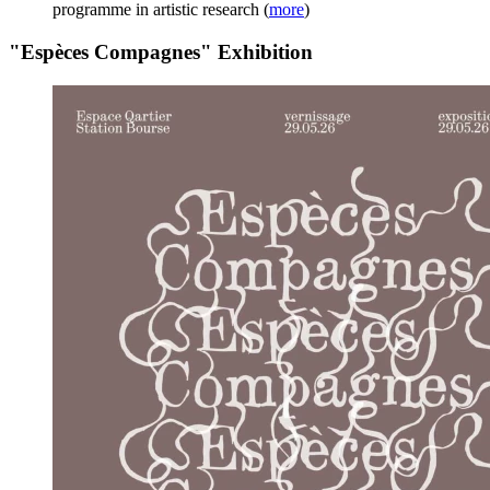
programme in artistic research
(
more
)
"Espèces Compagnes" Exhibition