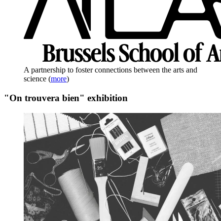
A partnership to foster connections between the arts and
science
(
more
)
"On trouvera bien" exhibition