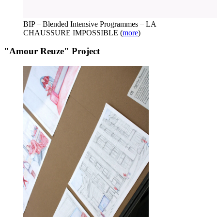
BIP – Blended Intensive Programmes – LA
CHAUSSURE IMPOSSIBLE
(
more
)
"Amour Reuze" Project