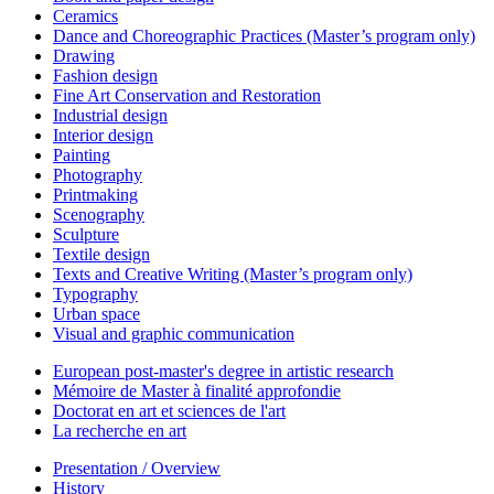
Ceramics
Dance and Choreographic Practices (Master’s program only)
Drawing
Fashion design
Fine Art Conservation and Restoration
Industrial design
Interior design
Painting
Photography
Printmaking
Scenography
Sculpture
Textile design
Texts and Creative Writing (Master’s program only)
Typography
Urban space
Visual and graphic communication
European post-master's degree in artistic research
Mémoire de Master à finalité approfondie
Doctorat en art et sciences de l'art
La recherche en art
Presentation / Overview
History