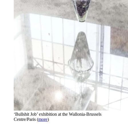
‘Bullshit Job’ exhibition at the Wallonia-Brussels
Centre/Paris
(
more
)