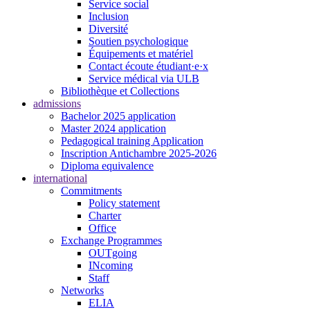
Service social
Inclusion
Diversité
Soutien psychologique
Équipements et matériel
Contact écoute étudiant·e·x
Service médical via ULB
Bibliothèque et Collections
admissions
Bachelor 2025 application
Master 2024 application
Pedagogical training Application
Inscription Antichambre 2025-2026
Diploma equivalence
international
Commitments
Policy statement
Charter
Office
Exchange Programmes
OUTgoing
INcoming
Staff
Networks
ELIA