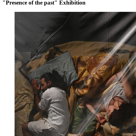
"Presence of the past" Exhibition