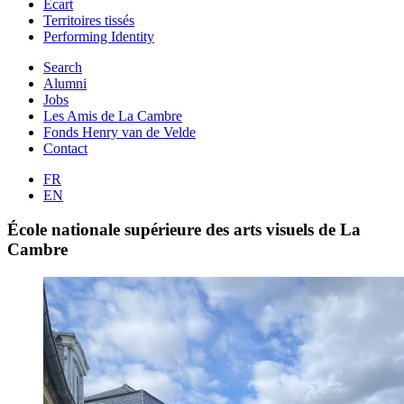
Ecart
Territoires tissés
Performing Identity
Search
Alumni
Jobs
Les Amis de La Cambre
Fonds Henry van de Velde
Contact
FR
EN
École nationale supérieure des arts visuels de La
Cambre