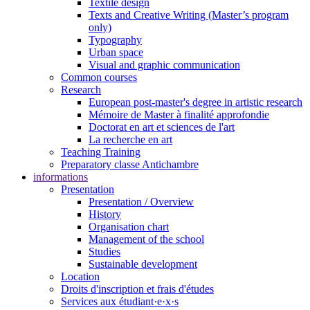
Textile design
Texts and Creative Writing (Master’s program
only)
Typography
Urban space
Visual and graphic communication
Common courses
Research
European post-master's degree in artistic research
Mémoire de Master à finalité approfondie
Doctorat en art et sciences de l'art
La recherche en art
Teaching Training
Preparatory classe Antichambre
informations
Presentation
Presentation / Overview
History
Organisation chart
Management of the school
Studies
Sustainable development
Location
Droits d'inscription et frais d'études
Services aux étudiant·e·x·s