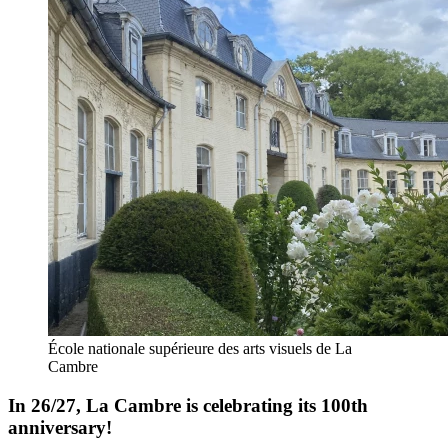
École nationale supérieure des arts visuels de La
Cambre
In 26/27, La Cambre is celebrating its 100th
anniversary!