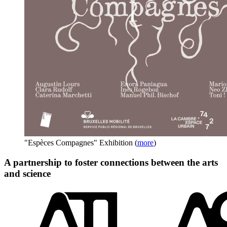
"Espèces Compagnes" Exhibition
(
more
)
A partnership to foster connections between the arts
and science