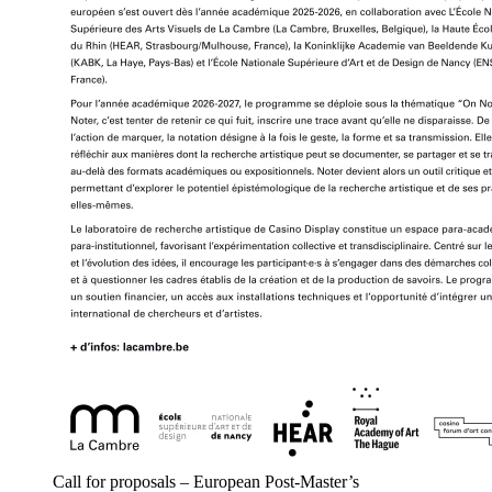
Call for proposals – European Post-Master’s