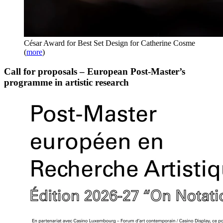
César Award for Best Set Design for Catherine Cosme
(
more
)
Call for proposals – European Post-Master’s
programme in artistic research