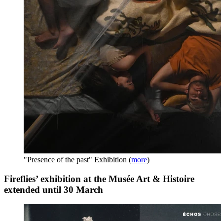
"Presence of the past" Exhibition
(
more
)
Fireflies’ exhibition at the Musée Art & Histoire
extended until 30 March