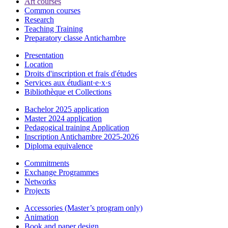
Art courses
Common courses
Research
Teaching Training
Preparatory classe Antichambre
Presentation
Location
Droits d'inscription et frais d'études
Services aux étudiant·e·x·s
Bibliothèque et Collections
Bachelor 2025 application
Master 2024 application
Pedagogical training Application
Inscription Antichambre 2025-2026
Diploma equivalence
Commitments
Exchange Programmes
Networks
Projects
Accessories (Master’s program only)
Animation
Book and paper design