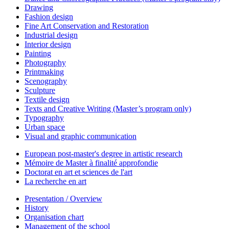
Drawing
Fashion design
Fine Art Conservation and Restoration
Industrial design
Interior design
Painting
Photography
Printmaking
Scenography
Sculpture
Textile design
Texts and Creative Writing (Master’s program only)
Typography
Urban space
Visual and graphic communication
European post-master's degree in artistic research
Mémoire de Master à finalité approfondie
Doctorat en art et sciences de l'art
La recherche en art
Presentation / Overview
History
Organisation chart
Management of the school