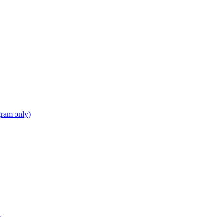
gram only)