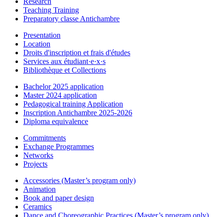
Research
Teaching Training
Preparatory classe Antichambre
Presentation
Location
Droits d'inscription et frais d'études
Services aux étudiant·e·x·s
Bibliothèque et Collections
Bachelor 2025 application
Master 2024 application
Pedagogical training Application
Inscription Antichambre 2025-2026
Diploma equivalence
Commitments
Exchange Programmes
Networks
Projects
Accessories (Master’s program only)
Animation
Book and paper design
Ceramics
Dance and Choreographic Practices (Master’s program only)