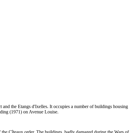
 and the Etangs d'Ixelles. It occupies a number of buildings housing
ilding (1971) on Avenue Louise.
f the Cîteaux order. The buildings, badly damaged during the Wars of