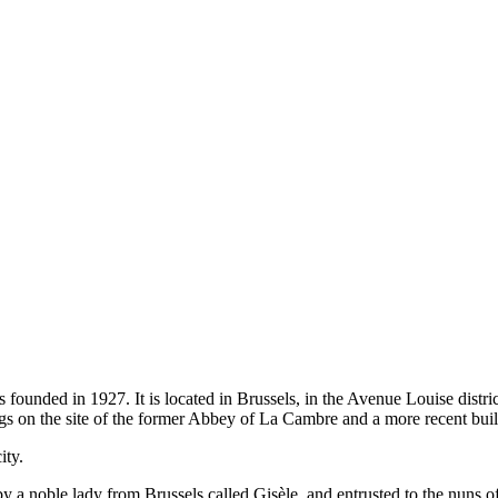
nded in 1927. It is located in Brussels, in the Avenue Louise district
ngs on the site of the former Abbey of La Cambre and a more recent bu
ity.
 a noble lady from Brussels called Gisèle, and entrusted to the nuns o