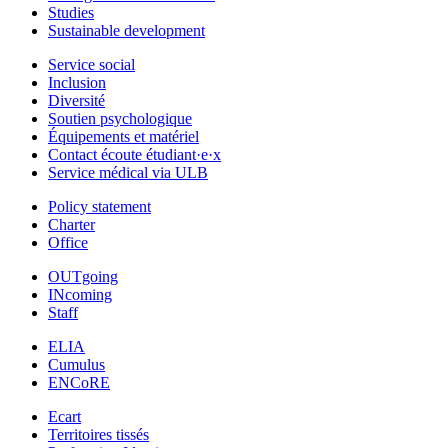
Studies
Sustainable development
Service social
Inclusion
Diversité
Soutien psychologique
Équipements et matériel
Contact écoute étudiant·e·x
Service médical via ULB
Policy statement
Charter
Office
OUTgoing
INcoming
Staff
ELIA
Cumulus
ENCoRE
Ecart
Territoires tissés