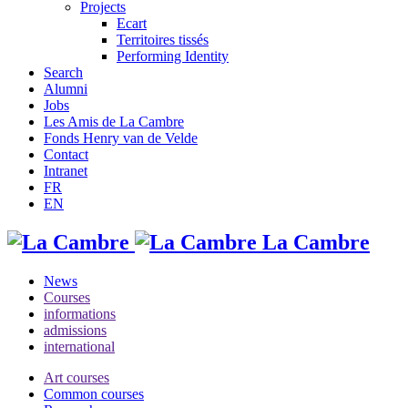
Projects
Ecart
Territoires tissés
Performing Identity
Search
Alumni
Jobs
Les Amis de La Cambre
Fonds Henry van de Velde
Contact
Intranet
FR
EN
La Cambre
News
Courses
informations
admissions
international
Art courses
Common courses