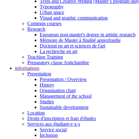
Texts and Creative Writing (Master’s program only
Typography
Urban space
Visual and graphic communication
Common courses
Research
European post-master's degree in artistic research
Mémoire de Master à finalité approfondie
Doctorat en art et sciences de l'art
La recherche en art
Teaching Training
Preparatory classe Antichambre
informations
Presentation
Presentation / Overview
History
Organisation chart
Management of the school
Studies
Sustainable development
Location
Droits d'inscription et frais d'études
Services aux étudiant·e·x·s
Service social
Inclusion