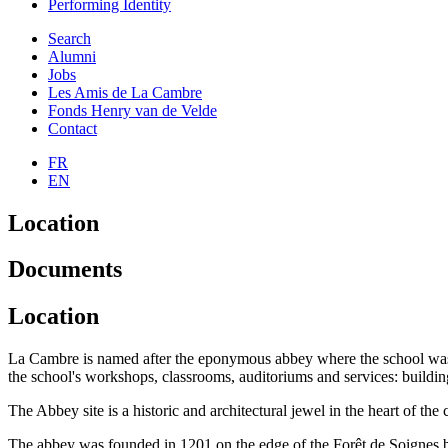
Performing Identity
Search
Alumni
Jobs
Les Amis de La Cambre
Fonds Henry van de Velde
Contact
FR
EN
Location
Documents
Location
La Cambre is named after the eponymous abbey where the school was fou
the school's workshops, classrooms, auditoriums and services: buildi
The Abbey site is a historic and architectural jewel in the heart of the c
The abbey was founded in 1201 on the edge of the Forêt de Soignes by