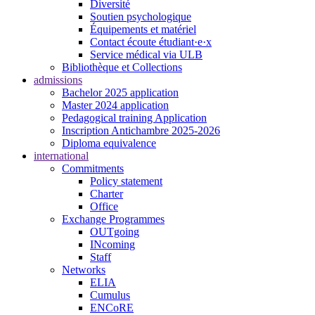
Diversité
Soutien psychologique
Équipements et matériel
Contact écoute étudiant·e·x
Service médical via ULB
Bibliothèque et Collections
admissions
Bachelor 2025 application
Master 2024 application
Pedagogical training Application
Inscription Antichambre 2025-2026
Diploma equivalence
international
Commitments
Policy statement
Charter
Office
Exchange Programmes
OUTgoing
INcoming
Staff
Networks
ELIA
Cumulus
ENCoRE