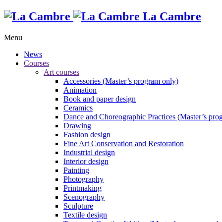
La Cambre
Menu
News
Courses
Art courses
Accessories (Master’s program only)
Animation
Book and paper design
Ceramics
Dance and Choreographic Practices (Master’s pro
Drawing
Fashion design
Fine Art Conservation and Restoration
Industrial design
Interior design
Painting
Photography
Printmaking
Scenography
Sculpture
Textile design