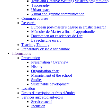
Texts and Creative Writing (Master’s program only
Typography
Urban space
Visual and graphic communication
Common courses
Research
European post-master's degree in artistic research
Mémoire de Master à finalité approfondie
Doctorat en art et sciences de l'art
La recherche en art
Teaching Training
Preparatory classe Antichambre
informations
Presentation
Presentation / Overview
History
Organisation chart
Management of the school
Studies
Sustainable development
Location
Droits d'inscription et frais d'études
Services aux étudiant·e·x·s
Service social
Inclusion