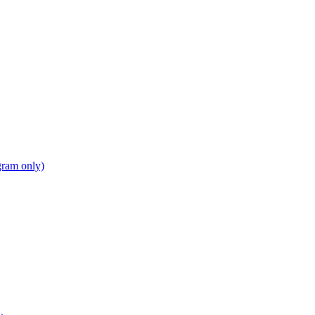
gram only)