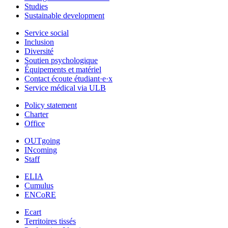
Studies
Sustainable development
Service social
Inclusion
Diversité
Soutien psychologique
Équipements et matériel
Contact écoute étudiant·e·x
Service médical via ULB
Policy statement
Charter
Office
OUTgoing
INcoming
Staff
ELIA
Cumulus
ENCoRE
Ecart
Territoires tissés