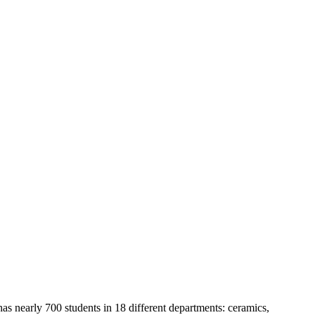
 nearly 700 students in 18 different departments: ceramics,