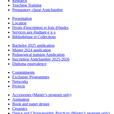
Research
Teaching Training
Preparatory classe Antichambre
Presentation
Location
Droits d'inscription et frais d'études
Services aux étudiant·e·x·s
Bibliothèque et Collections
Bachelor 2025 application
Master 2024 application
Pedagogical training Application
Inscription Antichambre 2025-2026
Diploma equivalence
Commitments
Exchange Programmes
Networks
Projects
Accessories (Master’s program only)
Animation
Book and paper design
Ceramics
Dance and Choreographic Practices (Master’s program only)