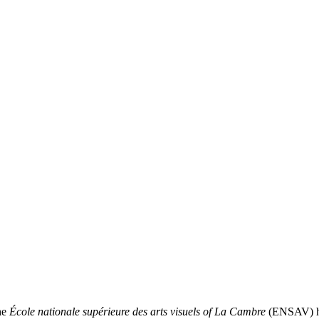
he
École nationale supérieure des arts visuels of La Cambre
(ENSAV) has