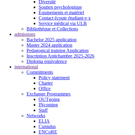
Diversité
Soutien psychologique
Équipements et matériel
Contact écoute étudiant·e·x
Service médical via ULB
Bibliothèque et Collections
admissions
Bachelor 2025 application
Master 2024 application
Pedagogical training Application
Inscription Antichambre 2025-2026
Diploma equivalence
international
Commitments
Policy statement
Charter
Office
Exchange Programmes
OUTgoing
INcoming
Staff
Networks
ELIA
Cumulus
ENCoRE