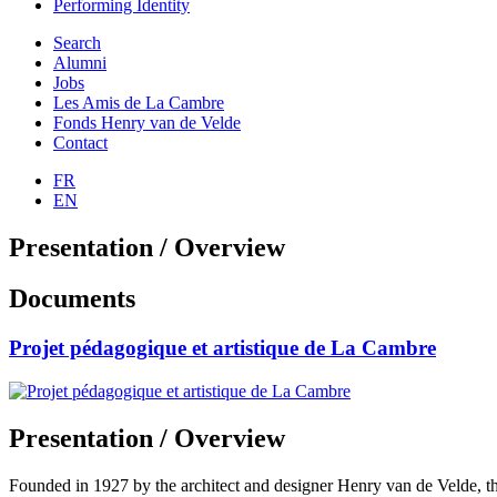
Performing Identity
Search
Alumni
Jobs
Les Amis de La Cambre
Fonds Henry van de Velde
Contact
FR
EN
Presentation / Overview
Documents
Projet pédagogique et artistique de La Cambre
Presentation / Overview
Founded in 1927 by the architect and designer Henry van de Velde, t