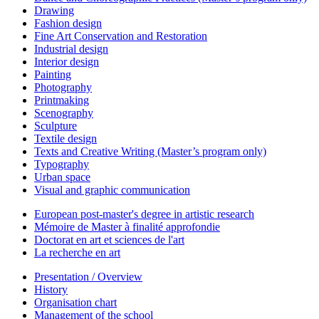
Drawing
Fashion design
Fine Art Conservation and Restoration
Industrial design
Interior design
Painting
Photography
Printmaking
Scenography
Sculpture
Textile design
Texts and Creative Writing (Master’s program only)
Typography
Urban space
Visual and graphic communication
European post-master's degree in artistic research
Mémoire de Master à finalité approfondie
Doctorat en art et sciences de l'art
La recherche en art
Presentation / Overview
History
Organisation chart
Management of the school