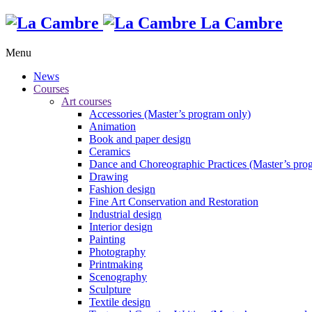
La Cambre
Menu
News
Courses
Art courses
Accessories (Master’s program only)
Animation
Book and paper design
Ceramics
Dance and Choreographic Practices (Master’s pro
Drawing
Fashion design
Fine Art Conservation and Restoration
Industrial design
Interior design
Painting
Photography
Printmaking
Scenography
Sculpture
Textile design