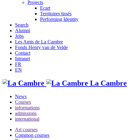
Projects
Ecart
Territoires tissés
Performing Identity
Search
Alumni
Jobs
Les Amis de La Cambre
Fonds Henry van de Velde
Contact
Intranet
FR
EN
La Cambre
News
Courses
informations
admissions
international
Art courses
Common courses