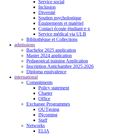
Service social
Inclusion
Diversité
Soutien psychologique
Équipements et matériel
Contact écoute étudiant·e·x
Service médical via ULB
Bibliothèque et Collections
admissions
Bachelor 2025 application
Master 2024 application
Pedagogical training Application
Inscription Antichambre 2025-2026
Diploma equivalence
international
Commitments
Policy statement
Charter
Office
Exchange Programmes
OUTgoing
INcoming
Staff
Networks
ELIA