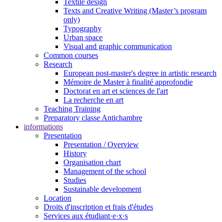
Textile design
Texts and Creative Writing (Master’s program
only)
Typography
Urban space
Visual and graphic communication
Common courses
Research
European post-master's degree in artistic research
Mémoire de Master à finalité approfondie
Doctorat en art et sciences de l'art
La recherche en art
Teaching Training
Preparatory classe Antichambre
informations
Presentation
Presentation / Overview
History
Organisation chart
Management of the school
Studies
Sustainable development
Location
Droits d'inscription et frais d'études
Services aux étudiant·e·x·s