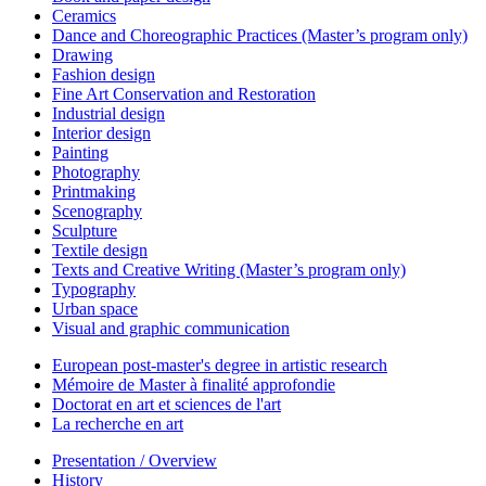
Ceramics
Dance and Choreographic Practices (Master’s program only)
Drawing
Fashion design
Fine Art Conservation and Restoration
Industrial design
Interior design
Painting
Photography
Printmaking
Scenography
Sculpture
Textile design
Texts and Creative Writing (Master’s program only)
Typography
Urban space
Visual and graphic communication
European post-master's degree in artistic research
Mémoire de Master à finalité approfondie
Doctorat en art et sciences de l'art
La recherche en art
Presentation / Overview
History