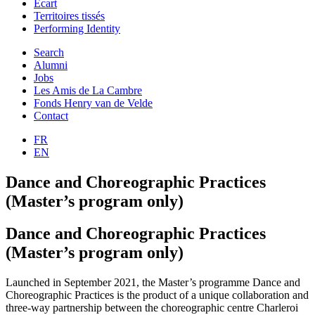
Ecart
Territoires tissés
Performing Identity
Search
Alumni
Jobs
Les Amis de La Cambre
Fonds Henry van de Velde
Contact
FR
EN
Dance and Choreographic Practices
(Master’s program only)
Dance and Choreographic Practices
(Master’s program only)
Launched in September 2021, the Master’s programme Dance and
Choreographic Practices is the product of a unique collaboration and
three-way partnership between the choreographic centre Charleroi