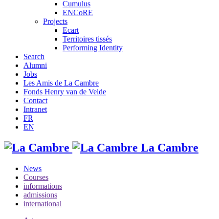
Cumulus
ENCoRE
Projects
Ecart
Territoires tissés
Performing Identity
Search
Alumni
Jobs
Les Amis de La Cambre
Fonds Henry van de Velde
Contact
Intranet
FR
EN
La Cambre
News
Courses
informations
admissions
international