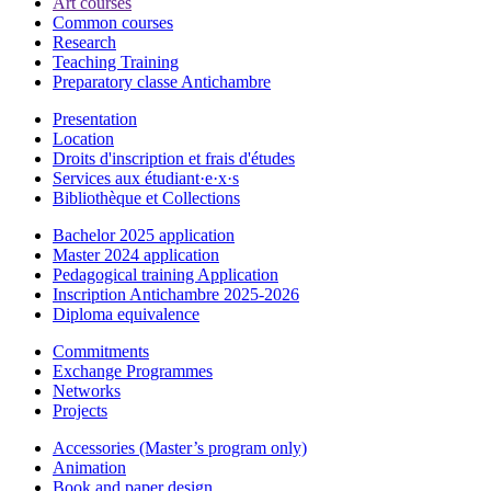
Art courses
Common courses
Research
Teaching Training
Preparatory classe Antichambre
Presentation
Location
Droits d'inscription et frais d'études
Services aux étudiant·e·x·s
Bibliothèque et Collections
Bachelor 2025 application
Master 2024 application
Pedagogical training Application
Inscription Antichambre 2025-2026
Diploma equivalence
Commitments
Exchange Programmes
Networks
Projects
Accessories (Master’s program only)
Animation
Book and paper design