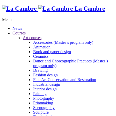
La Cambre
Menu
News
Courses
Art courses
Accessories (Master’s program only)
Animation
Book and paper design
Ceramics
Dance and Choreographic Practices (Master’s
program only)
Drawing
Fashion design
Fine Art Conservation and Restoration
Industrial design
Interior design
Painting
Photography
Printmaking
Scenography
Sculpture