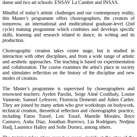
danse and two art schools: ENSAV La Cambre and INSAS.
Mindful of today’s artistic challenges and our contemporary reality,
this Master’s programme offers choreographers, the creators of
tomorrow, an international and multicultural graduate-level (2nd
cycle) training programme which combines and develops specific
skills, learning and research related to dance, its writing and its
production.
Choreographic creation takes centre stage, but is studied in
interaction with other disciplines, and from a wide range of artistic
and aesthetic approaches. The teaching is based on experimentation
and collaboration. The course examines the artist’s place in society
and stimulates reflection on the history of the discipline and new
modes of creation.
The Master’s programme is supervised by choreographers and
renowned teachers: Ayelen Parolin, Serge Aimé Coulibaly, Louise
Vanneste, Samuel Lefeuvre, Florencia Demestri and Julien Carlier.
They are joined by many artists who give workshops on bodywork,
technical creation, theoretical reflection and choreographic practice,
including Fatou Traoré, Loic Touzé, Marielle Morales, Brice
Cannavo, Antia Diaz, Jonathan Burrows, Lia Rodrigues, Nedjma
Hadj, Laurence Halloy and Sofie Durnez, among others.