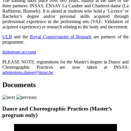
The training takes place over two years, mainly at the sites of the
three partners: INSAS, ENSAV La Cambre and Charleroi danse (La
Raffinerie­­­, Brussels). It is aimed at students who hold a ‘Licence’ or
Bachelor’s degree and/or personal skills acquired through
professional experience in the performing arts (VAE: Validation of
acquired experience) or research relating to the body and movement.
ULB
and the
Royal Conservatoire of Brussels
are partners of the
programme.
Instagram account
PLEASE NOTE: registrations for the Master's degree in Dance and
Choreographic Practices are now taken at INSAS:
admissions.danse@insas.be
Documents
Dance and Choreographic Practices (Master’s
program only)