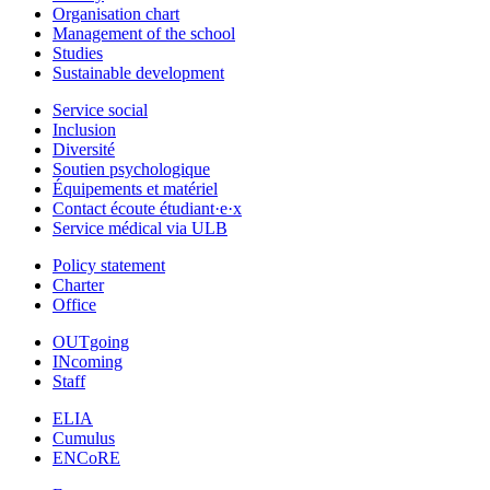
Organisation chart
Management of the school
Studies
Sustainable development
Service social
Inclusion
Diversité
Soutien psychologique
Équipements et matériel
Contact écoute étudiant·e·x
Service médical via ULB
Policy statement
Charter
Office
OUTgoing
INcoming
Staff
ELIA
Cumulus
ENCoRE