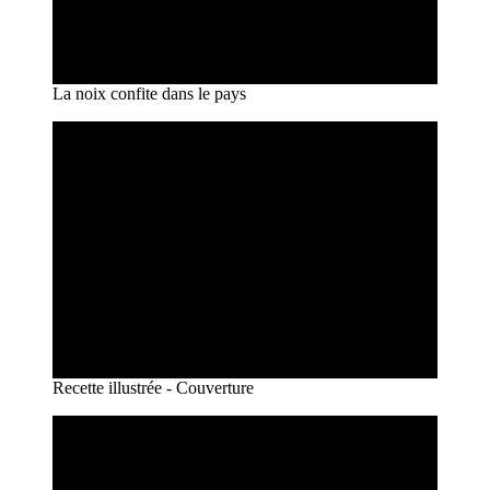
La noix confite dans le pays
Recette illustrée - Couverture