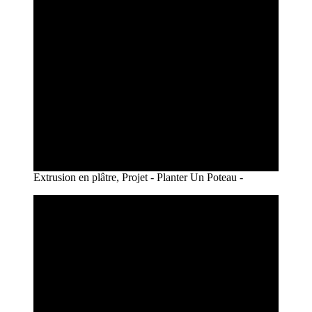
Extrusion en plâtre, Projet - Planter Un Poteau -