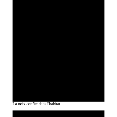
La noix confite dans l'habitat