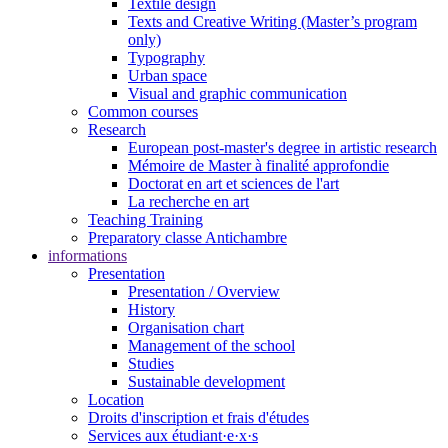
Textile design
Texts and Creative Writing (Master’s program
only)
Typography
Urban space
Visual and graphic communication
Common courses
Research
European post-master's degree in artistic research
Mémoire de Master à finalité approfondie
Doctorat en art et sciences de l'art
La recherche en art
Teaching Training
Preparatory classe Antichambre
informations
Presentation
Presentation / Overview
History
Organisation chart
Management of the school
Studies
Sustainable development
Location
Droits d'inscription et frais d'études
Services aux étudiant·e·x·s