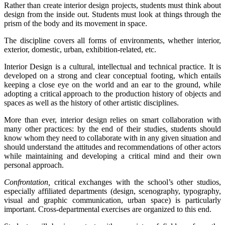
Rather than create interior design projects, students must think about
design from the inside out. Students must look at things through the
prism of the body and its movement in space.
The discipline covers all forms of environments, whether interior,
exterior, domestic, urban, exhibition-related, etc.
Interior Design is a cultural, intellectual and technical practice. It is
developed on a strong and clear conceptual footing, which entails
keeping a close eye on the world and an ear to the ground, while
adopting a critical approach to the production history of objects and
spaces as well as the history of other artistic disciplines.
More than ever, interior design relies on smart collaboration with
many other practices: by the end of their studies, students should
know whom they need to collaborate with in any given situation and
should understand the attitudes and recommendations of other actors
while maintaining and developing a critical mind and their own
personal approach.
Confrontation,
critical exchanges with the school’s other studios,
especially affiliated departments (design, scenography, typography,
visual and graphic communication, urban space) is particularly
important. Cross-departmental exercises are organized to this end.