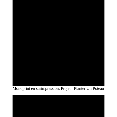
Monoprint en surimpression, Projet - Planter Un Poteau