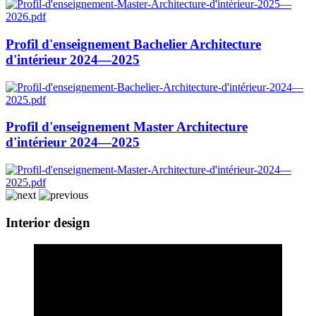
Profil d'enseignement Bachelier Architecture
d'intérieur 2024—2025
Profil d'enseignement Master Architecture
d'intérieur 2024—2025
Interior design