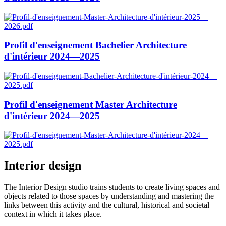
Profil d'enseignement Bachelier Architecture
d'intérieur 2024—2025
Profil d'enseignement Master Architecture
d'intérieur 2024—2025
Interior design
The Interior Design studio trains students to create living spaces and
objects related to those spaces by understanding and mastering the
links between this activity and the cultural, historical and societal
context in which it takes place.