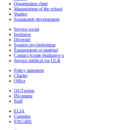
Organisation chart
Management of the school
Studies
Sustainable development
Service social
Inclusion
Diversité
Soutien psychologique
Équipements et matériel
Contact écoute étudiant·e·x
Service médical via ULB
Policy statement
Charter
Office
OUTgoing
INcoming
Staff
ELIA
Cumulus
ENCoRE