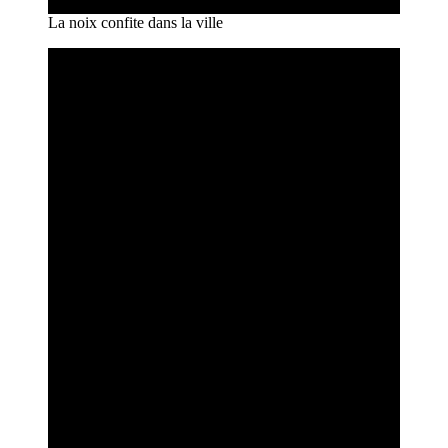
La noix confite dans la ville