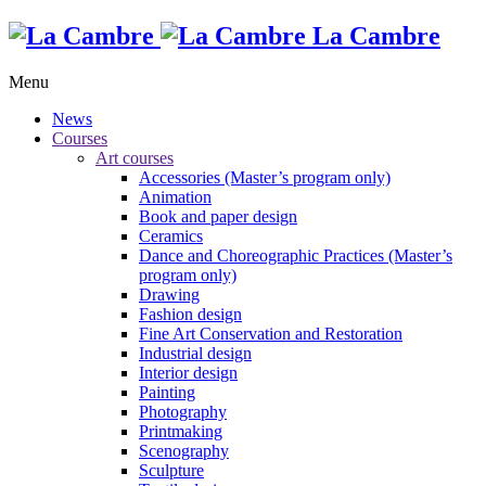
La Cambre
Menu
News
Courses
Art courses
Accessories (Master’s program only)
Animation
Book and paper design
Ceramics
Dance and Choreographic Practices (Master’s
program only)
Drawing
Fashion design
Fine Art Conservation and Restoration
Industrial design
Interior design
Painting
Photography
Printmaking
Scenography
Sculpture