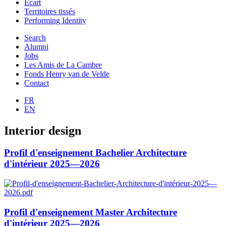
Ecart
Territoires tissés
Performing Identity
Search
Alumni
Jobs
Les Amis de La Cambre
Fonds Henry van de Velde
Contact
FR
EN
Interior design
Profil d'enseignement Bachelier Architecture
d'intérieur 2025—2026
Profil d'enseignement Master Architecture
d'intérieur 2025—2026