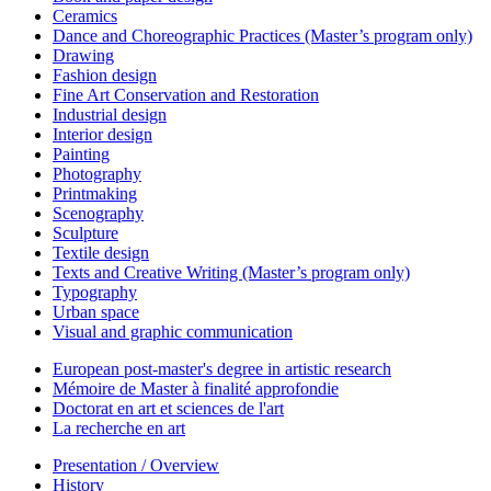
Ceramics
Dance and Choreographic Practices (Master’s program only)
Drawing
Fashion design
Fine Art Conservation and Restoration
Industrial design
Interior design
Painting
Photography
Printmaking
Scenography
Sculpture
Textile design
Texts and Creative Writing (Master’s program only)
Typography
Urban space
Visual and graphic communication
European post-master's degree in artistic research
Mémoire de Master à finalité approfondie
Doctorat en art et sciences de l'art
La recherche en art
Presentation / Overview
History