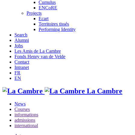
Cumulus
ENCoRE
Projects
Ecart
Territoires tissés
Performing Identity
Search
Alumni
Jobs
Les Amis de La Cambre
Fonds Henry van de Velde
Contact
Intranet
FR
EN
La Cambre
News
Courses
informations
admissions
international