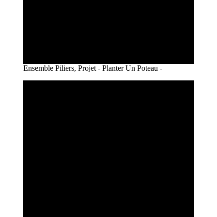
Ensemble Piliers, Projet - Planter Un Poteau -