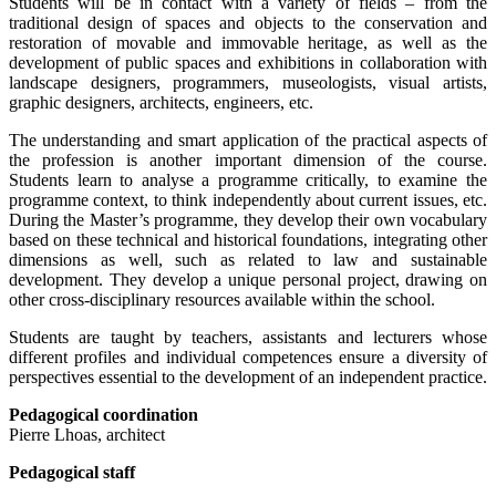
Students will be in contact with a variety of fields – from the
traditional design of spaces and objects to the conservation and
restoration of movable and immovable heritage, as well as the
development of public spaces and exhibitions in collaboration with
landscape designers, programmers, museologists, visual artists,
graphic designers, architects, engineers, etc.
The understanding and smart application of the practical aspects of
the profession is another important dimension of the course.
Students learn to analyse a programme critically, to examine the
programme context, to think independently about current issues, etc.
During the Master’s programme, they develop their own vocabulary
based on these technical and historical foundations, integrating other
dimensions as well, such as related to law and sustainable
development. They develop a unique personal project, drawing on
other cross-disciplinary resources available within the school.
Students are taught by teachers, assistants and lecturers whose
different profiles and individual competences ensure a diversity of
perspectives essential to the development of an independent practice.
Pedagogical coordination
Pierre Lhoas, architect
Pedagogical staff