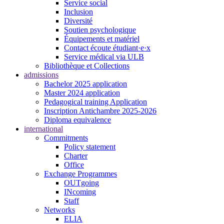
Service social
Inclusion
Diversité
Soutien psychologique
Équipements et matériel
Contact écoute étudiant·e·x
Service médical via ULB
Bibliothèque et Collections
admissions
Bachelor 2025 application
Master 2024 application
Pedagogical training Application
Inscription Antichambre 2025-2026
Diploma equivalence
international
Commitments
Policy statement
Charter
Office
Exchange Programmes
OUTgoing
INcoming
Staff
Networks
ELIA