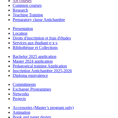
Art courses
Common courses
Research
Teaching Training
Preparatory classe Antichambre
Presentation
Location
Droits d'inscription et frais d'études
Services aux étudiant·e·x·s
Bibliothèque et Collections
Bachelor 2025 application
Master 2024 application
Pedagogical training Application
Inscription Antichambre 2025-2026
Diploma equivalence
Commitments
Exchange Programmes
Networks
Projects
Accessories (Master’s program only)
Animation
Book and paper design