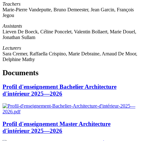
Teachers
Marie-Pierre Vandeputte, Bruno Demeester, Jean Garcin, François
Jegou
Assistants
Lieven De Boeck, Céline Poncelet, Valentin Bollaert, Marie Douel,
Jonathan Sullam
Lecturers
Sara Cremer, Raffaella Crispino, Marie Debraine, Arnaud De Moor,
Delphine Mathy
Documents
Profil d'enseignement Bachelier Architecture
d'intérieur 2025—2026
Profil d'enseignement Master Architecture
d'intérieur 2025—2026