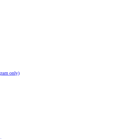
gram only)