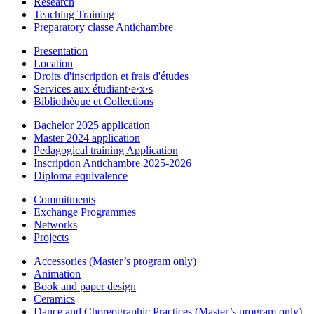
Research
Teaching Training
Preparatory classe Antichambre
Presentation
Location
Droits d'inscription et frais d'études
Services aux étudiant·e·x·s
Bibliothèque et Collections
Bachelor 2025 application
Master 2024 application
Pedagogical training Application
Inscription Antichambre 2025-2026
Diploma equivalence
Commitments
Exchange Programmes
Networks
Projects
Accessories (Master’s program only)
Animation
Book and paper design
Ceramics
Dance and Choreographic Practices (Master’s program only)