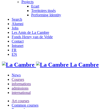
Projects
Ecart
Territoires tissés
Performing Identity
Search
Alumni
Jobs
Les Amis de La Cambre
Fonds Henry van de Velde
Contact
Intranet
FR
EN
La Cambre
News
Courses
informations
admissions
international
Art courses
Common courses