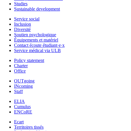
Studies
Sustainable development
Service social
Inclusion
Diversité
Soutien psychologique
Équipements et matériel
Contact écoute étudiant·e·x
Service médical via ULB
Policy statement
Charter
Office
OUTgoing
INcoming
Staff
ELIA
Cumulus
ENCoRE
Ecart
Territoires tissés