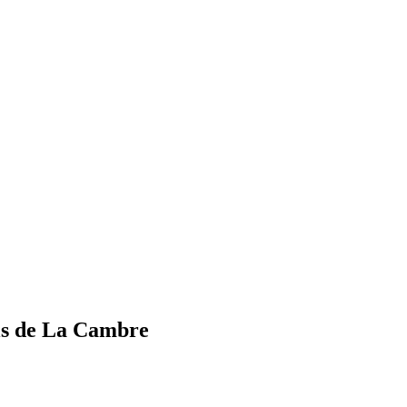
els de La Cambre