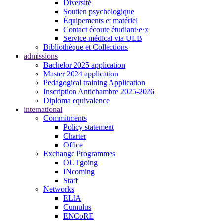
Diversité
Soutien psychologique
Équipements et matériel
Contact écoute étudiant·e·x
Service médical via ULB
Bibliothèque et Collections
admissions
Bachelor 2025 application
Master 2024 application
Pedagogical training Application
Inscription Antichambre 2025-2026
Diploma equivalence
international
Commitments
Policy statement
Charter
Office
Exchange Programmes
OUTgoing
INcoming
Staff
Networks
ELIA
Cumulus
ENCoRE