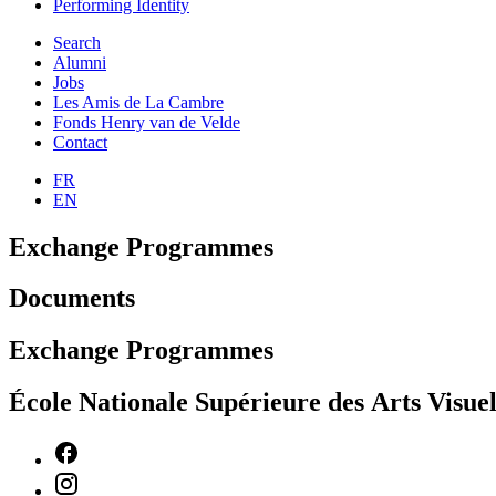
Performing Identity
Search
Alumni
Jobs
Les Amis de La Cambre
Fonds Henry van de Velde
Contact
FR
EN
Exchange Programmes
Documents
Exchange Programmes
École Nationale Supérieure des Arts Visu