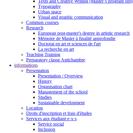
Texts and Creative Writing (Master’s program only
Typography
Urban space
Visual and graphic communication
Common courses
Research
European post-master's degree in artistic research
Mémoire de Master à finalité approfondie
Doctorat en art et sciences de l'art
La recherche en art
Teaching Training
Preparatory classe Antichambre
informations
Presentation
Presentation / Overview
History
Organisation chart
Management of the school
Studies
Sustainable development
Location
Droits d'inscription et frais d'études
Services aux étudiant·e·x·s
Service social
Inclusion