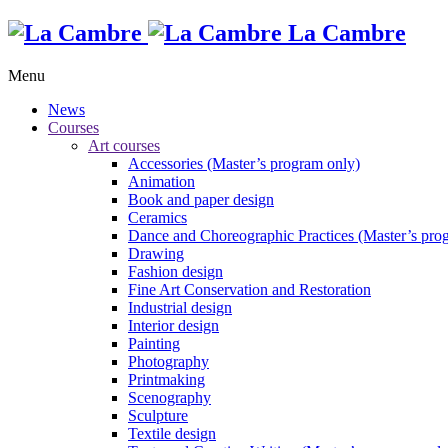
La Cambre
Menu
News
Courses
Art courses
Accessories (Master’s program only)
Animation
Book and paper design
Ceramics
Dance and Choreographic Practices (Master’s pro
Drawing
Fashion design
Fine Art Conservation and Restoration
Industrial design
Interior design
Painting
Photography
Printmaking
Scenography
Sculpture
Textile design