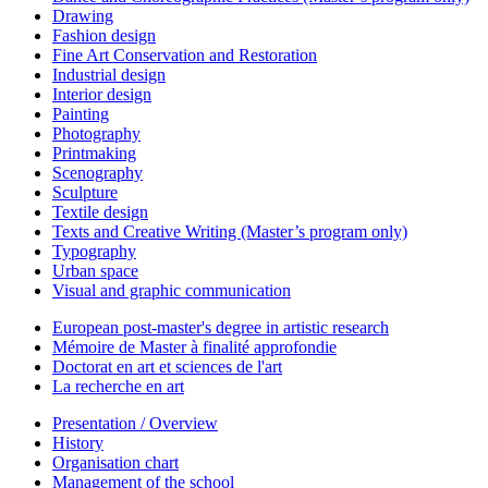
Drawing
Fashion design
Fine Art Conservation and Restoration
Industrial design
Interior design
Painting
Photography
Printmaking
Scenography
Sculpture
Textile design
Texts and Creative Writing (Master’s program only)
Typography
Urban space
Visual and graphic communication
European post-master's degree in artistic research
Mémoire de Master à finalité approfondie
Doctorat en art et sciences de l'art
La recherche en art
Presentation / Overview
History
Organisation chart
Management of the school