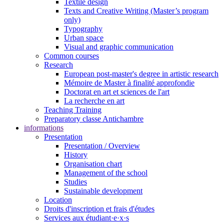
Textile design
Texts and Creative Writing (Master’s program
only)
Typography
Urban space
Visual and graphic communication
Common courses
Research
European post-master's degree in artistic research
Mémoire de Master à finalité approfondie
Doctorat en art et sciences de l'art
La recherche en art
Teaching Training
Preparatory classe Antichambre
informations
Presentation
Presentation / Overview
History
Organisation chart
Management of the school
Studies
Sustainable development
Location
Droits d'inscription et frais d'études
Services aux étudiant·e·x·s