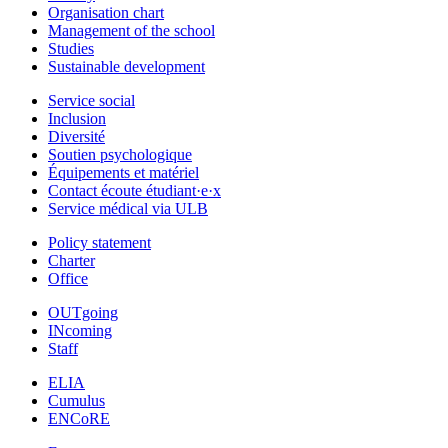
Organisation chart
Management of the school
Studies
Sustainable development
Service social
Inclusion
Diversité
Soutien psychologique
Équipements et matériel
Contact écoute étudiant·e·x
Service médical via ULB
Policy statement
Charter
Office
OUTgoing
INcoming
Staff
ELIA
Cumulus
ENCoRE