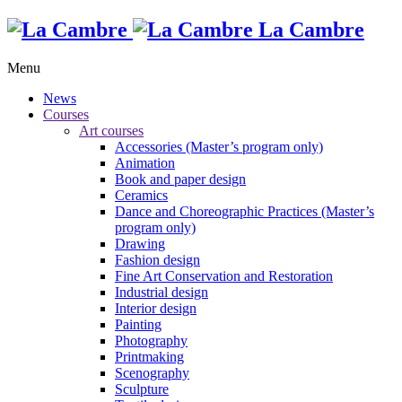
La Cambre
Menu
News
Courses
Art courses
Accessories (Master’s program only)
Animation
Book and paper design
Ceramics
Dance and Choreographic Practices (Master’s
program only)
Drawing
Fashion design
Fine Art Conservation and Restoration
Industrial design
Interior design
Painting
Photography
Printmaking
Scenography
Sculpture