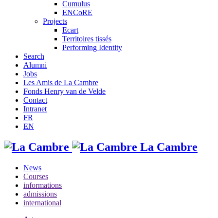
Cumulus
ENCoRE
Projects
Ecart
Territoires tissés
Performing Identity
Search
Alumni
Jobs
Les Amis de La Cambre
Fonds Henry van de Velde
Contact
Intranet
FR
EN
La Cambre
News
Courses
informations
admissions
international