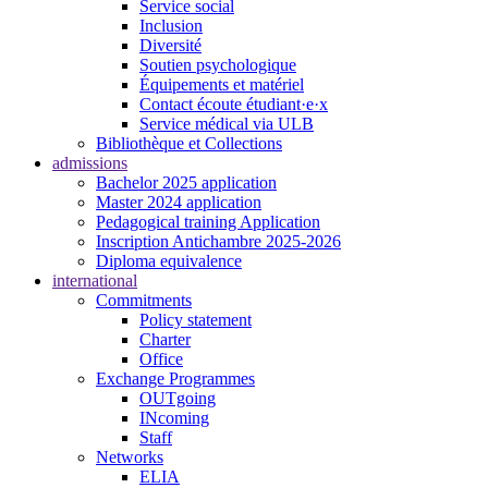
Service social
Inclusion
Diversité
Soutien psychologique
Équipements et matériel
Contact écoute étudiant·e·x
Service médical via ULB
Bibliothèque et Collections
admissions
Bachelor 2025 application
Master 2024 application
Pedagogical training Application
Inscription Antichambre 2025-2026
Diploma equivalence
international
Commitments
Policy statement
Charter
Office
Exchange Programmes
OUTgoing
INcoming
Staff
Networks
ELIA