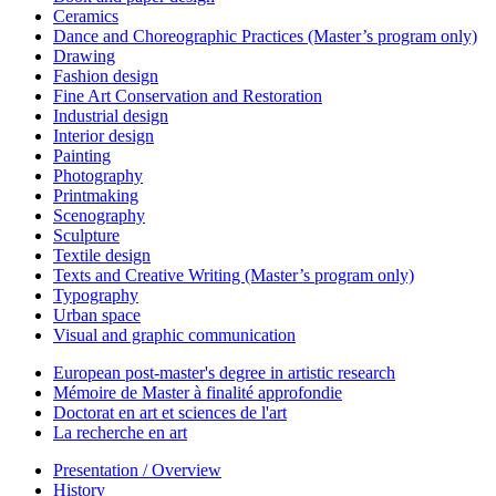
Ceramics
Dance and Choreographic Practices (Master’s program only)
Drawing
Fashion design
Fine Art Conservation and Restoration
Industrial design
Interior design
Painting
Photography
Printmaking
Scenography
Sculpture
Textile design
Texts and Creative Writing (Master’s program only)
Typography
Urban space
Visual and graphic communication
European post-master's degree in artistic research
Mémoire de Master à finalité approfondie
Doctorat en art et sciences de l'art
La recherche en art
Presentation / Overview
History