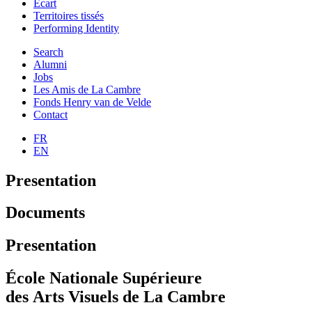
Ecart
Territoires tissés
Performing Identity
Search
Alumni
Jobs
Les Amis de La Cambre
Fonds Henry van de Velde
Contact
FR
EN
Presentation
Documents
Presentation
École Nationale Supérieure
des Arts Visuels de La Cambre