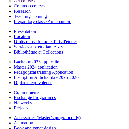
Art courses
Common courses
Research
Teaching Training
Preparatory classe Antichambre
Presentation
Location
Droits d'inscription et frais d'études
Services aux étudiant·e·x·s
Bibliothèque et Collections
Bachelor 2025 application
Master 2024 application
Pedagogical training Application
Inscription Antichambre 2025-2026
Diploma equivalence
Commitments
Exchange Programmes
Networks
Projects
Accessories (Master’s program only)
Animation
Book and paper design