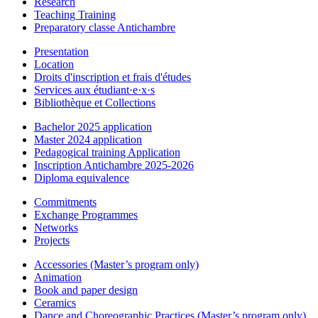
Research
Teaching Training
Preparatory classe Antichambre
Presentation
Location
Droits d'inscription et frais d'études
Services aux étudiant·e·x·s
Bibliothèque et Collections
Bachelor 2025 application
Master 2024 application
Pedagogical training Application
Inscription Antichambre 2025-2026
Diploma equivalence
Commitments
Exchange Programmes
Networks
Projects
Accessories (Master’s program only)
Animation
Book and paper design
Ceramics
Dance and Choreographic Practices (Master’s program only)