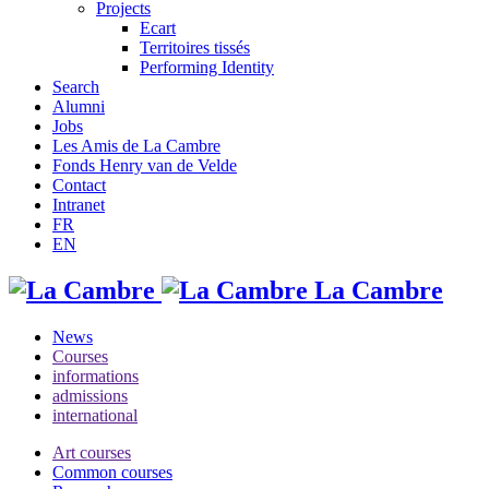
Projects
Ecart
Territoires tissés
Performing Identity
Search
Alumni
Jobs
Les Amis de La Cambre
Fonds Henry van de Velde
Contact
Intranet
FR
EN
La Cambre
News
Courses
informations
admissions
international
Art courses
Common courses