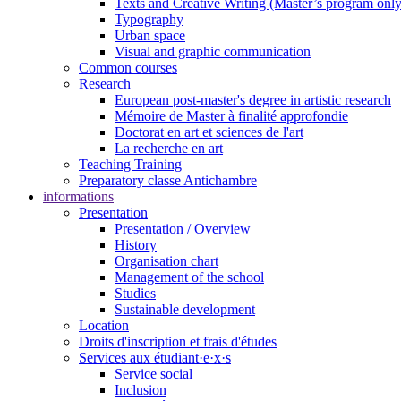
Texts and Creative Writing (Master’s program only
Typography
Urban space
Visual and graphic communication
Common courses
Research
European post-master's degree in artistic research
Mémoire de Master à finalité approfondie
Doctorat en art et sciences de l'art
La recherche en art
Teaching Training
Preparatory classe Antichambre
informations
Presentation
Presentation / Overview
History
Organisation chart
Management of the school
Studies
Sustainable development
Location
Droits d'inscription et frais d'études
Services aux étudiant·e·x·s
Service social
Inclusion