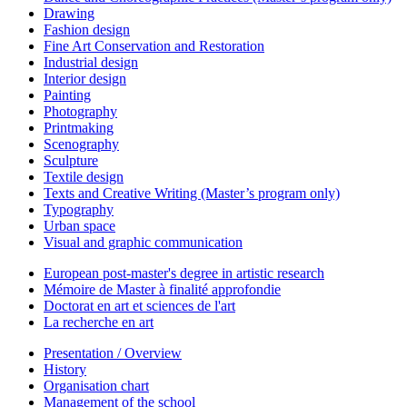
Drawing
Fashion design
Fine Art Conservation and Restoration
Industrial design
Interior design
Painting
Photography
Printmaking
Scenography
Sculpture
Textile design
Texts and Creative Writing (Master’s program only)
Typography
Urban space
Visual and graphic communication
European post-master's degree in artistic research
Mémoire de Master à finalité approfondie
Doctorat en art et sciences de l'art
La recherche en art
Presentation / Overview
History
Organisation chart
Management of the school