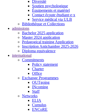
Diversité
Soutien psychologique
Équipements et matériel
Contact écoute étudiant·e·x
Service médical via ULB
Bibliothèque et Collections
admissions
Bachelor 2025 application
Master 2024 application
Pedagogical training Application
Inscription Antichambre 2025-2026
Diploma equivalence
international
Commitments
Policy statement
Charter
Office
Exchange Programmes
OUTgoing
INcoming
Staff
Networks
ELIA
Cumulus
ENCoRE