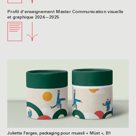
Profil d'enseignement Master Communication visuelle
et graphique 2024—2025
Juliette Farges, packaging pour muesli « Müst », B1