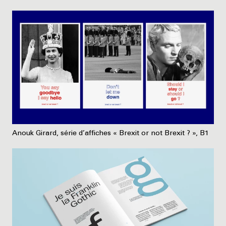
Anouk Girard, série d’affiches « Brexit or not Brexit ? », B1