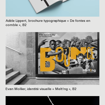
Adèle Lippert, brochure typographique « De fontes en
comble », B2
Evan Mollier, identité visuelle « Melt!ng », B2