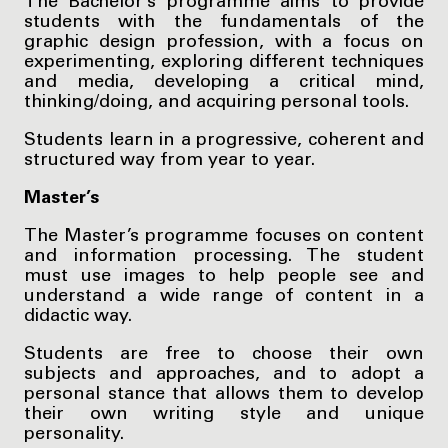
The Bachelor’s programme aims to provide
students with the fundamentals of the
graphic design profession, with a focus on
experimenting, exploring different techniques
and media, developing a critical mind,
thinking/doing, and acquiring personal tools.
Students learn in a progressive, coherent and
structured way from year to year.
Master’s
The Master’s programme focuses on content
and information processing. The student
must use images to help people see and
understand a wide range of content in a
didactic way.
Students are free to choose their own
subjects and approaches, and to adopt a
personal stance that allows them to develop
their own writing style and unique
personality.