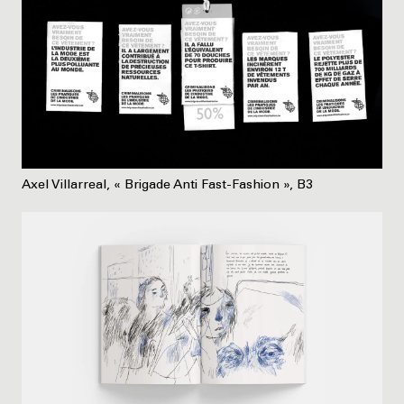
Axel Villarreal, « Brigade Anti Fast-Fashion », B3