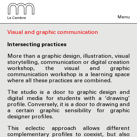
Menu
La Cambre
Visual and graphic communication
Intersecting practices
More than a graphic design, illustration, visual
storytelling, communication or digital creation
workshop, the visual and graphic
communication workshop is a learning space
where all these practices are combined.
The studio is a door to graphic design and
digital media for students with a ‘drawing’
profile. Conversely, it is a door to drawing and
a certain graphic sensibility for graphic
designer profiles.
This eclectic approach allows different
complementary profiles to coexist, but also