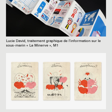
Lucie David, traitement graphique de l’information sur le
sous-marin « La Minerve », M1