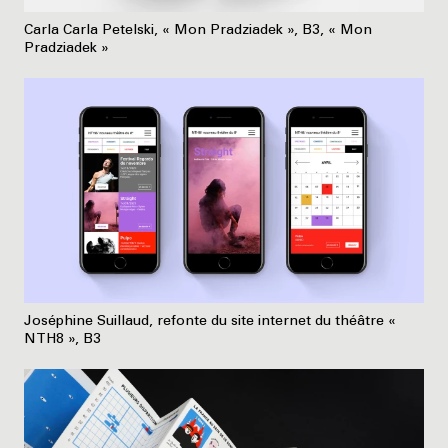
Carla Carla Petelski, « Mon Pradziadek », B3, « Mon
Pradziadek »
Joséphine Suillaud, refonte du site internet du théâtre «
NTH8 », B3