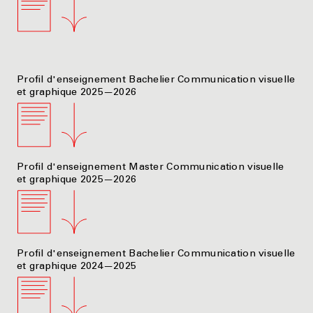
Profil d'enseignement Bachelier Communication visuelle
et graphique 2025—2026
Profil d'enseignement Master Communication visuelle
et graphique 2025—2026
Profil d'enseignement Bachelier Communication visuelle
et graphique 2024—2025