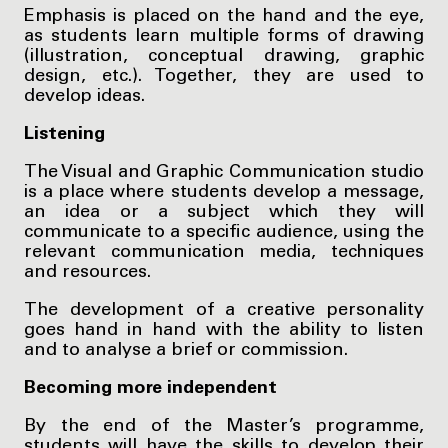
Emphasis is placed on the hand and the eye,
as students learn multiple forms of drawing
(illustration, conceptual drawing, graphic
design, etc.). Together, they are used to
develop ideas.
Listening
The Visual and Graphic Communication studio
is a place where students develop a message,
an idea or a subject which they will
communicate to a specific audience, using the
relevant communication media, techniques
and resources.
The development of a creative personality
goes hand in hand with the ability to listen
and to analyse a brief or commission.
Becoming more independent
By the end of the Master’s programme,
students will have the skills to develop their