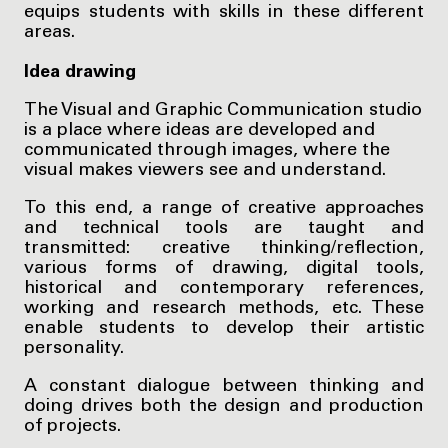
equips students with skills in these different
areas.
Idea drawing
The Visual and Graphic Communication studio
is a place where ideas are developed and
communicated through images, where the
visual makes viewers see and understand.
To this end, a range of creative approaches
and technical tools are taught and
transmitted: creative thinking/reflection,
various forms of drawing, digital tools,
historical and contemporary references,
working and research methods, etc. These
enable students to develop their artistic
personality.
A constant dialogue between thinking and
doing drives both the design and production
of projects.