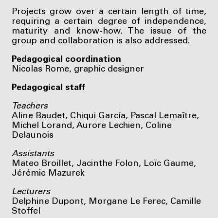
Projects grow over a certain length of time,
requiring a certain degree of independence,
maturity and know-how. The issue of the
group and collaboration is also addressed.
Pedagogical coordination
Nicolas Rome, graphic designer
Pedagogical staff
Teachers
Aline Baudet, Chiqui García, Pascal Lemaître,
Michel Lorand, Aurore Lechien, Coline
Delaunois
Assistants
Mateo Broillet, Jacinthe Folon, Loïc Gaume,
Jérémie Mazurek
Lecturers
Delphine Dupont, Morgane Le Ferec, Camille
Stoffel