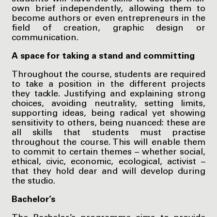
own brief independently, allowing them to
become authors or even entrepreneurs in the
field of creation, graphic design or
communication.
A space for taking a stand and committing
Throughout the course, students are required
to take a position in the different projects
they tackle. Justifying and explaining strong
choices, avoiding neutrality, setting limits,
supporting ideas, being radical yet showing
sensitivity to others, being nuanced: these are
all skills that students must practise
throughout the course. This will enable them
to commit to certain themes – whether social,
ethical, civic, economic, ecological, activist –
that they hold dear and will develop during
the studio.
Bachelor’s