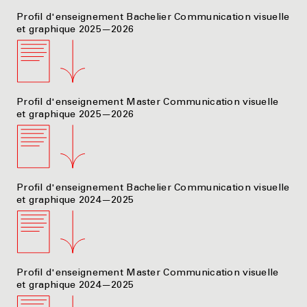
Profil d'enseignement Bachelier Communication visuelle
et graphique 2025—2026
Profil d'enseignement Master Communication visuelle
et graphique 2025—2026
Profil d'enseignement Bachelier Communication visuelle
et graphique 2024—2025
Profil d'enseignement Master Communication visuelle
et graphique 2024—2025