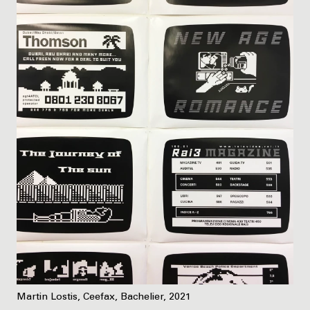
Martin Lostis, Ceefax, Bachelier, 2021