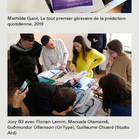
Mathilde Guiot, Le tout premier glossaire de la prédiction
quotidienne, 2019
Jury B3 avec Florian Lamm, Manuela Otamendi,
Guðmundur Úlfarsson (Or Type), Guillaume Chuard (Studio
Ard)