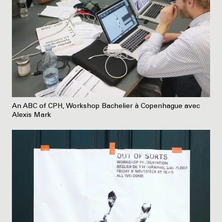
An ABC of CPH, Workshop Bachelier à Copenhague avec
Alexis Mark