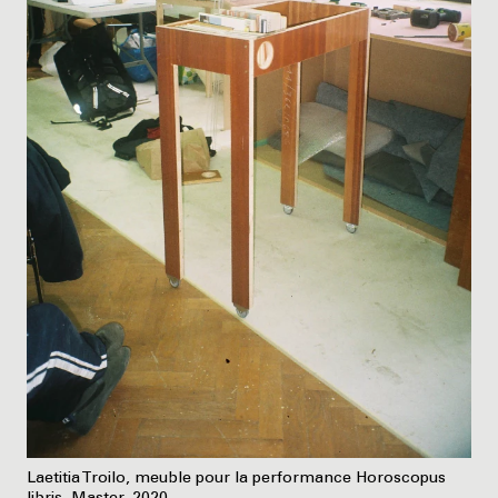
Laetitia Troilo, meuble pour la performance Horoscopus