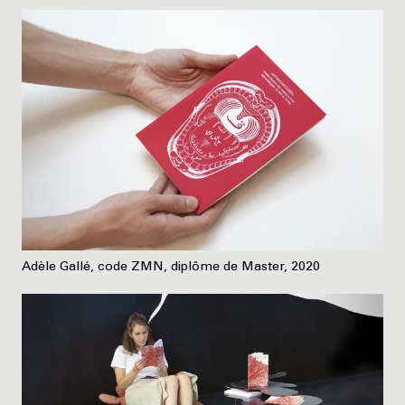
Adèle Gallé, code ZMN, diplôme de Master, 2020