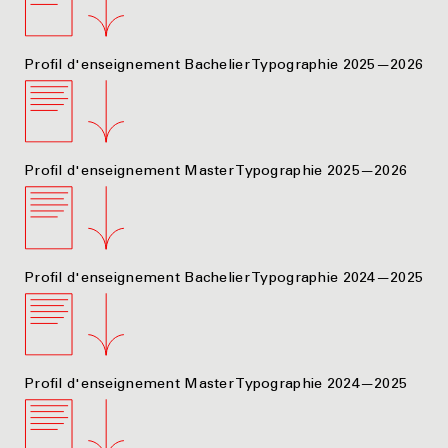
Profil d'enseignement Bachelier Typographie 2025—2026
Profil d'enseignement Master Typographie 2025—2026
Profil d'enseignement Bachelier Typographie 2024—2025
Profil d'enseignement Master Typographie 2024—2025