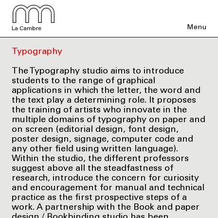
Menu
La Cambre
Typography
The Typography studio aims to introduce
students to the range of graphical
applications in which the letter, the word and
the text play a determining role. It proposes
the training of artists who innovate in the
multiple domains of typography on paper and
on screen (editorial design, font design,
poster design, signage, computer code and
any other field using written language).
Within the studio, the different professors
suggest above all the steadfastness of
research, introduce the concern for curiosity
and encouragement for manual and technical
practice as the first prospective steps of a
work. A partnership with the Book and paper
design / Bookbinding studio has been