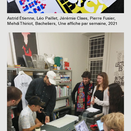
Astrid Étienne, Léo Paillet, Jérémie Claes, Pierre Fusier,
Mehdi Thiriot, Bacheliers, Une affiche par semaine, 2021