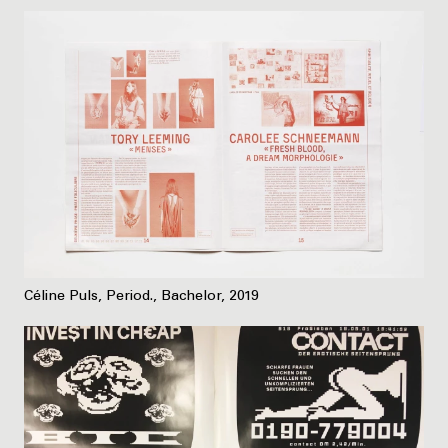
Céline Puls, Period., Bachelor, 2019