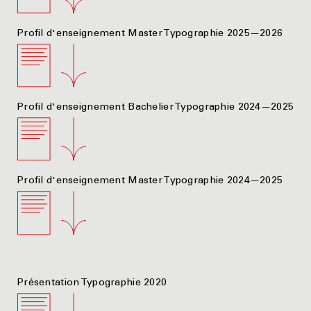
Profil d'enseignement Master Typographie 2025—2026
Profil d'enseignement Bachelier Typographie 2024—2025
Profil d'enseignement Master Typographie 2024—2025
Présentation Typographie 2020