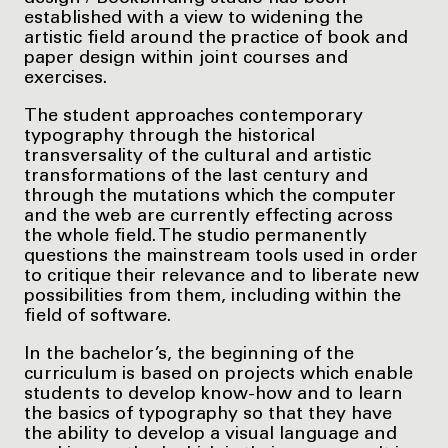
established with a view to widening the
artistic field around the practice of book and
paper design within joint courses and
exercises.
The student approaches contemporary
typography through the historical
transversality of the cultural and artistic
transformations of the last century and
through the mutations which the computer
and the web are currently effecting across
the whole field. The studio permanently
questions the mainstream tools used in order
to critique their relevance and to liberate new
possibilities from them, including within the
field of software.
In the bachelor’s, the beginning of the
curriculum is based on projects which enable
students to develop know-how and to learn
the basics of typography so that they have
the ability to develop a visual language and