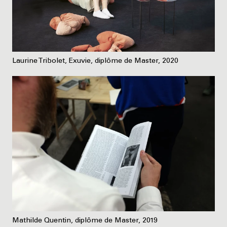
Laurine Tribolet, Exuvie, diplôme de Master, 2020
Mathilde Quentin, diplôme de Master, 2019