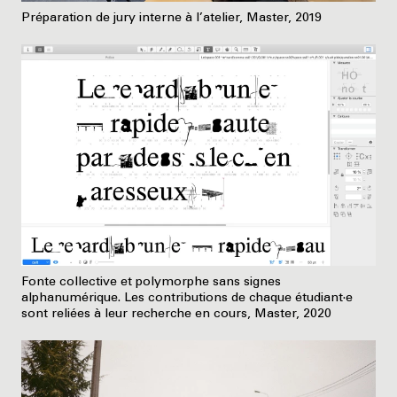
Préparation de jury interne à l’atelier, Master, 2019
Fonte collective et polymorphe sans signes
alphanumérique. Les contributions de chaque étudiant·e
sont reliées à leur recherche en cours, Master, 2020