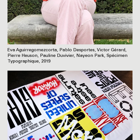
Eva Aguirregomezcorta, Pablo Desportes, Victor Gérard,
Pierre Heuson, Pauline Duvivier, Nayeon Park, Spécimen
Typographique, 2019