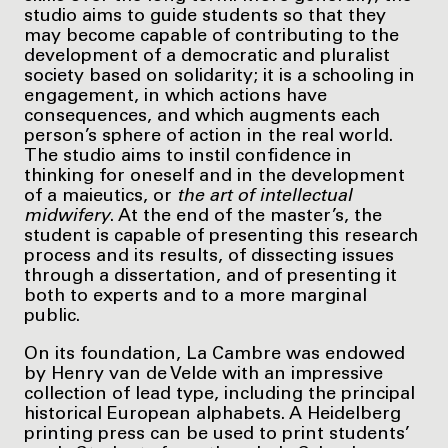
studio aims to guide students so that they
may become capable of contributing to the
development of a democratic and pluralist
society based on solidarity; it is a schooling in
engagement, in which actions have
consequences, and which augments each
person’s sphere of action in the real world.
The studio aims to instil confidence in
thinking for oneself and in the development
of a maieutics, or
the art of intellectual
midwifery
. At the end of the master’s, the
student is capable of presenting this research
process and its results, of dissecting issues
through a dissertation, and of presenting it
both to experts and to a more marginal
public.
On its foundation, La Cambre was endowed
by Henry van de Velde with an impressive
collection of lead type, including the principal
historical European alphabets. A Heidelberg
printing press can be used to print students’