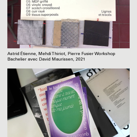
Astrid Étienne, Mehdi Thiriot, Pierre Fusier Workshop
Bachelier avec David Maurissen, 2021