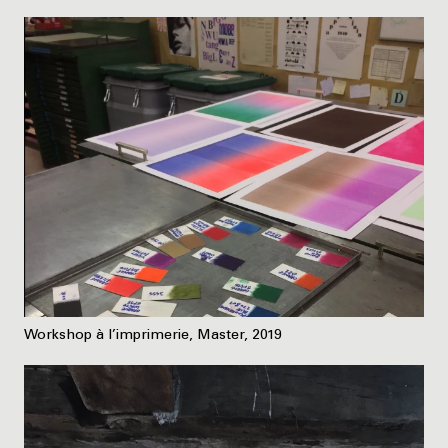
Workshop à l’imprimerie, Master, 2019