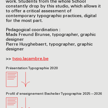
work. Students from the whole School
constantly drop by this studio, which allows it
to offer a critical assessment of
contemporary typographic practices, digital
for the most part.
Pedagogical coordination :
Mads Freund Brunse, typographer, graphic
designer
Pierre Huyghebaert, typographer, graphic
designer
>>
typo.lacambre.be
Présentation Typographie 2020
Profil d'enseignement Bachelier Typographie 2025—2026