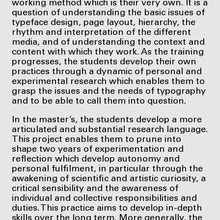
working method which is their very own. It is a
question of understanding the basic issues of
typeface design, page layout, hierarchy, the
rhythm and interpretation of the different
media, and of understanding the context and
content with which they work. As the training
progresses, the students develop their own
practices through a dynamic of personal and
experimental research which enables them to
grasp the issues and the needs of typography
and to be able to call them into question.
In the master’s, the students develop a more
articulated and substantial research language.
This project enables them to prune into
shape two years of experimentation and
reflection which develop autonomy and
personal fulfilment, in particular through the
awakening of scientific and artistic curiosity, a
critical sensibility and the awareness of
individual and collective responsibilities and
duties. This practice aims to develop in-depth
skills over the long term. More generally, the