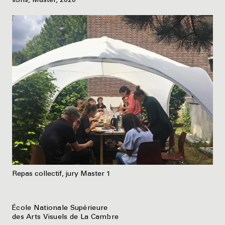
libris, Master, 2020
Repas collectif, jury Master 1
École Nationale Supérieure
des Arts Visuels de La Cambre