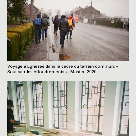
Voyage à Eghezée dans le cadre du terrain commun: «
Soulever les effondrements », Master, 2020