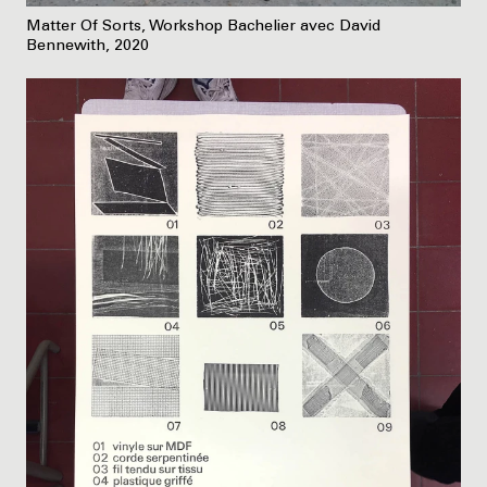
Matter Of Sorts, Workshop Bachelier avec David
Bennewith, 2020