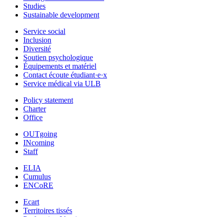
Studies
Sustainable development
Service social
Inclusion
Diversité
Soutien psychologique
Équipements et matériel
Contact écoute étudiant·e·x
Service médical via ULB
Policy statement
Charter
Office
OUTgoing
INcoming
Staff
ELIA
Cumulus
ENCoRE
Ecart
Territoires tissés