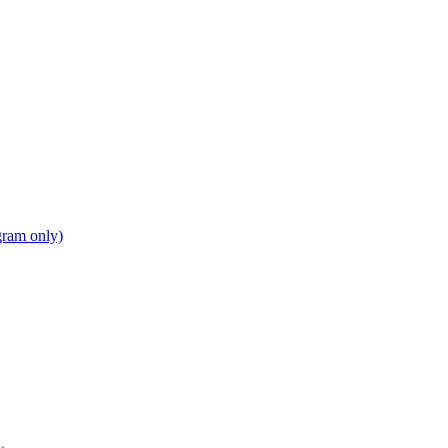
gram only)