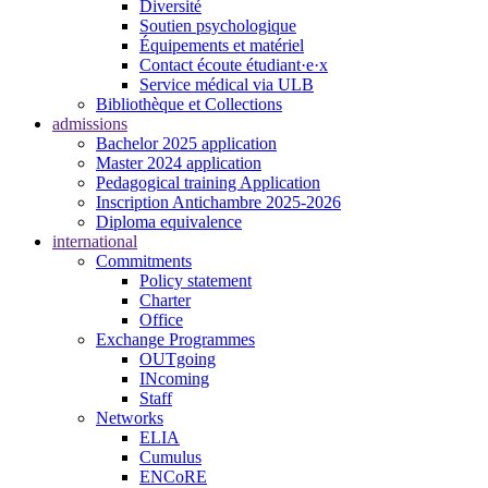
Diversité
Soutien psychologique
Équipements et matériel
Contact écoute étudiant·e·x
Service médical via ULB
Bibliothèque et Collections
admissions
Bachelor 2025 application
Master 2024 application
Pedagogical training Application
Inscription Antichambre 2025-2026
Diploma equivalence
international
Commitments
Policy statement
Charter
Office
Exchange Programmes
OUTgoing
INcoming
Staff
Networks
ELIA
Cumulus
ENCoRE