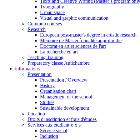
Texts and Creative Writing (Master’s program only
Typography
Urban space
Visual and graphic communication
Common courses
Research
European post-master's degree in artistic research
Mémoire de Master à finalité approfondie
Doctorat en art et sciences de l'art
La recherche en art
Teaching Training
Preparatory classe Antichambre
informations
Presentation
Presentation / Overview
History
Organisation chart
Management of the school
Studies
Sustainable development
Location
Droits d'inscription et frais d'études
Services aux étudiant·e·x·s
Service social
Inclusion