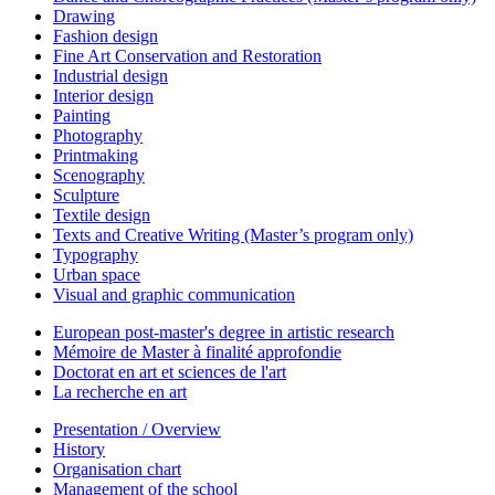
Drawing
Fashion design
Fine Art Conservation and Restoration
Industrial design
Interior design
Painting
Photography
Printmaking
Scenography
Sculpture
Textile design
Texts and Creative Writing (Master’s program only)
Typography
Urban space
Visual and graphic communication
European post-master's degree in artistic research
Mémoire de Master à finalité approfondie
Doctorat en art et sciences de l'art
La recherche en art
Presentation / Overview
History
Organisation chart
Management of the school