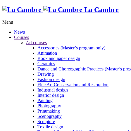
La Cambre
Menu
News
Courses
Art courses
Accessories (Master’s program only)
Animation
Book and paper design
Ceramics
Dance and Choreographic Practices (Master’s pro
Drawing
Fashion design
Fine Art Conservation and Restoration
Industrial design
Interior design
Painting
Photography
Printmaking
Scenography
Sculpture
Textile design