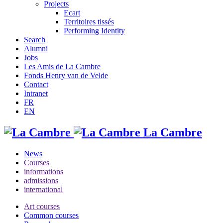
Projects
Ecart
Territoires tissés
Performing Identity
Search
Alumni
Jobs
Les Amis de La Cambre
Fonds Henry van de Velde
Contact
Intranet
FR
EN
La Cambre
News
Courses
informations
admissions
international
Art courses
Common courses