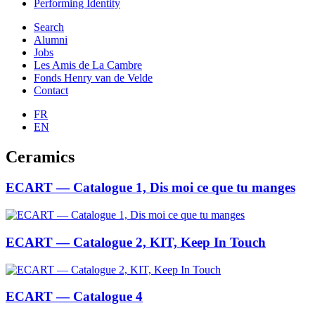
Performing Identity
Search
Alumni
Jobs
Les Amis de La Cambre
Fonds Henry van de Velde
Contact
FR
EN
Ceramics
ECART — Catalogue 1, Dis moi ce que tu manges
ECART — Catalogue 2, KIT, Keep In Touch
ECART — Catalogue 4