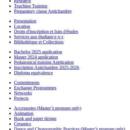
Research
Teaching Training
Preparatory classe Antichambre
Presentation
Location
Droits d'inscription et frais d'études
Services aux étudiant·e·x·s
Bibliothèque et Collections
Bachelor 2025 application
Master 2024 application
Pedagogical training Application
Inscription Antichambre 2025-2026
Diploma equivalence
Commitments
Exchange Programmes
Networks
Projects
Accessories (Master’s program only)
Animation
Book and paper design
Ceramics
Dance and Choreographic Practices (Master’s program only)