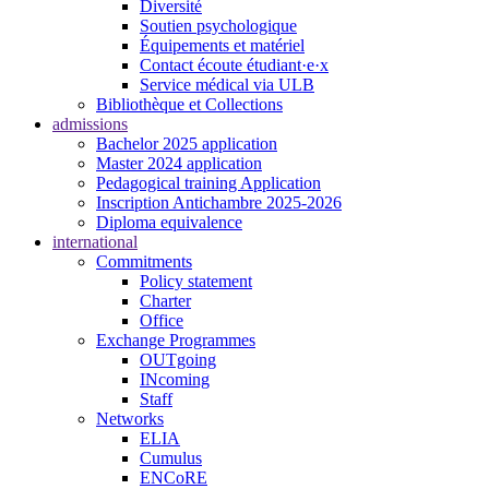
Diversité
Soutien psychologique
Équipements et matériel
Contact écoute étudiant·e·x
Service médical via ULB
Bibliothèque et Collections
admissions
Bachelor 2025 application
Master 2024 application
Pedagogical training Application
Inscription Antichambre 2025-2026
Diploma equivalence
international
Commitments
Policy statement
Charter
Office
Exchange Programmes
OUTgoing
INcoming
Staff
Networks
ELIA
Cumulus
ENCoRE