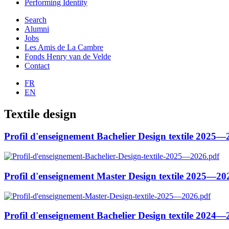
Performing Identity
Search
Alumni
Jobs
Les Amis de La Cambre
Fonds Henry van de Velde
Contact
FR
EN
Textile design
Profil d'enseignement Bachelier Design textile 2025
Profil d'enseignement Master Design textile 2025—20
Profil d'enseignement Bachelier Design textile 2024