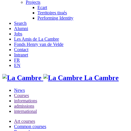
Projects
Ecart
Territoires tissés
Performing Identity
Search
Alumni
Jobs
Les Amis de La Cambre
Fonds Henry van de Velde
Contact
Intranet
FR
EN
La Cambre
News
Courses
informations
admissions
international
Art courses
Common courses