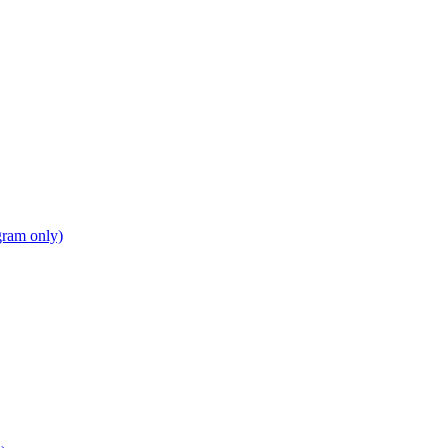
gram only)