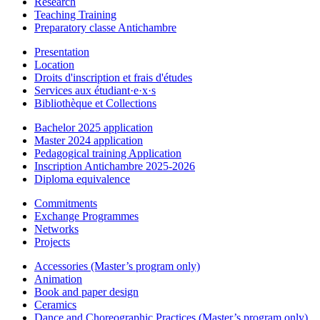
Research
Teaching Training
Preparatory classe Antichambre
Presentation
Location
Droits d'inscription et frais d'études
Services aux étudiant·e·x·s
Bibliothèque et Collections
Bachelor 2025 application
Master 2024 application
Pedagogical training Application
Inscription Antichambre 2025-2026
Diploma equivalence
Commitments
Exchange Programmes
Networks
Projects
Accessories (Master’s program only)
Animation
Book and paper design
Ceramics
Dance and Choreographic Practices (Master’s program only)