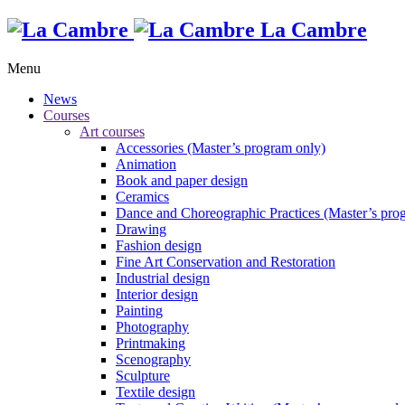
La Cambre
Menu
News
Courses
Art courses
Accessories (Master’s program only)
Animation
Book and paper design
Ceramics
Dance and Choreographic Practices (Master’s pro
Drawing
Fashion design
Fine Art Conservation and Restoration
Industrial design
Interior design
Painting
Photography
Printmaking
Scenography
Sculpture
Textile design