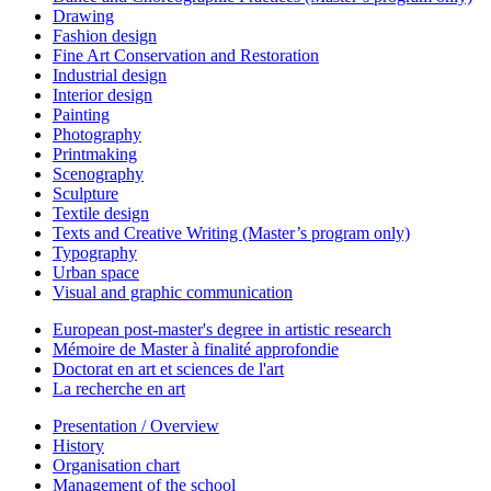
Drawing
Fashion design
Fine Art Conservation and Restoration
Industrial design
Interior design
Painting
Photography
Printmaking
Scenography
Sculpture
Textile design
Texts and Creative Writing (Master’s program only)
Typography
Urban space
Visual and graphic communication
European post-master's degree in artistic research
Mémoire de Master à finalité approfondie
Doctorat en art et sciences de l'art
La recherche en art
Presentation / Overview
History
Organisation chart
Management of the school