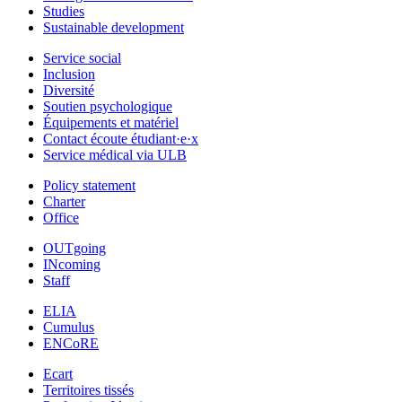
Studies
Sustainable development
Service social
Inclusion
Diversité
Soutien psychologique
Équipements et matériel
Contact écoute étudiant·e·x
Service médical via ULB
Policy statement
Charter
Office
OUTgoing
INcoming
Staff
ELIA
Cumulus
ENCoRE
Ecart
Territoires tissés