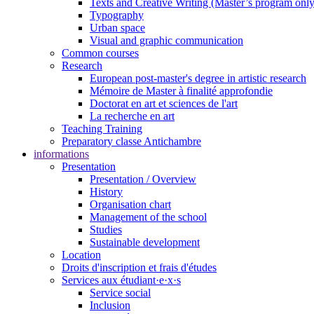
Texts and Creative Writing (Master’s program only
Typography
Urban space
Visual and graphic communication
Common courses
Research
European post-master's degree in artistic research
Mémoire de Master à finalité approfondie
Doctorat en art et sciences de l'art
La recherche en art
Teaching Training
Preparatory classe Antichambre
informations
Presentation
Presentation / Overview
History
Organisation chart
Management of the school
Studies
Sustainable development
Location
Droits d'inscription et frais d'études
Services aux étudiant·e·x·s
Service social
Inclusion