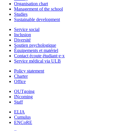
Organisation chart
Management of the school
Studies
Sustainable development
Service social
Inclusion
Diversité
Soutien psychologique
Équipements et matériel
Contact écoute étudiant·e·x
Service médical via ULB
Policy statement
Charter
Office
OUTgoing
INcoming
Staff
ELIA
Cumulus
ENCoRE