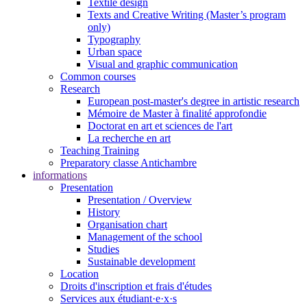
Textile design
Texts and Creative Writing (Master’s program
only)
Typography
Urban space
Visual and graphic communication
Common courses
Research
European post-master's degree in artistic research
Mémoire de Master à finalité approfondie
Doctorat en art et sciences de l'art
La recherche en art
Teaching Training
Preparatory classe Antichambre
informations
Presentation
Presentation / Overview
History
Organisation chart
Management of the school
Studies
Sustainable development
Location
Droits d'inscription et frais d'études
Services aux étudiant·e·x·s