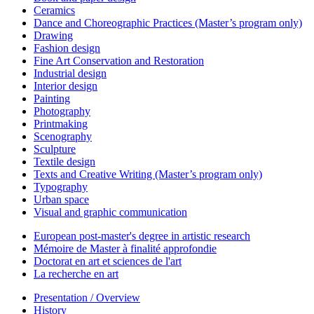
Ceramics
Dance and Choreographic Practices (Master’s program only)
Drawing
Fashion design
Fine Art Conservation and Restoration
Industrial design
Interior design
Painting
Photography
Printmaking
Scenography
Sculpture
Textile design
Texts and Creative Writing (Master’s program only)
Typography
Urban space
Visual and graphic communication
European post-master's degree in artistic research
Mémoire de Master à finalité approfondie
Doctorat en art et sciences de l'art
La recherche en art
Presentation / Overview
History