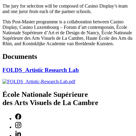
The jury for selection will be composed of Casino Display’s team
and one juror from each of the partner schools.
This Post-Master programme is a collaboration between Casino
Display, Casino Luxembourg – Forum d’art contemporain, École
Nationale Supérieure d’Art et de Design de Nancy, École Nationale
Supérieure des Arts Visuels de La Cambre, Haute École des Arts du
Rhin, and Koninklijke Academie van Beeldende Kunsten.
Documents
FOLDS_Artistic Research Lab
École Nationale Supérieure
des Arts Visuels de La Cambre