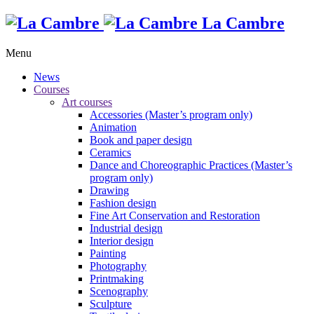
La Cambre
Menu
News
Courses
Art courses
Accessories (Master’s program only)
Animation
Book and paper design
Ceramics
Dance and Choreographic Practices (Master’s
program only)
Drawing
Fashion design
Fine Art Conservation and Restoration
Industrial design
Interior design
Painting
Photography
Printmaking
Scenography
Sculpture