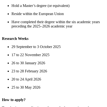
Hold a Master’s degree (or equivalent)
Reside within the European Union
Have completed their degree within the six academic years
preceding the 2025–2026 academic year
Research Weeks
29 September to 3 October 2025
17 to 22 November 2025
26 to 30 January 2026
23 to 28 February 2026
20 to 24 April 2026
25 to 30 May 2026
How to apply?