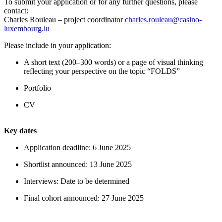
To submit your application or for any further questions, please
contact:
Charles Rouleau – project coordinator
charles.rouleau@casino-
luxembourg.lu
Please include in your application:
A short text (200–300 words) or a page of visual thinking
reflecting your perspective on the topic “FOLDS”
Portfolio
CV
Key dates
Application deadline: 6 June 2025
Shortlist announced: 13 June 2025
Interviews: Date to be determined
Final cohort announced: 27 June 2025