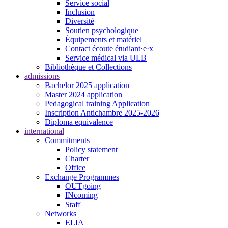
Service social
Inclusion
Diversité
Soutien psychologique
Équipements et matériel
Contact écoute étudiant·e·x
Service médical via ULB
Bibliothèque et Collections
admissions
Bachelor 2025 application
Master 2024 application
Pedagogical training Application
Inscription Antichambre 2025-2026
Diploma equivalence
international
Commitments
Policy statement
Charter
Office
Exchange Programmes
OUTgoing
INcoming
Staff
Networks
ELIA