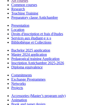
Art courses
Common courses
Research
Teaching Training
Preparatory classe Antichambre
Presentation
Location
Droits d'inscription et frais d'études
Services aux étudiant·e·x·s
Bibliothèque et Collections
Bachelor 2025 application
Master 2024 application
Pedagogical training Application
Inscription Antichambre 2025-2026
Diploma equivalence
Commitments
Exchange Programmes
Networks
Projects
Accessories (Master’s program only)
Animation
Book and paper design