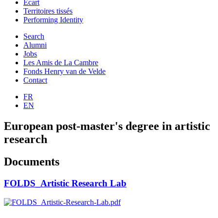
Ecart
Territoires tissés
Performing Identity
Search
Alumni
Jobs
Les Amis de La Cambre
Fonds Henry van de Velde
Contact
FR
EN
European post-master's degree in artistic
research
Documents
FOLDS_Artistic Research Lab