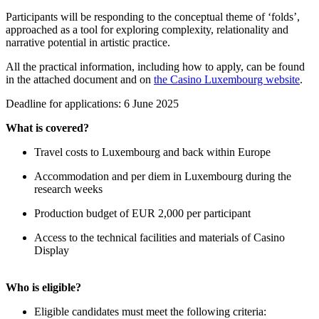
Participants will be responding to the conceptual theme of ‘folds’,
approached as a tool for exploring complexity, relationality and
narrative potential in artistic practice.
All the practical information, including how to apply, can be found
in the attached document and on
the Casino Luxembourg website
.
Deadline for applications: 6 June 2025
What is covered?
Travel costs to Luxembourg and back within Europe
Accommodation and per diem in Luxembourg during the
research weeks
Production budget of EUR 2,000 per participant
Access to the technical facilities and materials of Casino
Display
Who is eligible?
Eligible candidates must meet the following criteria: