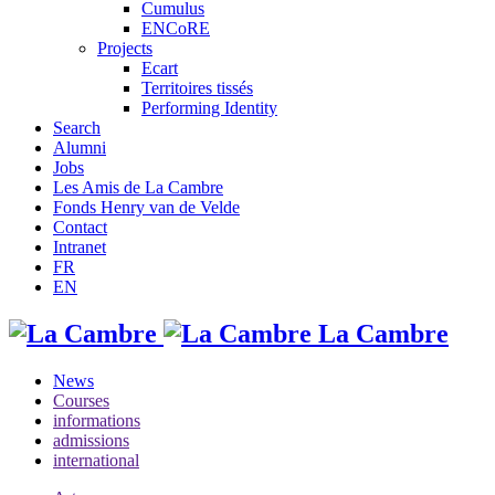
Cumulus
ENCoRE
Projects
Ecart
Territoires tissés
Performing Identity
Search
Alumni
Jobs
Les Amis de La Cambre
Fonds Henry van de Velde
Contact
Intranet
FR
EN
La Cambre
News
Courses
informations
admissions
international