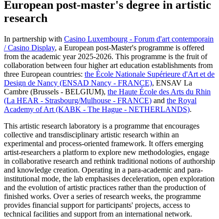
European post-master's degree in artistic
research
In partnership with
Casino Luxembourg - Forum d'art contemporain
/ Casino Display
, a European post-Master's programme is offered
from the academic year 2025-2026. This programme is the fruit of
collaboration between four higher art education establishments from
three European countries:
the École Nationale Supérieure d'Art et de
Design de Nancy (ENSAD Nancy - FRANCE)
, ENSAV La
Cambre (Brussels - BELGIUM),
the Haute École des Arts du Rhin
(La HEAR - Strasbourg/Mulhouse - FRANCE)
and
the Royal
Academy of Art (KABK - The Hague - NETHERLANDS)
.
This artistic research laboratory is a programme that encourages
collective and transdisciplinary artistic research within an
experimental and process-oriented framework. It offers emerging
artist-researchers a platform to explore new methodologies, engage
in collaborative research and rethink traditional notions of authorship
and knowledge creation. Operating in a para-academic and para-
institutional mode, the lab emphasises deceleration, open exploration
and the evolution of artistic practices rather than the production of
finished works. Over a series of research weeks, the programme
provides financial support for participants' projects, access to
technical facilities and support from an international network.