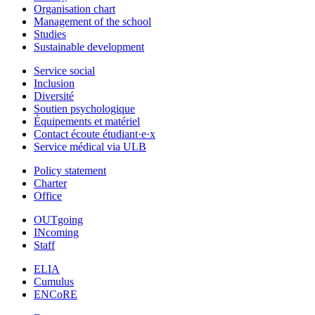
Organisation chart
Management of the school
Studies
Sustainable development
Service social
Inclusion
Diversité
Soutien psychologique
Équipements et matériel
Contact écoute étudiant·e·x
Service médical via ULB
Policy statement
Charter
Office
OUTgoing
INcoming
Staff
ELIA
Cumulus
ENCoRE