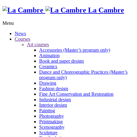
La Cambre
Menu
News
Courses
Art courses
Accessories (Master’s program only)
Animation
Book and paper design
Ceramics
Dance and Choreographic Practices (Master’s
program only)
Drawing
Fashion design
Fine Art Conservation and Restoration
Industrial design
Interior design
Painting
Photography
Printmaking
Scenography
Sculpture