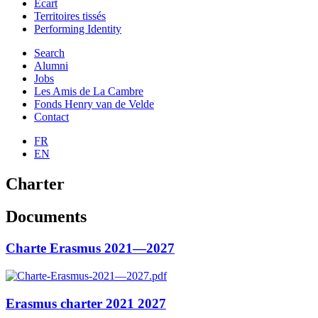
Ecart
Territoires tissés
Performing Identity
Search
Alumni
Jobs
Les Amis de La Cambre
Fonds Henry van de Velde
Contact
FR
EN
Charter
Documents
Charte Erasmus 2021—2027
Erasmus charter 2021 2027