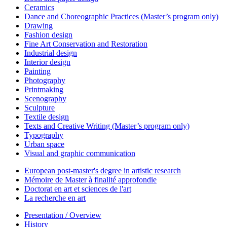
Ceramics
Dance and Choreographic Practices (Master’s program only)
Drawing
Fashion design
Fine Art Conservation and Restoration
Industrial design
Interior design
Painting
Photography
Printmaking
Scenography
Sculpture
Textile design
Texts and Creative Writing (Master’s program only)
Typography
Urban space
Visual and graphic communication
European post-master's degree in artistic research
Mémoire de Master à finalité approfondie
Doctorat en art et sciences de l'art
La recherche en art
Presentation / Overview
History