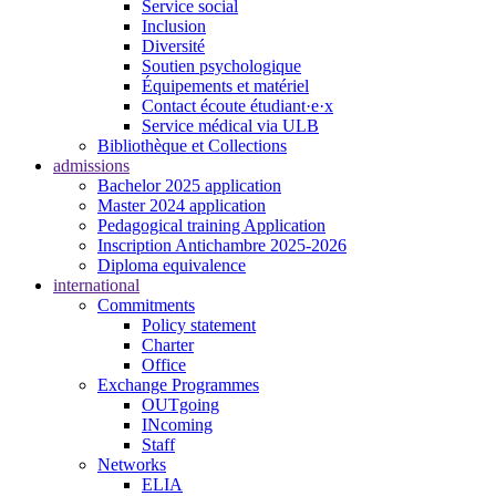
Service social
Inclusion
Diversité
Soutien psychologique
Équipements et matériel
Contact écoute étudiant·e·x
Service médical via ULB
Bibliothèque et Collections
admissions
Bachelor 2025 application
Master 2024 application
Pedagogical training Application
Inscription Antichambre 2025-2026
Diploma equivalence
international
Commitments
Policy statement
Charter
Office
Exchange Programmes
OUTgoing
INcoming
Staff
Networks
ELIA