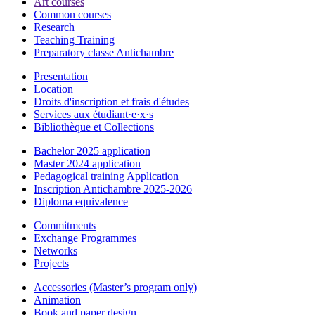
Art courses
Common courses
Research
Teaching Training
Preparatory classe Antichambre
Presentation
Location
Droits d'inscription et frais d'études
Services aux étudiant·e·x·s
Bibliothèque et Collections
Bachelor 2025 application
Master 2024 application
Pedagogical training Application
Inscription Antichambre 2025-2026
Diploma equivalence
Commitments
Exchange Programmes
Networks
Projects
Accessories (Master’s program only)
Animation
Book and paper design