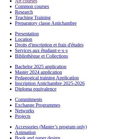
Art courses
Common courses
Research
Teaching Training
Preparatory classe Antichambre
Presentation
Location
Droits d'inscription et frais d'études
Services aux étudiant·e·x·s
Bibliothèque et Collections
Bachelor 2025 application
Master 2024 application
Pedagogical training Application
Inscription Antichambre 2025-2026
Diploma equivalence
Commitments
Exchange Programmes
Networks
Projects
Accessories (Master’s program only)
Animation
Book and paper design