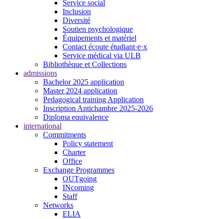
Service social
Inclusion
Diversité
Soutien psychologique
Équipements et matériel
Contact écoute étudiant·e·x
Service médical via ULB
Bibliothèque et Collections
admissions
Bachelor 2025 application
Master 2024 application
Pedagogical training Application
Inscription Antichambre 2025-2026
Diploma equivalence
international
Commitments
Policy statement
Charter
Office
Exchange Programmes
OUTgoing
INcoming
Staff
Networks
ELIA