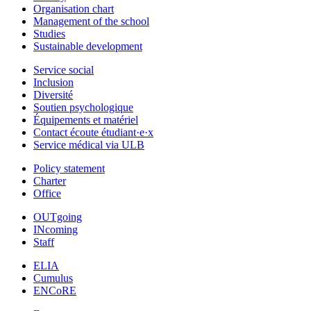
Organisation chart
Management of the school
Studies
Sustainable development
Service social
Inclusion
Diversité
Soutien psychologique
Équipements et matériel
Contact écoute étudiant·e·x
Service médical via ULB
Policy statement
Charter
Office
OUTgoing
INcoming
Staff
ELIA
Cumulus
ENCoRE