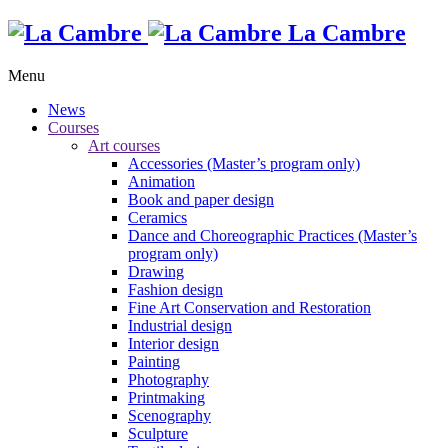
La Cambre
Menu
News
Courses
Art courses
Accessories (Master’s program only)
Animation
Book and paper design
Ceramics
Dance and Choreographic Practices (Master’s
program only)
Drawing
Fashion design
Fine Art Conservation and Restoration
Industrial design
Interior design
Painting
Photography
Printmaking
Scenography
Sculpture