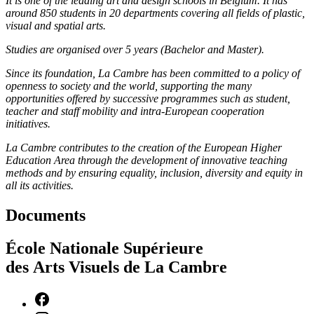
It is one of the leading art and design schools in Belgium. It has
around 850 students in 20 departments covering all fields of plastic,
visual and spatial arts.
Studies are organised over 5 years (Bachelor and Master).
Since its foundation, La Cambre has been committed to a policy of
openness to society and the world, supporting the many
opportunities offered by successive programmes such as student,
teacher and staff mobility and intra-European cooperation
initiatives.
La Cambre contributes to the creation of the European Higher
Education Area through the development of innovative teaching
methods and by ensuring equality, inclusion, diversity and equity in
all its activities.
Documents
École Nationale Supérieure
des Arts Visuels de La Cambre