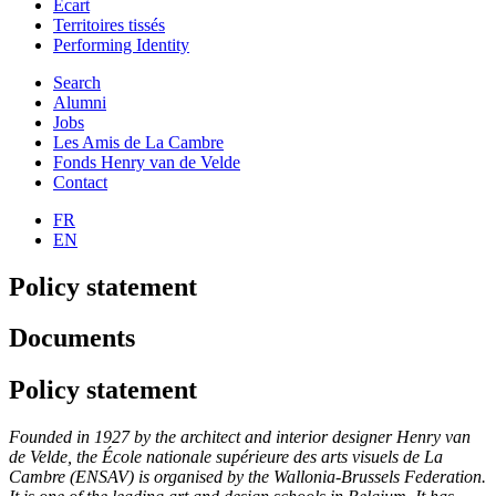
Ecart
Territoires tissés
Performing Identity
Search
Alumni
Jobs
Les Amis de La Cambre
Fonds Henry van de Velde
Contact
FR
EN
Policy statement
Documents
Policy statement
Founded in 1927 by the architect and interior designer Henry van
de Velde, the École nationale supérieure des arts visuels de La
Cambre (ENSAV) is organised by the Wallonia-Brussels Federation.