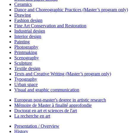
Ceramics
Dance and Choreographic Practices (Master’s program only)
Drawing
Fashion design
Fine Art Conservation and Restoration
Industrial design
Interior design
Painting
Photography
Printmaking
Scenography
Sculpture
Textile design
Texts and Creative Writing (Master’s program only)
Typography
Urban space
Visual and graphic communication
European post-master's degree in artistic research
Mémoire de Master à finalité approfondie
Doctorat en art et sciences de l'art
La recherche en art
Presentation / Overview
History