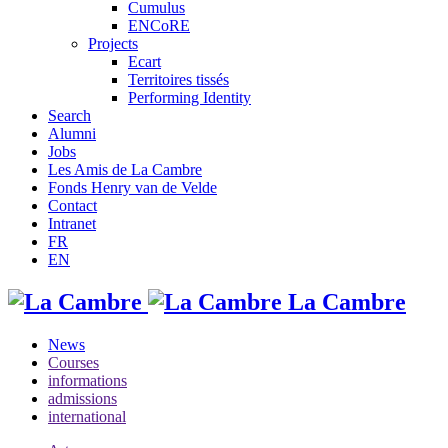
Cumulus
ENCoRE
Projects
Ecart
Territoires tissés
Performing Identity
Search
Alumni
Jobs
Les Amis de La Cambre
Fonds Henry van de Velde
Contact
Intranet
FR
EN
La Cambre
News
Courses
informations
admissions
international