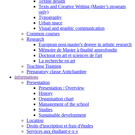
Textile design
Texts and Creative Writing (Master’s program
only)
Typography
Urban space
Visual and graphic communication
Common courses
Research
European post-master's degree in artistic research
Mémoire de Master à finalité approfondie
Doctorat en art et sciences de l'art
La recherche en art
Teaching Training
Preparatory classe Antichambre
informations
Presentation
Presentation / Overview
History
Organisation chart
Management of the school
Studies
Sustainable development
Location
Droits d'inscription et frais d'études
Services aux étudiant·e·x·s