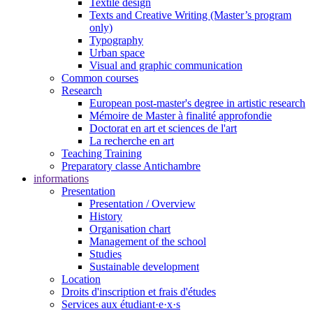
Textile design
Texts and Creative Writing (Master’s program
only)
Typography
Urban space
Visual and graphic communication
Common courses
Research
European post-master's degree in artistic research
Mémoire de Master à finalité approfondie
Doctorat en art et sciences de l'art
La recherche en art
Teaching Training
Preparatory classe Antichambre
informations
Presentation
Presentation / Overview
History
Organisation chart
Management of the school
Studies
Sustainable development
Location
Droits d'inscription et frais d'études
Services aux étudiant·e·x·s