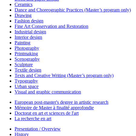
Ceramics
Dance and Choreographic Practices (Master’s program only)
Drawing
Fashion design
Fine Art Conservation and Restoration
Industrial design
Interior design
Painting
Photography
Printmaking
Scenography
Sculpture
Textile design
Texts and Creative Writing (Master’s program only)
Typography
Urban space
Visual and graphic communication
European post-master's degree in artistic research
Mémoire de Master à finalité approfondie
Doctorat en art et sciences de l'art
La recherche en art
Presentation / Overview
History