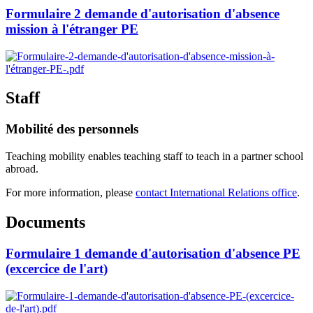
Formulaire 2 demande d'autorisation d'absence
mission à l'étranger PE
Staff
Mobilité des personnels
Teaching mobility enables teaching staff to teach in a partner school
abroad.
For more information, please
contact International Relations office
.
Documents
Formulaire 1 demande d'autorisation d'absence PE
(excercice de l'art)