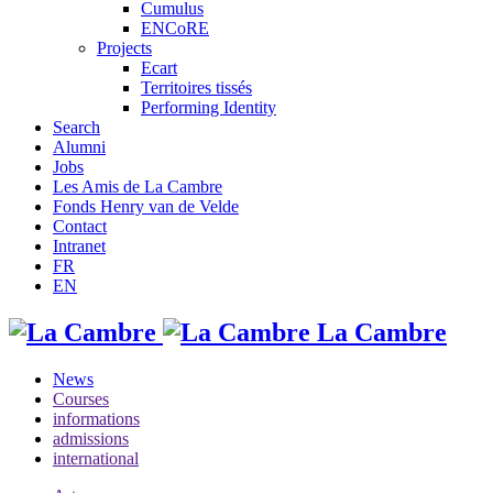
Cumulus
ENCoRE
Projects
Ecart
Territoires tissés
Performing Identity
Search
Alumni
Jobs
Les Amis de La Cambre
Fonds Henry van de Velde
Contact
Intranet
FR
EN
La Cambre
News
Courses
informations
admissions
international