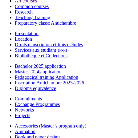
Art courses
Common courses
Research
Teaching Training
Preparatory classe Antichambre
Presentation
Location
Droits d'inscription et frais d'études
Services aux étudiant·e·x·s
Bibliothèque et Collections
Bachelor 2025 application
Master 2024 application
Pedagogical training Application
Inscription Antichambre 2025-2026
Diploma equivalence
Commitments
Exchange Programmes
Networks
Projects
Accessories (Master’s program only)
Animation
Book and paper design