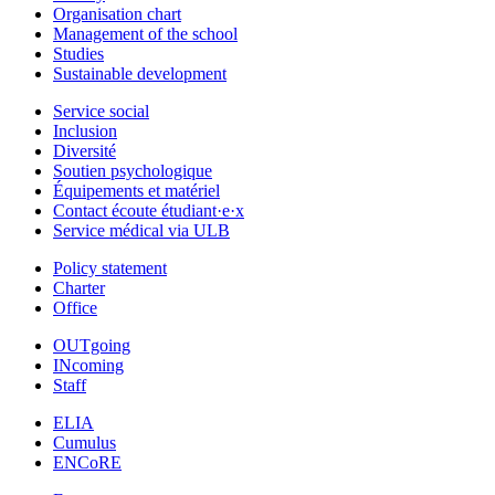
Organisation chart
Management of the school
Studies
Sustainable development
Service social
Inclusion
Diversité
Soutien psychologique
Équipements et matériel
Contact écoute étudiant·e·x
Service médical via ULB
Policy statement
Charter
Office
OUTgoing
INcoming
Staff
ELIA
Cumulus
ENCoRE