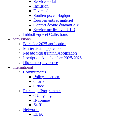
Service social
Inclusion
Diversité
Soutien psychologique
Équipements et matériel
Contact écoute étudiant·e·x
Service médical via ULB
Bibliothèque et Collections
admissions
Bachelor 2025 application
Master 2024 application
Pedagogical training Application
Inscription Antichambre 2025-2026
Diploma equivalence
international
Commitments
Policy statement
Charter
Office
Exchange Programmes
OUTgoing
INcoming
Staff
Networks
ELIA