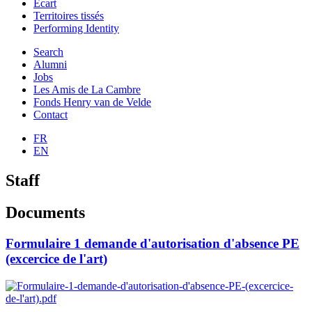
Ecart
Territoires tissés
Performing Identity
Search
Alumni
Jobs
Les Amis de La Cambre
Fonds Henry van de Velde
Contact
FR
EN
Staff
Documents
Formulaire 1 demande d'autorisation d'absence PE
(excercice de l'art)