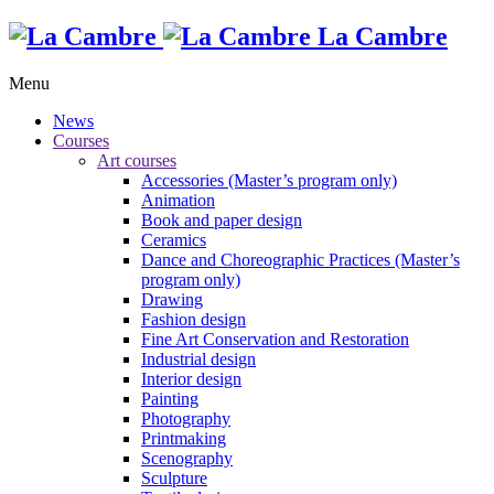
La Cambre
Menu
News
Courses
Art courses
Accessories (Master’s program only)
Animation
Book and paper design
Ceramics
Dance and Choreographic Practices (Master’s
program only)
Drawing
Fashion design
Fine Art Conservation and Restoration
Industrial design
Interior design
Painting
Photography
Printmaking
Scenography
Sculpture