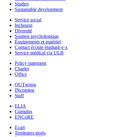
Studies
Sustainable development
Service social
Inclusion
Diversité
Soutien psychologique
Équipements et matériel
Contact écoute étudiant·e·x
Service médical via ULB
Policy statement
Charter
Office
OUTgoing
INcoming
Staff
ELIA
Cumulus
ENCoRE
Ecart
Territoires tissés