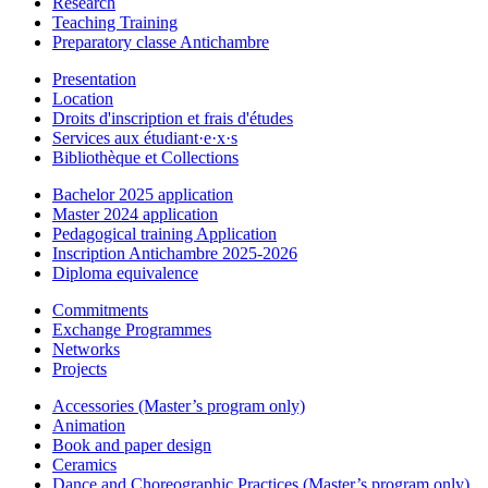
Research
Teaching Training
Preparatory classe Antichambre
Presentation
Location
Droits d'inscription et frais d'études
Services aux étudiant·e·x·s
Bibliothèque et Collections
Bachelor 2025 application
Master 2024 application
Pedagogical training Application
Inscription Antichambre 2025-2026
Diploma equivalence
Commitments
Exchange Programmes
Networks
Projects
Accessories (Master’s program only)
Animation
Book and paper design
Ceramics
Dance and Choreographic Practices (Master’s program only)