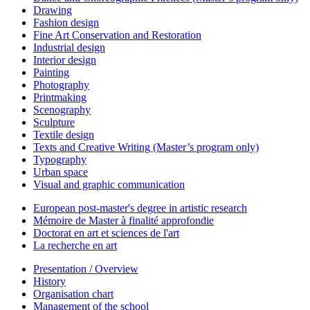
Drawing
Fashion design
Fine Art Conservation and Restoration
Industrial design
Interior design
Painting
Photography
Printmaking
Scenography
Sculpture
Textile design
Texts and Creative Writing (Master’s program only)
Typography
Urban space
Visual and graphic communication
European post-master's degree in artistic research
Mémoire de Master à finalité approfondie
Doctorat en art et sciences de l'art
La recherche en art
Presentation / Overview
History
Organisation chart
Management of the school