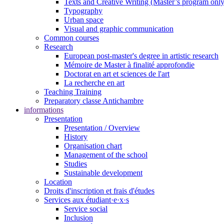
Texts and Creative Writing (Master’s program only
Typography
Urban space
Visual and graphic communication
Common courses
Research
European post-master's degree in artistic research
Mémoire de Master à finalité approfondie
Doctorat en art et sciences de l'art
La recherche en art
Teaching Training
Preparatory classe Antichambre
informations
Presentation
Presentation / Overview
History
Organisation chart
Management of the school
Studies
Sustainable development
Location
Droits d'inscription et frais d'études
Services aux étudiant·e·x·s
Service social
Inclusion