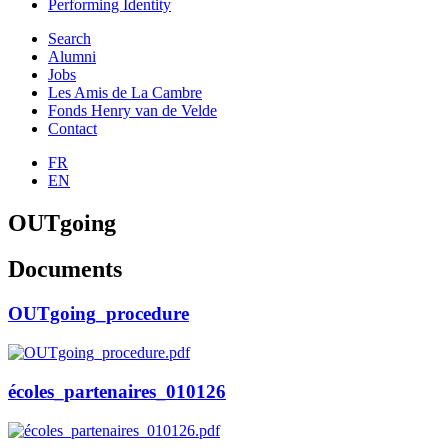
Performing Identity
Search
Alumni
Jobs
Les Amis de La Cambre
Fonds Henry van de Velde
Contact
FR
EN
OUTgoing
Documents
OUTgoing_procedure
écoles_partenaires_010126