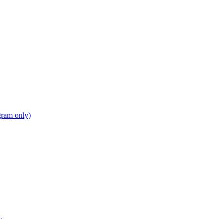
gram only)