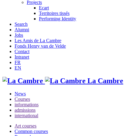
Projects
Ecart
Territoires tissés
Performing Identity
Search
Alumni
Jobs
Les Amis de La Cambre
Fonds Henry van de Velde
Contact
Intranet
FR
EN
La Cambre
News
Courses
informations
admissions
international
Art courses
Common courses