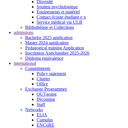
Diversité
Soutien psychologique
Équipements et matériel
Contact écoute étudiant·e·x
Service médical via ULB
Bibliothèque et Collections
admissions
Bachelor 2025 application
Master 2024 application
Pedagogical training Application
Inscription Antichambre 2025-2026
Diploma equivalence
international
Commitments
Policy statement
Charter
Office
Exchange Programmes
OUTgoing
INcoming
Staff
Networks
ELIA
Cumulus
ENCoRE