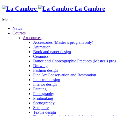
La Cambre
Menu
News
Courses
Art courses
Accessories (Master’s program only)
Animation
Book and paper design
Ceramics
Dance and Choreographic Practices (Master’s pro
Drawing
Fashion design
Fine Art Conservation and Restoration
Industrial design
Interior design
Painting
Photography
Printmaking
Scenography
Sculpture
Textile design