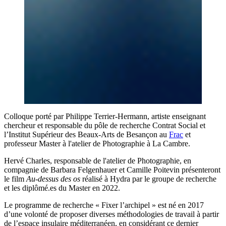
Colloque porté par Philippe Terrier-Hermann, artiste enseignant
chercheur et responsable du pôle de recherche Contrat Social et
l’Institut Supérieur des Beaux-Arts de Besançon au
Frac
et
professeur Master à l'atelier de Photographie à La Cambre.
Hervé Charles, responsable de l'atelier de Photographie, en
compagnie de Barbara Felgenhauer et Camille Poitevin présenteront
le film
Au-dessus des os
réalisé à Hydra par le groupe de recherche
et les diplômé.es du Master en 2022.
Le programme de recherche « Fixer l’archipel » est né en 2017
d’une volonté de proposer diverses méthodologies de travail à partir
de l’espace insulaire méditerranéen, en considérant ce dernier