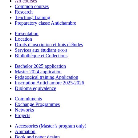
Art courses
Common courses
Research
Teaching Training
Preparatory classe Antichambre
Presentation
Location
Droits d'inscription et frais d'études
Services aux étudiant·e·x·s
Bibliothèque et Collections
Bachelor 2025 application
Master 2024 application
Pedagogical training Application
Inscription Antichambre 2025-2026
Diploma equivalence
Commitments
Exchange Programmes
Networks
Projects
Accessories (Master’s program only)
Animation
Book and paper design