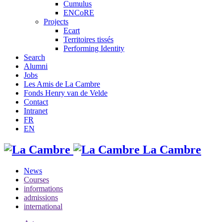
Cumulus
ENCoRE
Projects
Ecart
Territoires tissés
Performing Identity
Search
Alumni
Jobs
Les Amis de La Cambre
Fonds Henry van de Velde
Contact
Intranet
FR
EN
La Cambre
News
Courses
informations
admissions
international