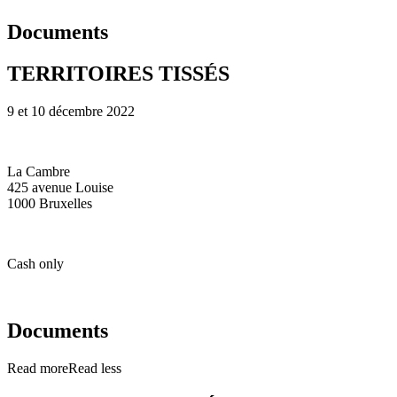
Documents
TERRITOIRES TISSÉS
9 et 10 décembre 2022
La Cambre
425 avenue Louise
1000 Bruxelles
Cash only
Documents
Read more
Read less