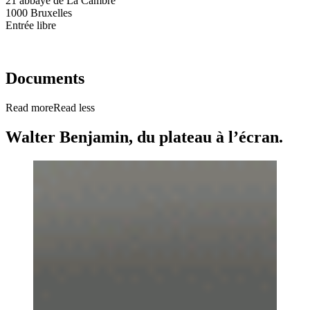
21 abbaye de La Cambre
1000 Bruxelles
Entrée libre
Documents
Read more
Read less
Walter Benjamin, du plateau à l’écran.