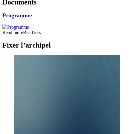
Documents
Programme
Read more
Read less
Fixer l’archipel