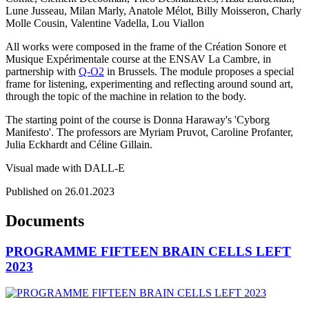
Lune Jusseau, Milan Marly, Anatole Mélot, Billy Moisseron, Charly
Molle Cousin, Valentine Vadella, Lou Viallon
All works were composed in the frame of the Création Sonore et
Musique Expérimentale course at the ENSAV La Cambre, in
partnership with
Q-O2
in Brussels. The module proposes a special
frame for listening, experimenting and reflecting around sound art,
through the topic of the machine in relation to the body.
The starting point of the course is Donna Haraway's 'Cyborg
Manifesto'. The professors are Myriam Pruvot, Caroline Profanter,
Julia Eckhardt and Céline Gillain.
Visual made with DALL-E
Published on 26.01.2023
Documents
PROGRAMME FIFTEEN BRAIN CELLS LEFT
2023