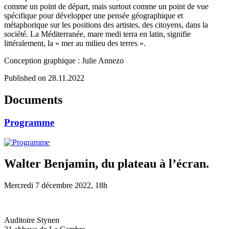
comme un point de départ, mais surtout comme un point de vue
spécifique pour développer une pensée géographique et
métaphorique sur les positions des artistes, des citoyens, dans la
société. La Méditerranée, mare medi terra en latin, signifie
littéralement, la « mer au milieu des terres ».
Conception graphique : Julie Annezo
Published on 28.11.2022
Documents
Programme
Walter Benjamin, du plateau à l’écran.
Mercredi 7 décembre 2022, 18h
Auditoire Stynen