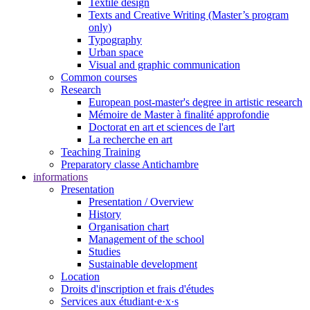
Textile design
Texts and Creative Writing (Master’s program
only)
Typography
Urban space
Visual and graphic communication
Common courses
Research
European post-master's degree in artistic research
Mémoire de Master à finalité approfondie
Doctorat en art et sciences de l'art
La recherche en art
Teaching Training
Preparatory classe Antichambre
informations
Presentation
Presentation / Overview
History
Organisation chart
Management of the school
Studies
Sustainable development
Location
Droits d'inscription et frais d'études
Services aux étudiant·e·x·s