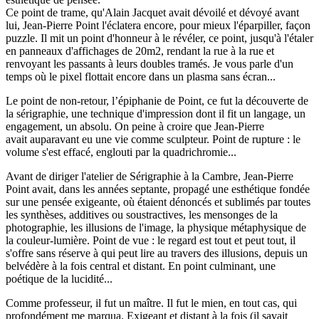
Ce point de trame, qu'Alain Jacquet avait dévoilé et dévoyé avant
lui, Jean-Pierre Point l'éclatera encore, pour mieux l'éparpiller, façon
puzzle. Il mit un point d'honneur à le révéler, ce point, jusqu'à l'étaler
en panneaux d'affichages de 20m2, rendant la rue à la rue et
renvoyant les passants à leurs doubles tramés. Je vous parle d'un
temps où le pixel flottait encore dans un plasma sans écran...
Le point de non-retour, l’épiphanie de Point, ce fut la découverte de
la sérigraphie, une technique d'impression dont il fit un langage, un
engagement, un absolu. On peine à croire que Jean-Pierre
avait auparavant eu une vie comme sculpteur. Point de rupture : le
volume s'est effacé, englouti par la quadrichromie...
Avant de diriger l'atelier de Sérigraphie à la Cambre, Jean-Pierre
Point avait, dans les années septante, propagé une esthétique fondée
sur une pensée exigeante, où étaient dénoncés et sublimés par toutes
les synthèses, additives ou soustractives, les mensonges de la
photographie, les illusions de l'image, la physique métaphysique de
la couleur-lumière. Point de vue : le regard est tout et peut tout, il
s'offre sans réserve à qui peut lire au travers des illusions, depuis un
belvédère à la fois central et distant. En point culminant, une
poétique de la lucidité...
Comme professeur, il fut un maître. Il fut le mien, en tout cas, qui
profondément me marqua. Exigeant et distant à la fois (il savait