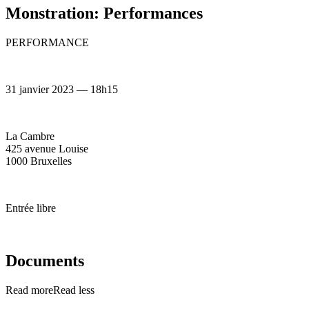
Monstration: Performances
PERFORMANCE
31 janvier 2023 — 18h15
La Cambre
425 avenue Louise
1000 Bruxelles
Entrée libre
Documents
Read more
Read less