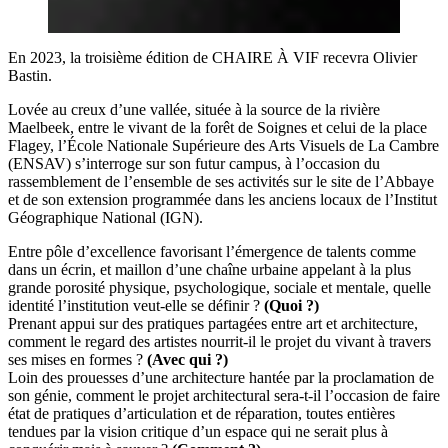
En 2023, la troisième édition de CHAIRE À VIF recevra Olivier
Bastin.
Lovée au creux d’une vallée, située à la source de la rivière
Maelbeek, entre le vivant de la forêt de Soignes et celui de la place
Flagey, l’École Nationale Supérieure des Arts Visuels de La Cambre
(ENSAV) s’interroge sur son futur campus, à l’occasion du
rassemblement de l’ensemble de ses activités sur le site de l’Abbaye
et de son extension programmée dans les anciens locaux de l’Institut
Géographique National (IGN).
Entre pôle d’excellence favorisant l’émergence de talents comme
dans un écrin, et maillon d’une chaîne urbaine appelant à la plus
grande porosité physique, psychologique, sociale et mentale, quelle
identité l’institution veut-elle se définir ?
(Quoi ?)
Prenant appui sur des pratiques partagées entre art et architecture,
comment le regard des artistes nourrit-il le projet du vivant à travers
ses mises en formes ?
(Avec qui ?)
Loin des prouesses d’une architecture hantée par la proclamation de
son génie, comment le projet architectural sera-t-il l’occasion de faire
état de pratiques d’articulation et de réparation, toutes entières
tendues par la vision critique d’un espace qui ne serait plus à