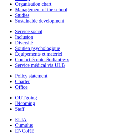
Organisation chart
Management of the school
Studies
Sustainable development
Service social
Inclusion
Diversité
Soutien psychologique
Équipements et matériel
Contact écoute étudiant·e·x
Service médical via ULB
Policy statement
Charter
Office
OUTgoing
INcoming
Staff
ELIA
Cumulus
ENCoRE