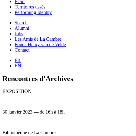
Ecart
Territoires tissés
Performing Identity
Search
Alumni
Jobs
Les Amis de La Cambre
Fonds Henry van de Velde
Contact
FR
EN
Rencontres d'Archives
EXPOSITION
30 janvier 2023 — de 16h à 18h
Bibliothèque de La Cambre