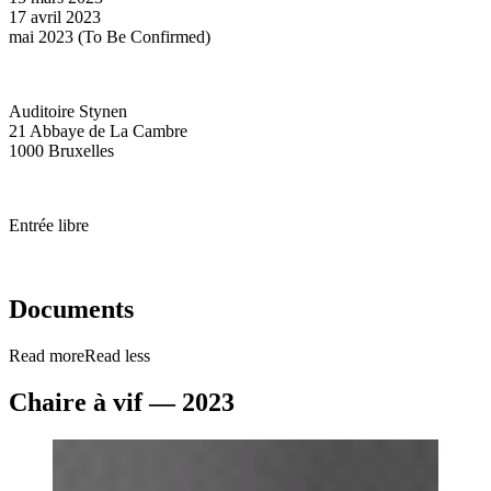
17 avril 2023
mai 2023 (To Be Confirmed)
Auditoire Stynen
21 Abbaye de La Cambre
1000 Bruxelles
Entrée libre
Documents
Read more
Read less
Chaire à vif — 2023