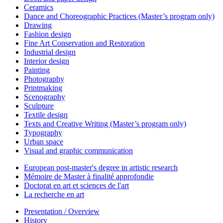
Ceramics
Dance and Choreographic Practices (Master’s program only)
Drawing
Fashion design
Fine Art Conservation and Restoration
Industrial design
Interior design
Painting
Photography
Printmaking
Scenography
Sculpture
Textile design
Texts and Creative Writing (Master’s program only)
Typography
Urban space
Visual and graphic communication
European post-master's degree in artistic research
Mémoire de Master à finalité approfondie
Doctorat en art et sciences de l'art
La recherche en art
Presentation / Overview
History