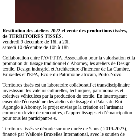
Restitution des ateliers 2022 et vente des productions tissées,
de TERRITOIRES TISSÉS
.
vendredi 9 décembre de 16h à 20h
samedi 10 décembre de 10h à 18h
Collaboration entre l'AVPTTA, Association pour la valorisation et la
promotion du tissage traditionnel d'Abomey, les ateliers de Design
textile, Design industriel et Architecture d'intérieur de La Cambre,
Bruxelles et l'EPA, École du Patrimoine africain, Porto-Novo.
Territoires tissés est un laboratoire collaboratif et transdisciplinaire
investissant les valeurs culturelles, techniques, patrimoniales et
créatives véhiculées par la production du textile. En interrogeant
ensemble l'écosystème des ateliers de tissage du Palais du Roi
Agonglo à Abomey, le projet envisage la création et l’artisanat
comme un levier de rencontres, d’apprentissages et d’émancipation
pour tous les participant·e·s.
Territoires tissés se déroule sur une durée de 5 ans ( 2019-2023),
financé par Wallonie Bruxelles International, avec le soutien de