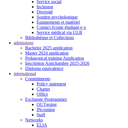
Service social
Inclusion
Diversité
Soutien psychologique
Équipements et matériel
Contact écoute étudiant·e·x
Service médical via ULB
Bibliothèque et Collections
admissions
Bachelor 2025 application
Master 2024 application
Pedagogical training Application
Inscription Antichambre 2025-2026
Diploma equivalence
international
Commitments
Policy statement
Charter
Office
Exchange Programmes
OUTgoing
INcoming
Staff
Networks
ELIA