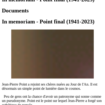
Documents
In memoriam - Point final (1941-2023)
Jean-Pierre Point a rejoint ses chères nuées au Jour de l'An. Il est
désormais un simple point de lumière dans le cosmos.
Peu de gens ont la chance d'avoir un patronyme qui sonne comme
un pseudonyme. Point est le point sur lequel Jean-Pierre a forgé son
esthétique de pensée.