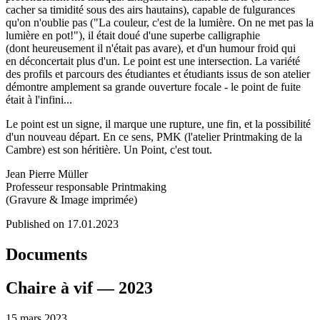
cacher sa timidité sous des airs hautains), capable de fulgurances
qu'on n'oublie pas ("La couleur, c'est de la lumière. On ne met pas la
lumière en pot!"), il était doué d'une superbe calligraphie
(dont heureusement il n'était pas avare), et d'un humour froid qui
en déconcertait plus d'un. Le point est une intersection. La variété
des profils et parcours des étudiantes et étudiants issus de son atelier
démontre amplement sa grande ouverture focale - le point de fuite
était à l'infini...
Le point est un signe, il marque une rupture, une fin, et la possibilité
d'un nouveau départ. En ce sens, PMK (l'atelier Printmaking de la
Cambre) est son héritière. Un Point, c'est tout.
Jean Pierre Müller
Professeur responsable Printmaking
(Gravure & Image imprimée)
Published on 17.01.2023
Documents
Chaire à vif — 2023
15 mars 2023