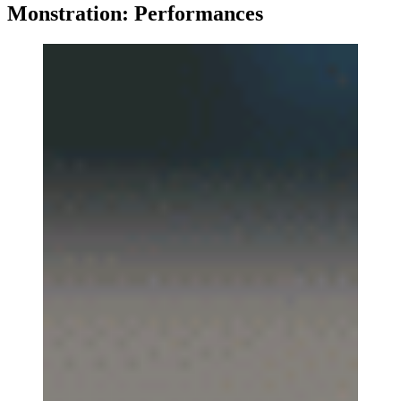
Monstration: Performances