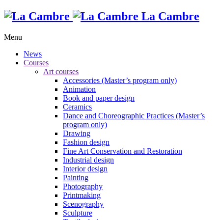
La Cambre
Menu
News
Courses
Art courses
Accessories (Master’s program only)
Animation
Book and paper design
Ceramics
Dance and Choreographic Practices (Master’s
program only)
Drawing
Fashion design
Fine Art Conservation and Restoration
Industrial design
Interior design
Painting
Photography
Printmaking
Scenography
Sculpture