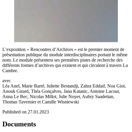
L’exposition « Rencontres d’Archives » est le premier moment de
présentation publique du module interdisciplinaires portant le même
nom. Le module présentera ses premières pistes de recherche des
différents formes d’archives qui existent et qui circulent à travers La
Cambre.
avec
Léa Anel, Marie Barré, Juliette Bestandji, Zahra Eddaif, Noa Giot,
Anouk Girard, Théa Gonçalves, Jana Katanic, Antoine Lacour,
Anna Le Bec, Nicolas Millot, Julie Noyer, Aubry Saadetian,
Thomas Tavernier et Camille Wisniewski
Published on 27.01.2023
Documents