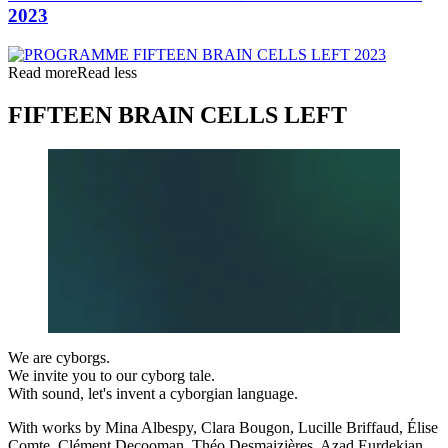
2023
Read more
Read less
FIFTEEN BRAIN CELLS LEFT
We are cyborgs.
We invite you to our cyborg tale.
With sound, let's invent a cyborgian language.
With works by Mina Albespy, Clara Bougon, Lucille Briffaud, Élise
Comte, Clément Decooman, Théo Desmaizières, Azad Eurdekian,