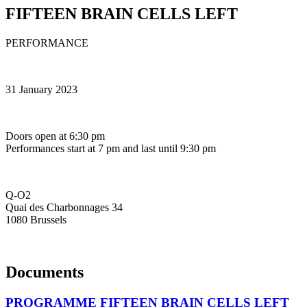
FIFTEEN BRAIN CELLS LEFT
PERFORMANCE
31 January 2023
Doors open at 6:30 pm
Performances start at 7 pm and last until 9:30 pm
Q-O2
Quai des Charbonnages 34
1080 Brussels
Documents
PROGRAMME FIFTEEN BRAIN CELLS LEFT