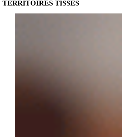
TERRITOIRES TISSÉS