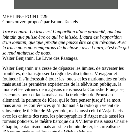
MEETING POINT #29
Cours ouvert proposé par Bruno Tackels
Trace et aura. La trace est l’apparition d’une proximité, quelque
lointain que puisse être ce qui l’a laissée. L’aura est l’apparition
d’un lointain, quelque proche que puisse être ce qui l’évoque. Avec
la trace nous nous emparons de la chose ; avec l’aura, c’est elle qui
se rend maîtresse de nous.
Walter Benjamin, Le Livre des Passages.
Walter Benjamin n’a cessé de dépasser les limites, de traverser les
frontières, de transgresser la règle des disciplines. Voyageur et
fouineur il s’intéressait à tout : les jouets et les marionnettes en bois
mais aussi les premières expériences de la télévision publique, la
mode et les vitrines de magasins mais aussi la Comédie-Française,
les contes pour enfants mais aussi la traduction de Proust en
allemand, la peinture de Klee, qui le fera penser jusqu’à sa mort,
mais aussi les conférences qu’il donnait à la radio qui venait de
s’inventer, le théâtre de Meyerhold, mais aussi celui d’Asja Lacis
avec les enfants des rues, les photographies d’Atget mais aussi les
romans policiers, le théâtre baroque du XVIIème mais aussi Charlie
Chaplin, le dadaïsme mais aussi le chemin de fer, le surréalisme
d’Aragon mais aussi les sauts de Mickey Mouse.