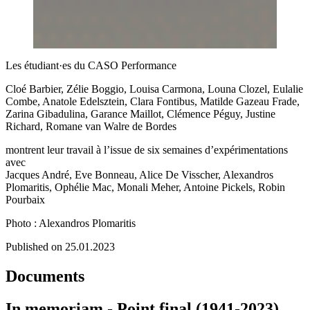
Les étudiant·es du CASO Performance
Cloé Barbier, Zélie Boggio, Louisa Carmona, Louna Clozel, Eulalie
Combe, Anatole Edelsztein, Clara Fontibus, Matilde Gazeau Frade,
Zarina Gibadulina, Garance Maillot, Clémence Péguy, Justine
Richard, Romane van Walre de Bordes
montrent leur travail à l’issue de six semaines d’expérimentations
avec
Jacques André, Eve Bonneau, Alice De Visscher, Alexandros
Plomaritis, Ophélie Mac, Monali Meher, Antoine Pickels, Robin
Pourbaix
Photo : Alexandros Plomaritis
Published on 25.01.2023
Documents
In memoriam - Point final (1941-2023)