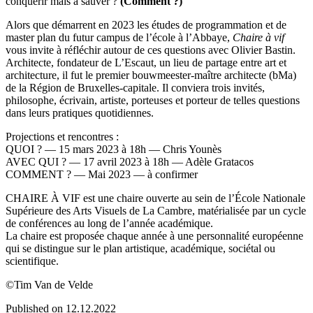
conquérir mais à sauver ?
(Comment ?)
Alors que démarrent en 2023 les études de programmation et de
master plan du futur campus de l’école à l’Abbaye,
Chaire à vif
vous invite à réfléchir autour de ces questions avec Olivier Bastin.
Architecte, fondateur de L’Escaut, un lieu de partage entre art et
architecture, il fut le premier bouwmeester-maître architecte (bMa)
de la Région de Bruxelles-capitale. Il conviera trois invités,
philosophe, écrivain, artiste, porteuses et porteur de telles questions
dans leurs pratiques quotidiennes.
Projections et rencontres :
QUOI ? — 15 mars 2023 à 18h — Chris Younès
AVEC QUI ? — 17 avril 2023 à 18h — Adèle Gratacos
COMMENT ? — Mai 2023 — à confirmer
CHAIRE À VIF est une chaire ouverte au sein de l’École Nationale
Supérieure des Arts Visuels de La Cambre, matérialisée par un cycle
de conférences au long de l’année académique.
La chaire est proposée chaque année à une personnalité européenne
qui se distingue sur le plan artistique, académique, sociétal ou
scientifique.
©Tim Van de Velde
Published on 12.12.2022