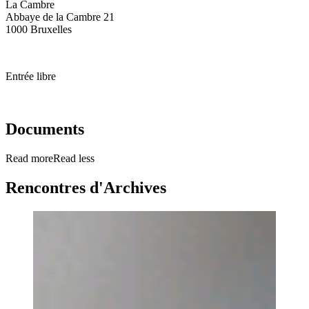
La Cambre
Abbaye de la Cambre 21
1000 Bruxelles
Entrée libre
Documents
Read more
Read less
Rencontres d'Archives