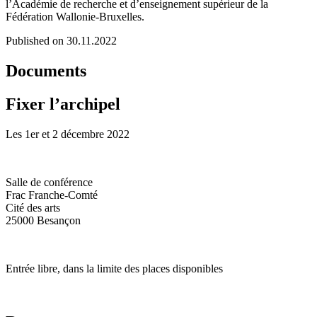
l’Académie de recherche et d’enseignement supérieur de la
Fédération Wallonie-Bruxelles.
Published on 30.11.2022
Documents
Fixer l’archipel
Les 1er et 2 décembre 2022
Salle de conférence
Frac Franche-Comté
Cité des arts
25000 Besançon
Entrée libre, dans la limite des places disponibles