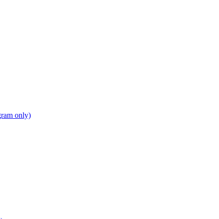
gram only)