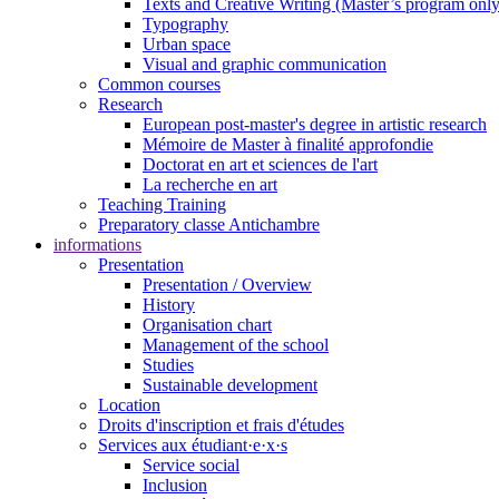
Texts and Creative Writing (Master’s program only
Typography
Urban space
Visual and graphic communication
Common courses
Research
European post-master's degree in artistic research
Mémoire de Master à finalité approfondie
Doctorat en art et sciences de l'art
La recherche en art
Teaching Training
Preparatory classe Antichambre
informations
Presentation
Presentation / Overview
History
Organisation chart
Management of the school
Studies
Sustainable development
Location
Droits d'inscription et frais d'études
Services aux étudiant·e·x·s
Service social
Inclusion