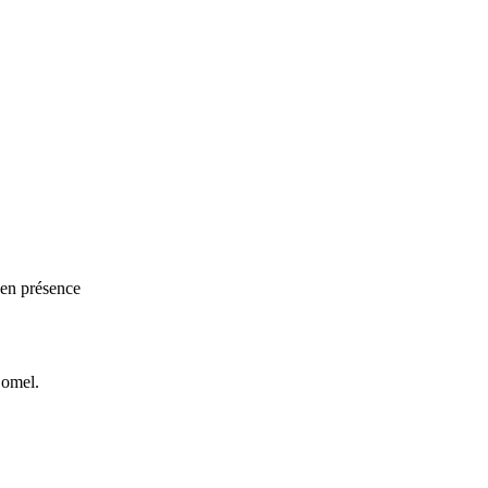
 en présence
Bomel.