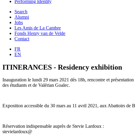
Performing Identity
Search
Alumni
Jobs
Les Amis de La Cambre
Fonds Henry van de Velde
Contact
FR
EN
ITINERANCES - Residency exhibition
Inauguration le lundi 29 mars 2021 dès 18h, rencontre et présentation
des étudiants et de Valérian Goalec.
Exposition accessible du 30 mars au 11 avril 2021, aux Abattoirs de 
Réservation indispensable auprès de Stevie Lardoux :
stevielardoux@