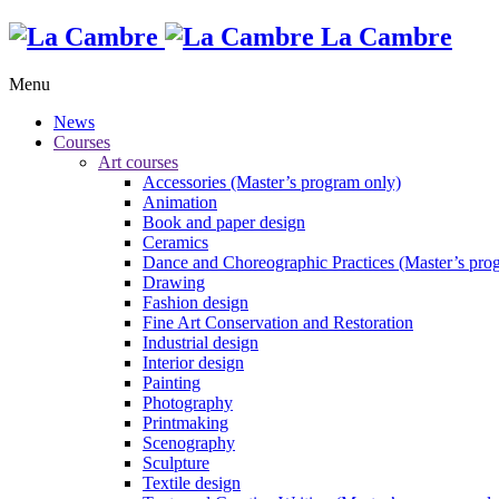
La Cambre
Menu
News
Courses
Art courses
Accessories (Master’s program only)
Animation
Book and paper design
Ceramics
Dance and Choreographic Practices (Master’s pro
Drawing
Fashion design
Fine Art Conservation and Restoration
Industrial design
Interior design
Painting
Photography
Printmaking
Scenography
Sculpture
Textile design