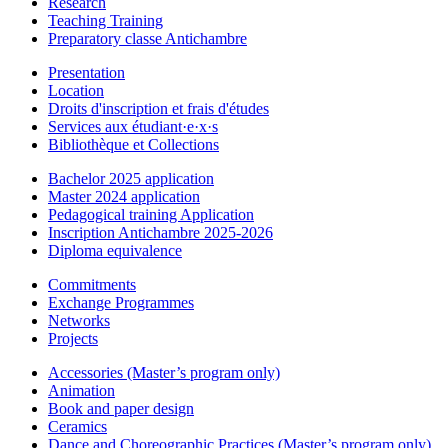
Research
Teaching Training
Preparatory classe Antichambre
Presentation
Location
Droits d'inscription et frais d'études
Services aux étudiant·e·x·s
Bibliothèque et Collections
Bachelor 2025 application
Master 2024 application
Pedagogical training Application
Inscription Antichambre 2025-2026
Diploma equivalence
Commitments
Exchange Programmes
Networks
Projects
Accessories (Master’s program only)
Animation
Book and paper design
Ceramics
Dance and Choreographic Practices (Master’s program only)