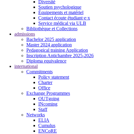
Diversité
Soutien psychologique
Équipements et matériel
Contact écoute étudiant·e·x
Service médical via ULB
Bibliothèque et Collections
admissions
Bachelor 2025 application
Master 2024 application
Pedagogical training Application
Inscription Antichambre 2025-2026
Diploma equivalence
international
Commitments
Policy statement
Charter
Office
Exchange Programmes
OUTgoing
INcoming
Staff
Networks
ELIA
Cumulus
ENCoRE