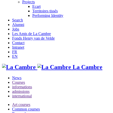
Projects
Ecart
Territoires tissés
Performing Identity
Search
Alumni
Jobs
Les Amis de La Cambre
Fonds Henry van de Velde
Contact
Intranet
FR
EN
La Cambre
News
Courses
informations
admissions
international
Art courses
Common courses