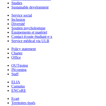
Studies
Sustainable development
Service social
Inclusion
Diversité
Soutien psychologique
Équipements et matériel
Contact écoute étudiant·e·x
Service médical via ULB
Policy statement
Charter
Office
OUTgoing
INcoming
Staff
ELIA
Cumulus
ENCoRE
Ecart
Territoires tissés