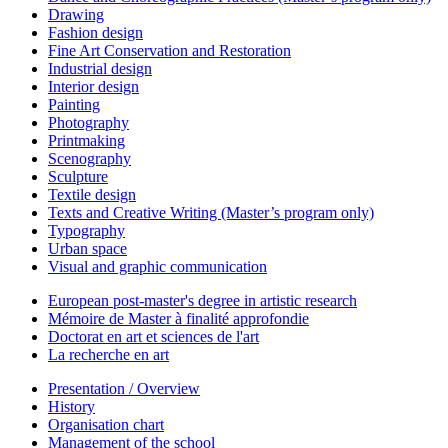
Drawing
Fashion design
Fine Art Conservation and Restoration
Industrial design
Interior design
Painting
Photography
Printmaking
Scenography
Sculpture
Textile design
Texts and Creative Writing (Master’s program only)
Typography
Urban space
Visual and graphic communication
European post-master's degree in artistic research
Mémoire de Master à finalité approfondie
Doctorat en art et sciences de l'art
La recherche en art
Presentation / Overview
History
Organisation chart
Management of the school