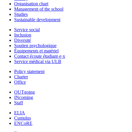
Organisation chart
Management of the school
Studies
Sustainable development
Service social
Inclusion
Diversité
Soutien psychologique
Équipements et matériel
Contact écoute étudiant·e·x
Service médical via ULB
Policy statement
Charter
Office
OUTgoing
INcoming
Staff
ELIA
Cumulus
ENCoRE