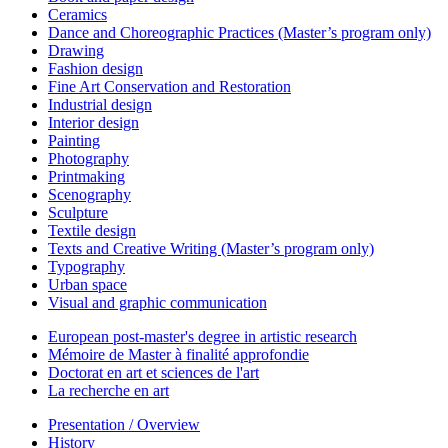
Ceramics
Dance and Choreographic Practices (Master’s program only)
Drawing
Fashion design
Fine Art Conservation and Restoration
Industrial design
Interior design
Painting
Photography
Printmaking
Scenography
Sculpture
Textile design
Texts and Creative Writing (Master’s program only)
Typography
Urban space
Visual and graphic communication
European post-master's degree in artistic research
Mémoire de Master à finalité approfondie
Doctorat en art et sciences de l'art
La recherche en art
Presentation / Overview
History