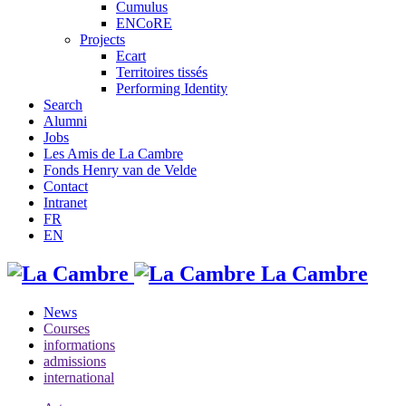
Cumulus
ENCoRE
Projects
Ecart
Territoires tissés
Performing Identity
Search
Alumni
Jobs
Les Amis de La Cambre
Fonds Henry van de Velde
Contact
Intranet
FR
EN
La Cambre
News
Courses
informations
admissions
international