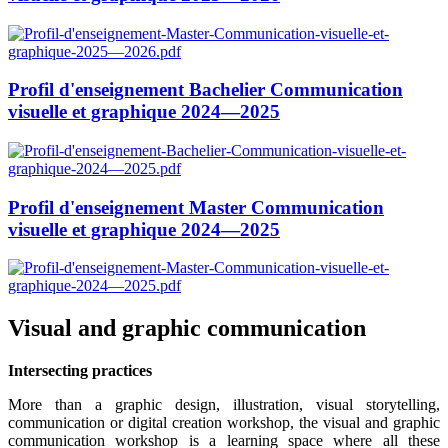
Profil d'enseignement Bachelier Communication
visuelle et graphique 2024—2025
Profil d'enseignement Master Communication
visuelle et graphique 2024—2025
Visual and graphic communication
Intersecting practices
More than a graphic design, illustration, visual storytelling,
communication or digital creation workshop, the visual and graphic
communication workshop is a learning space where all these