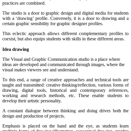
practices are combined.
The studio is a door to graphic design and digital media for students
with a ‘drawing’ profile. Conversely, it is a door to drawing and a
certain graphic sensibility for graphic designer profiles.
This eclectic approach allows different complementary profiles to
coexist, but also equips students with skills in these different areas.
Idea drawing
The Visual and Graphic Communication studio is a place where
ideas are developed and communicated through images, where the
visual makes viewers see and understand.
To this end, a range of creative approaches and technical tools are
taught and transmitted: creative thinking/reflection, various forms of
drawing, digital tools, historical and contemporary references,
working and research methods, etc. These enable students to
develop their artistic personality.
A constant dialogue between thinking and doing drives both the
design and production of projects.
Emphasis is placed on the hand and the eye, as students learn