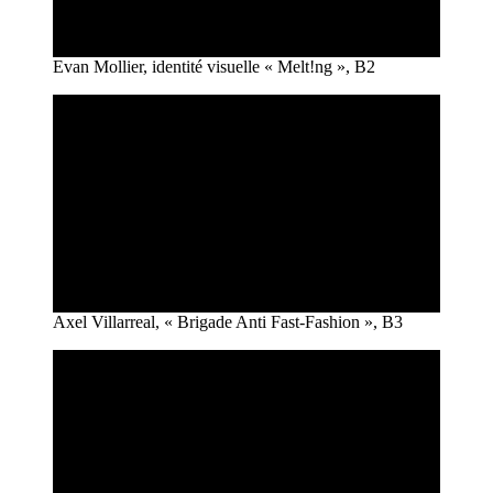
Evan Mollier, identité visuelle « Melt!ng », B2
Axel Villarreal, « Brigade Anti Fast-Fashion », B3