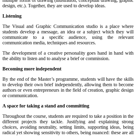
multiple forms of drawing (illustration, conceptual drawing, graphic
design, etc.). Together, they are used to develop ideas.
Listening
The Visual and Graphic Communication studio is a place where
students develop a message, an idea or a subject which they will
communicate to a specific audience, using the relevant
communication media, techniques and resources.
The development of a creative personality goes hand in hand with
the ability to listen and to analyse a brief or commission.
Becoming more independent
By the end of the Master’s programme, students will have the skills
to develop their own brief independently, allowing them to become
authors or even entrepreneurs in the field of creation, graphic design
or communication.
A space for taking a stand and committing
Throughout the course, students are required to take a position in the
different projects they tackle. Justifying and explaining strong
choices, avoiding neutrality, setting limits, supporting ideas, being
radical yet showing sensitivity to others, being nuanced: these are all