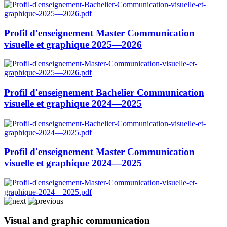
Profil d'enseignement Master Communication
visuelle et graphique 2025—2026
Profil d'enseignement Bachelier Communication
visuelle et graphique 2024—2025
Profil d'enseignement Master Communication
visuelle et graphique 2024—2025
Visual and graphic communication