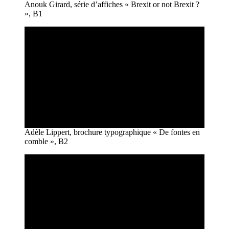
Anouk Girard, série d’affiches « Brexit or not Brexit ?
», B1
Adèle Lippert, brochure typographique « De fontes en
comble », B2