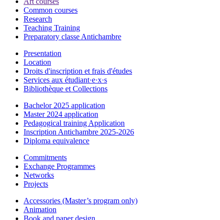
Art courses
Common courses
Research
Teaching Training
Preparatory classe Antichambre
Presentation
Location
Droits d'inscription et frais d'études
Services aux étudiant·e·x·s
Bibliothèque et Collections
Bachelor 2025 application
Master 2024 application
Pedagogical training Application
Inscription Antichambre 2025-2026
Diploma equivalence
Commitments
Exchange Programmes
Networks
Projects
Accessories (Master’s program only)
Animation
Book and paper design