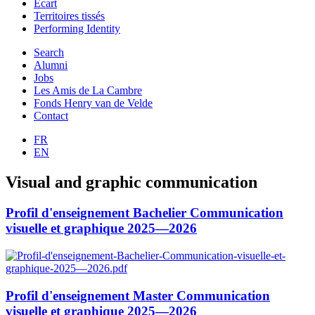
Ecart
Territoires tissés
Performing Identity
Search
Alumni
Jobs
Les Amis de La Cambre
Fonds Henry van de Velde
Contact
FR
EN
Visual and graphic communication
Profil d'enseignement Bachelier Communication
visuelle et graphique 2025—2026
Profil d'enseignement Master Communication
visuelle et graphique 2025—2026