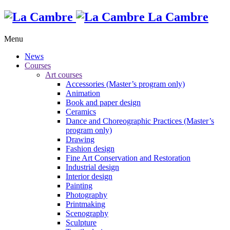
La Cambre
Menu
News
Courses
Art courses
Accessories (Master’s program only)
Animation
Book and paper design
Ceramics
Dance and Choreographic Practices (Master’s
program only)
Drawing
Fashion design
Fine Art Conservation and Restoration
Industrial design
Interior design
Painting
Photography
Printmaking
Scenography
Sculpture