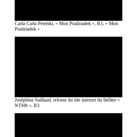
Carla Carla Petelski, « Mon Pradziadek », B3, « Mon
Pradziadek »
Joséphine Suillaud, refonte du site internet du théâtre «
NTH8 », B3