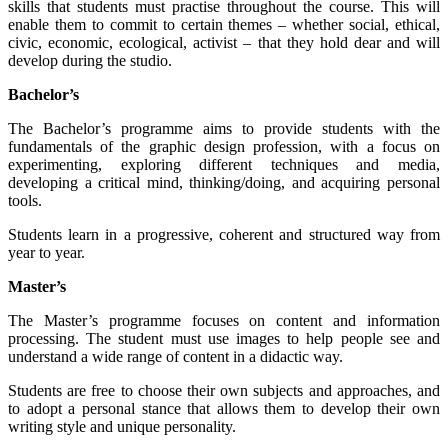
skills that students must practise throughout the course. This will
enable them to commit to certain themes – whether social, ethical,
civic, economic, ecological, activist – that they hold dear and will
develop during the studio.
Bachelor’s
The Bachelor’s programme aims to provide students with the
fundamentals of the graphic design profession, with a focus on
experimenting, exploring different techniques and media,
developing a critical mind, thinking/doing, and acquiring personal
tools.
Students learn in a progressive, coherent and structured way from
year to year.
Master’s
The Master’s programme focuses on content and information
processing. The student must use images to help people see and
understand a wide range of content in a didactic way.
Students are free to choose their own subjects and approaches, and
to adopt a personal stance that allows them to develop their own
writing style and unique personality.