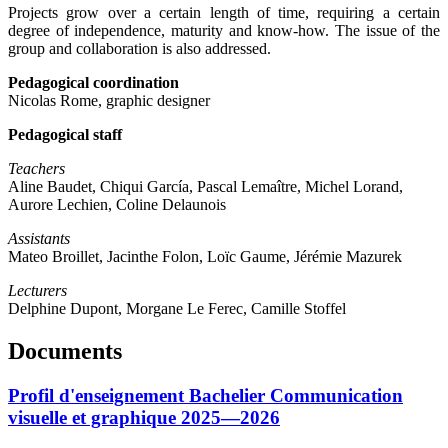
Projects grow over a certain length of time, requiring a certain
degree of independence, maturity and know-how. The issue of the
group and collaboration is also addressed.
Pedagogical coordination
Nicolas Rome, graphic designer
Pedagogical staff
Teachers
Aline Baudet, Chiqui García, Pascal Lemaître, Michel Lorand,
Aurore Lechien, Coline Delaunois
Assistants
Mateo Broillet, Jacinthe Folon, Loïc Gaume, Jérémie Mazurek
Lecturers
Delphine Dupont, Morgane Le Ferec, Camille Stoffel
Documents
Profil d'enseignement Bachelier Communication
visuelle et graphique 2025—2026