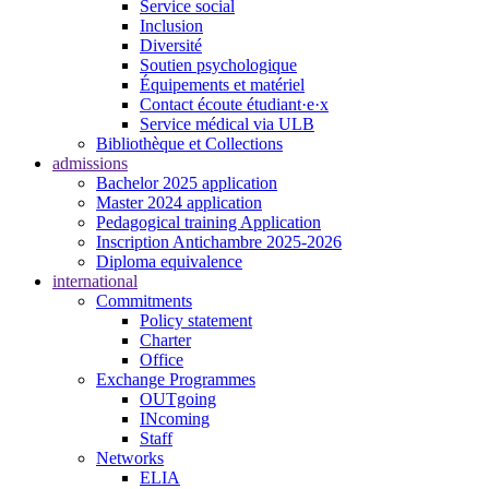
Service social
Inclusion
Diversité
Soutien psychologique
Équipements et matériel
Contact écoute étudiant·e·x
Service médical via ULB
Bibliothèque et Collections
admissions
Bachelor 2025 application
Master 2024 application
Pedagogical training Application
Inscription Antichambre 2025-2026
Diploma equivalence
international
Commitments
Policy statement
Charter
Office
Exchange Programmes
OUTgoing
INcoming
Staff
Networks
ELIA