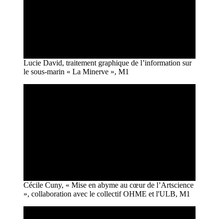
Lucie David, traitement graphique de l’information sur
le sous-marin « La Minerve », M1
Cécile Cuny, « Mise en abyme au cœur de l’Artscience
», collaboration avec le collectif OHME et l'ULB, M1