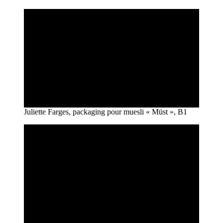
Juliette Farges, packaging pour muesli « Müst », B1