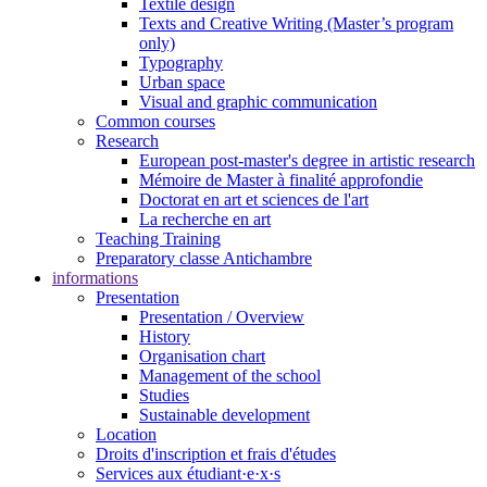
Textile design
Texts and Creative Writing (Master’s program
only)
Typography
Urban space
Visual and graphic communication
Common courses
Research
European post-master's degree in artistic research
Mémoire de Master à finalité approfondie
Doctorat en art et sciences de l'art
La recherche en art
Teaching Training
Preparatory classe Antichambre
informations
Presentation
Presentation / Overview
History
Organisation chart
Management of the school
Studies
Sustainable development
Location
Droits d'inscription et frais d'études
Services aux étudiant·e·x·s