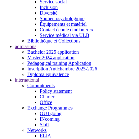
Service social
Inclusion
Diversité
Soutien psychologique
Équipements et matériel
Contact écoute étudiant·e·x
Service médical via ULB
Bibliothèque et Collections
admissions
Bachelor 2025 application
Master 2024 application
Pedagogical training Application
Inscription Antichambre 2025-2026
Diploma equivalence
international
Commitments
Policy statement
Charter
Office
Exchange Programmes
OUTgoing
INcoming
Staff
Networks
ELIA