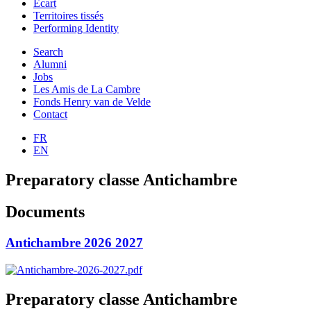
Ecart
Territoires tissés
Performing Identity
Search
Alumni
Jobs
Les Amis de La Cambre
Fonds Henry van de Velde
Contact
FR
EN
Preparatory classe Antichambre
Documents
Antichambre 2026 2027
Preparatory classe Antichambre