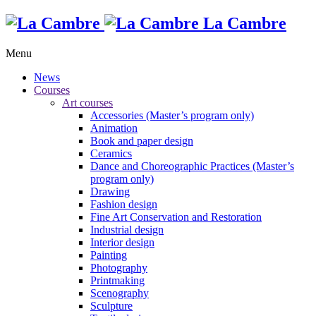
La Cambre
Menu
News
Courses
Art courses
Accessories (Master’s program only)
Animation
Book and paper design
Ceramics
Dance and Choreographic Practices (Master’s
program only)
Drawing
Fashion design
Fine Art Conservation and Restoration
Industrial design
Interior design
Painting
Photography
Printmaking
Scenography
Sculpture