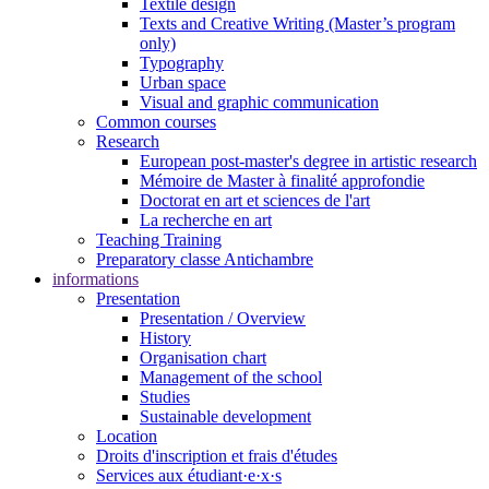
Textile design
Texts and Creative Writing (Master’s program
only)
Typography
Urban space
Visual and graphic communication
Common courses
Research
European post-master's degree in artistic research
Mémoire de Master à finalité approfondie
Doctorat en art et sciences de l'art
La recherche en art
Teaching Training
Preparatory classe Antichambre
informations
Presentation
Presentation / Overview
History
Organisation chart
Management of the school
Studies
Sustainable development
Location
Droits d'inscription et frais d'études
Services aux étudiant·e·x·s