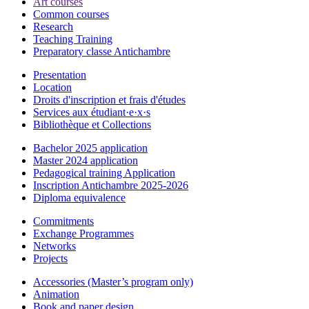
Art courses
Common courses
Research
Teaching Training
Preparatory classe Antichambre
Presentation
Location
Droits d'inscription et frais d'études
Services aux étudiant·e·x·s
Bibliothèque et Collections
Bachelor 2025 application
Master 2024 application
Pedagogical training Application
Inscription Antichambre 2025-2026
Diploma equivalence
Commitments
Exchange Programmes
Networks
Projects
Accessories (Master’s program only)
Animation
Book and paper design