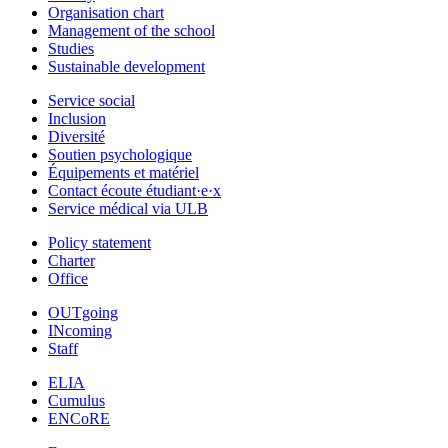
Organisation chart
Management of the school
Studies
Sustainable development
Service social
Inclusion
Diversité
Soutien psychologique
Équipements et matériel
Contact écoute étudiant·e·x
Service médical via ULB
Policy statement
Charter
Office
OUTgoing
INcoming
Staff
ELIA
Cumulus
ENCoRE