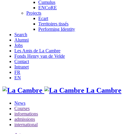
Cumulus
ENCoRE
Projects
Ecart
Territoires tissés
Performing Identity
Search
Alumni
Jobs
Les Amis de La Cambre
Fonds Henry van de Velde
Contact
Intranet
FR
EN
La Cambre
News
Courses
informations
admissions
international