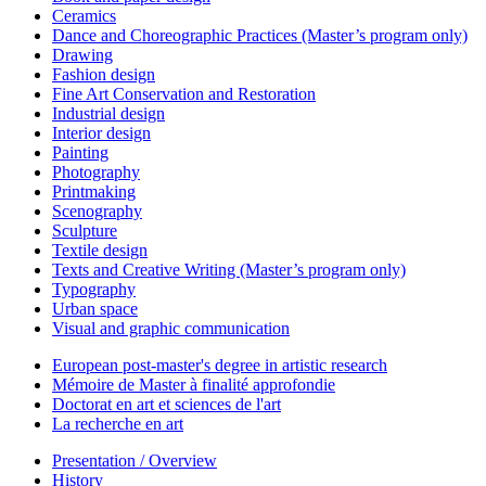
Ceramics
Dance and Choreographic Practices (Master’s program only)
Drawing
Fashion design
Fine Art Conservation and Restoration
Industrial design
Interior design
Painting
Photography
Printmaking
Scenography
Sculpture
Textile design
Texts and Creative Writing (Master’s program only)
Typography
Urban space
Visual and graphic communication
European post-master's degree in artistic research
Mémoire de Master à finalité approfondie
Doctorat en art et sciences de l'art
La recherche en art
Presentation / Overview
History