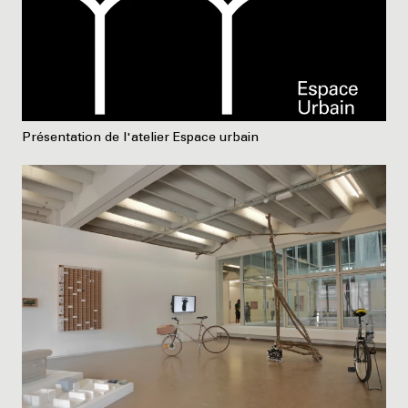
Présentation de l'atelier Espace urbain