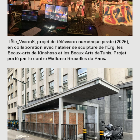
Tễle_VisionS, projet de télévision numérique pirate (2026),
en collaboration avec l’atelier de sculpture de l’Erg, les
Beaux-arts de Kinshasa et les Beaux Arts de Tunis. Projet
porté par le centre Wallonie Bruxelles de Paris.