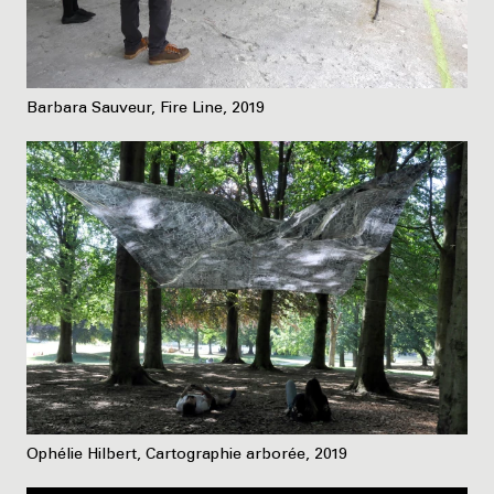
Barbara Sauveur, Fire Line, 2019
Ophélie Hilbert, Cartographie arborée, 2019