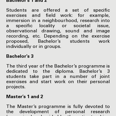
Bachelor’s 1 and 2
Students are offered a set of specific
exercises and field work: for example,
immersion in a neighbourhood, research into
a specific locality or societal issue,
observational drawing, sound and image
recording, etc. Depending on the exercise
proposed, Bachelor’s students work
individually or in groups.
Bachelor’s 3
The third year of the Bachelor’s programme is
dedicated to the diploma. Bachelor’s 3
students take part in a number of joint
exercises and start work on their personal
projects.
Master’s 1 and 2
The Master’s programme is fully devoted to
the development of personal research