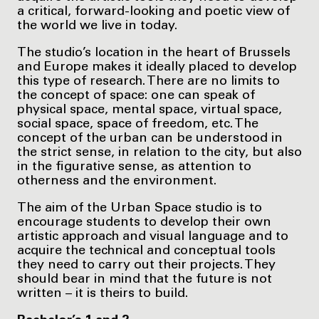
a critical, forward-looking and poetic view of
the world we live in today.
The studio’s location in the heart of Brussels
and Europe makes it ideally placed to develop
this type of research. There are no limits to
the concept of space: one can speak of
physical space, mental space, virtual space,
social space, space of freedom, etc. The
concept of the urban can be understood in
the strict sense, in relation to the city, but also
in the figurative sense, as attention to
otherness and the environment.
The aim of the Urban Space studio is to
encourage students to develop their own
artistic approach and visual language and to
acquire the technical and conceptual tools
they need to carry out their projects. They
should bear in mind that the future is not
written – it is theirs to build.