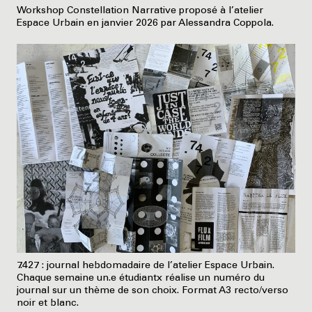
Workshop Constellation Narrative proposé à l’atelier
Espace Urbain en janvier 2026 par Alessandra Coppola.
7.427 : journal hebdomadaire de l’atelier Espace Urbain.
Chaque semaine un.e étudiantx réalise un numéro du
journal sur un thème de son choix. Format A3 recto/verso
noir et blanc.