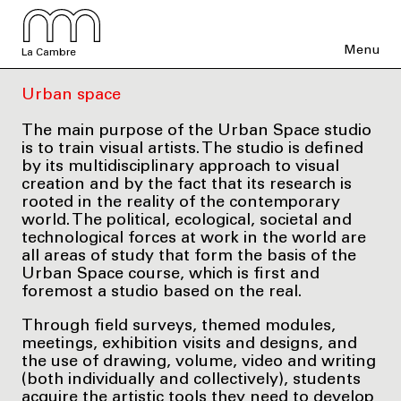
Menu
La Cambre
Urban space
The main purpose of the Urban Space studio
is to train visual artists. The studio is defined
by its multidisciplinary approach to visual
creation and by the fact that its research is
rooted in the reality of the contemporary
world. The political, ecological, societal and
technological forces at work in the world are
all areas of study that form the basis of the
Urban Space course, which is first and
foremost a studio based on the real.
Through field surveys, themed modules,
meetings, exhibition visits and designs, and
the use of drawing, volume, video and writing
(both individually and collectively), students
acquire the artistic tools they need to develop