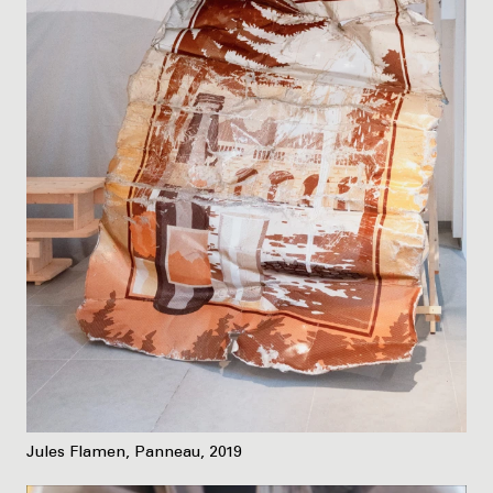
Jules Flamen, Panneau, 2019