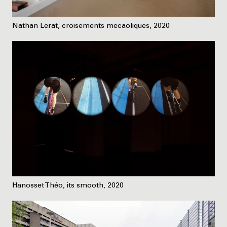
Nathan Lerat, croisements mecaoliques, 2020
Hanosset Théo, its smooth, 2020