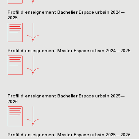
Profil d'enseignement Bachelier Espace urbain 2024—
2025
Profil d'enseignement Master Espace urbain 2024—2025
Profil d'enseignement Bachelier Espace urbain 2025—
2026
Profil d'enseignement Master Espace urbain 2025—2026