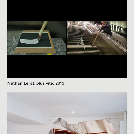
Nathan Lerat, plus vite, 2019