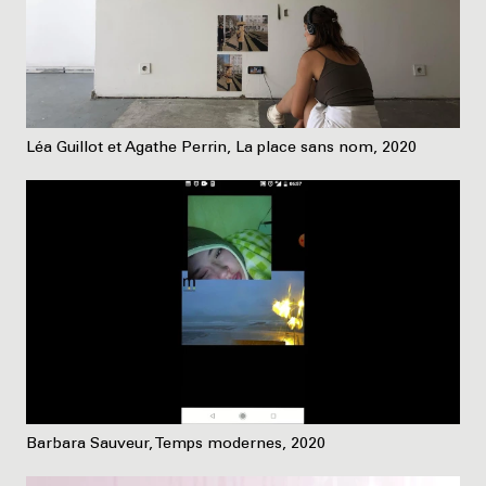
Léa Guillot et Agathe Perrin, La place sans nom, 2020
Barbara Sauveur, Temps modernes, 2020