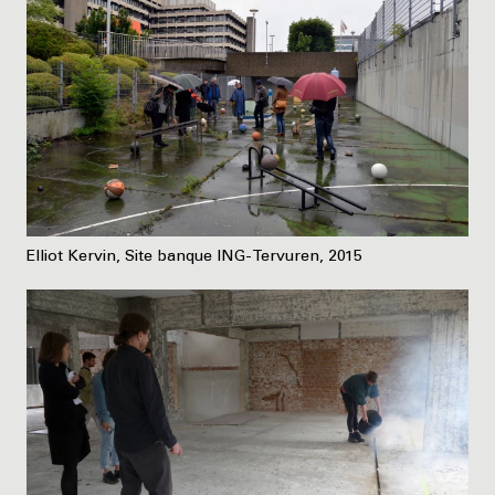
Elliot Kervin, Site banque ING-Tervuren, 2015