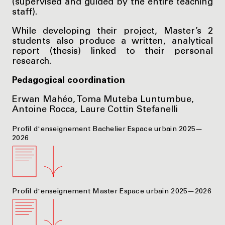
(supervised and guided by the entire teaching
staff).
While developing their project, Master’s 2
students also produce a written, analytical
report (thesis) linked to their personal
research.
Pedagogical coordination
Erwan Mahéo, Toma Muteba Luntumbue,
Antoine Rocca, Laure Cottin Stefanelli
Profil d'enseignement Bachelier Espace urbain 2025—
2026
Profil d'enseignement Master Espace urbain 2025—2026