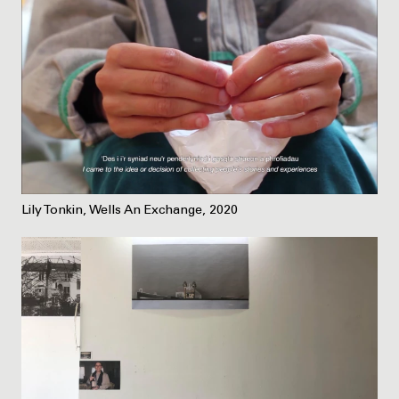
Lily Tonkin, Wells An Exchange, 2020