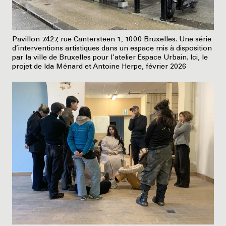
Pavillon 7.427, rue Cantersteen 1, 1000 Bruxelles. Une série
d’interventions artistiques dans un espace mis à disposition
par la ville de Bruxelles pour l’atelier Espace Urbain. Ici, le
projet de Ida Ménard et Antoine Herpe, février 2026