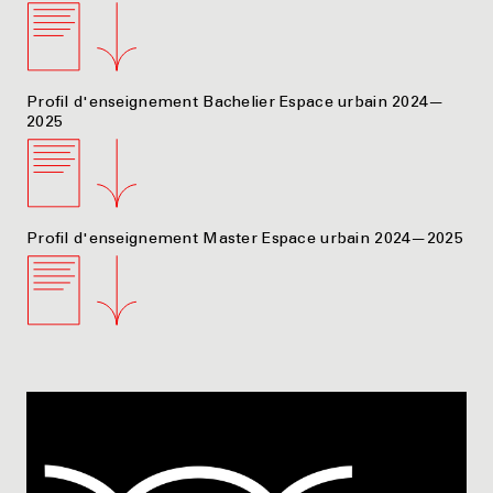
Profil d'enseignement Bachelier Espace urbain 2024—
2025
Profil d'enseignement Master Espace urbain 2024—2025