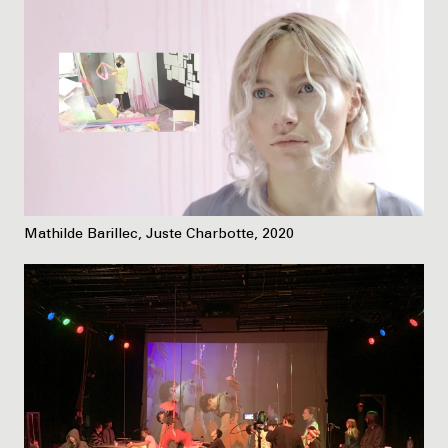
Mathilde Barillec, Juste Charbotte, 2020