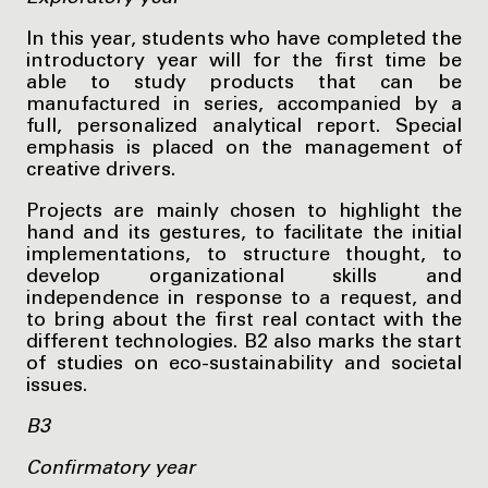
In this year, students who have completed the
introductory year will for the first time be
able to study products that can be
manufactured in series, accompanied by a
full, personalized analytical report. Special
emphasis is placed on the management of
creative drivers.
Projects are mainly chosen to highlight the
hand and its gestures, to facilitate the initial
implementations, to structure thought, to
develop organizational skills and
independence in response to a request, and
to bring about the first real contact with the
different technologies. B2 also marks the start
of studies on eco-sustainability and societal
issues.
B3
Confirmatory year