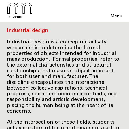
Menu
La Cambre
Industrial design
Industrial Design is a conceptual activity
whose aim is to determine the formal
properties of objects intended for industrial
mass production. ‘Formal properties’ refer to
the external characteristics and structural
relationships that make an object coherent
for both user and manufacturer. The
discipline encapsulates the interactions
between collective aspirations, technical
progress, social and economic contexts, eco-
responsibility and artistic development,
placing the human being at the heart of its
concerns.
At the intersection of these fields, students
act as creators of form and meaning, alert to