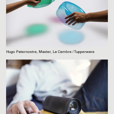
Hugo Paternostre, Master, La Cambre / Tupperware