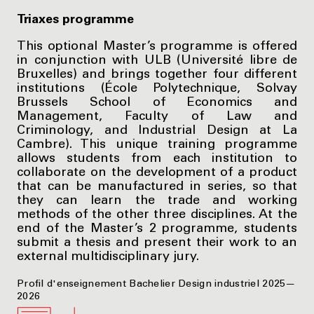
Triaxes programme
This optional Master’s programme is offered
in conjunction with ULB (Université libre de
Bruxelles) and brings together four different
institutions (École Polytechnique, Solvay
Brussels School of Economics and
Management, Faculty of Law and
Criminology, and Industrial Design at La
Cambre). This unique training programme
allows students from each institution to
collaborate on the development of a product
that can be manufactured in series, so that
they can learn the trade and working
methods of the other three disciplines. At the
end of the Master’s 2 programme, students
submit a thesis and present their work to an
external multidisciplinary jury.
Profil d'enseignement Bachelier Design industriel 2025—
2026