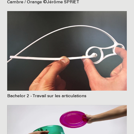
Cambre / Orange ©Jérôme SPRIET
Bachelor 2 - Travail sur les articulations