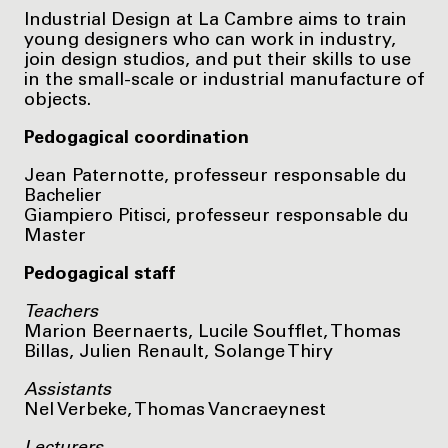
Industrial Design at La Cambre aims to train
young designers who can work in industry,
join design studios, and put their skills to use
in the small-scale or industrial manufacture of
objects.
Pedogagical coordination
Jean Paternotte, professeur responsable du
Bachelier
Giampiero Pitisci, professeur responsable du
Master
Pedogagical staff
Teachers
Marion Beernaerts, Lucile Soufflet, Thomas
Billas, Julien Renault, Solange Thiry
Assistants
Nel Verbeke, Thomas Vancraeynest