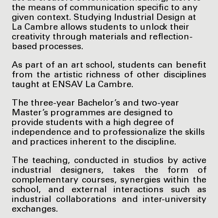
the means of communication specific to any
given context. Studying Industrial Design at
La Cambre allows students to unlock their
creativity through materials and reflection-
based processes.
As part of an art school, students can benefit
from the artistic richness of other disciplines
taught at ENSAV La Cambre.
The three-year Bachelor’s and two-year
Master’s programmes are designed to
provide students with a high degree of
independence and to professionalize the skills
and practices inherent to the discipline.
The teaching, conducted in studios by active
industrial designers, takes the form of
complementary courses, synergies within the
school, and external interactions such as
industrial collaborations and inter-university
exchanges.