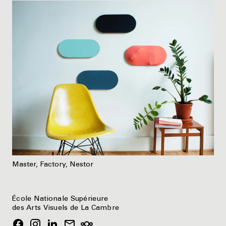
Master, Factory, Nestor
École Nationale Supérieure
des Arts Visuels de La Cambre