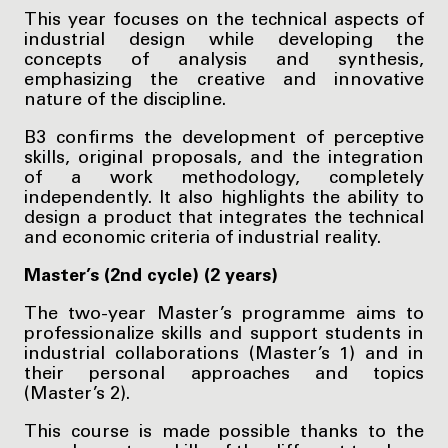
This year focuses on the technical aspects of
industrial design while developing the
concepts of analysis and synthesis,
emphasizing the creative and innovative
nature of the discipline.
B3 confirms the development of perceptive
skills, original proposals, and the integration
of a work methodology, completely
independently. It also highlights the ability to
design a product that integrates the technical
and economic criteria of industrial reality.
Master’s (2nd cycle) (2 years)
The two-year Master’s programme aims to
professionalize skills and support students in
industrial collaborations (Master’s 1) and in
their personal approaches and topics
(Master’s 2).
This course is made possible thanks to the