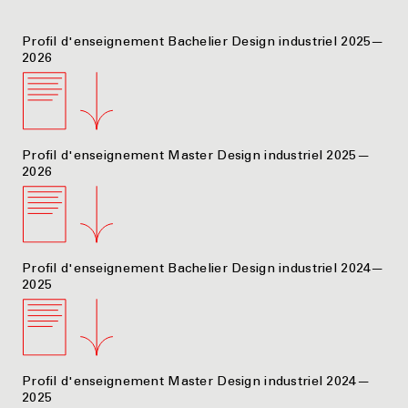
Profil d'enseignement Bachelier Design industriel 2025—
2026
Profil d'enseignement Master Design industriel 2025—
2026
Profil d'enseignement Bachelier Design industriel 2024—
2025
Profil d'enseignement Master Design industriel 2024—
2025