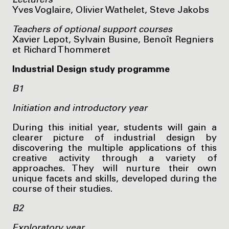
Lecturers
Yves Voglaire, Olivier Wathelet, Steve Jakobs
Teachers of optional support courses
Xavier Lepot, Sylvain Busine, Benoît Regniers
et Richard Thommeret
Industrial Design study programme
B1
Initiation and introductory year
During this initial year, students will gain a
clearer picture of industrial design by
discovering the multiple applications of this
creative activity through a variety of
approaches. They will nurture their own
unique facets and skills, developed during the
course of their studies.
B2
Exploratory year