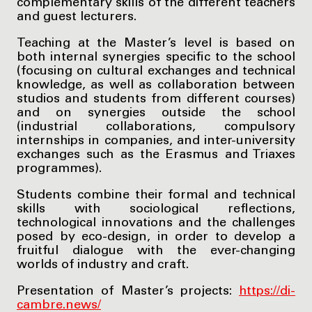
complementary skills of the different teachers
and guest lecturers.
Teaching at the Master’s level is based on
both internal synergies specific to the school
(focusing on cultural exchanges and technical
knowledge, as well as collaboration between
studios and students from different courses)
and on synergies outside the school
(industrial collaborations, compulsory
internships in companies, and inter-university
exchanges such as the Erasmus and Triaxes
programmes).
Students combine their formal and technical
skills with sociological reflections,
technological innovations and the challenges
posed by eco-design, in order to develop a
fruitful dialogue with the ever-changing
worlds of industry and craft.
Presentation of Master’s projects:
https://di-
cambre.news/