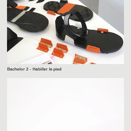
Bachelor 2 - Habiller le pied