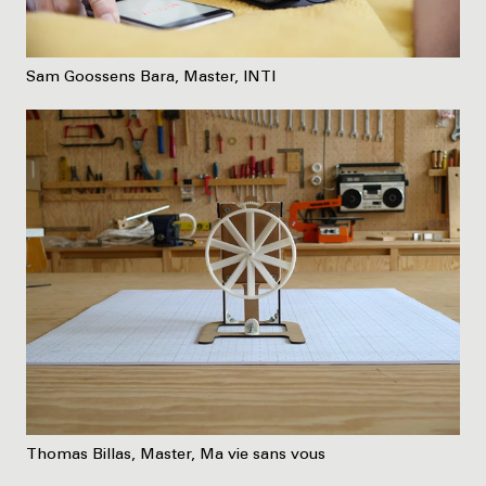
Sam Goossens Bara, Master, INTI
Thomas Billas, Master, Ma vie sans vous