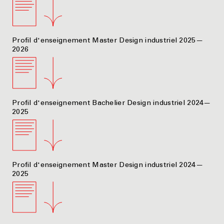
Profil d'enseignement Master Design industriel 2025—
2026
Profil d'enseignement Bachelier Design industriel 2024—
2025
Profil d'enseignement Master Design industriel 2024—
2025