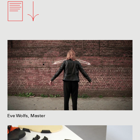
Eve Wolfs, Master