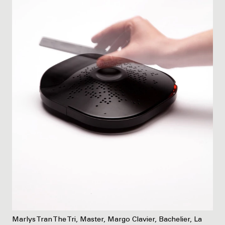
Marlys Tran The Tri, Master, Margo Clavier, Bachelier, La