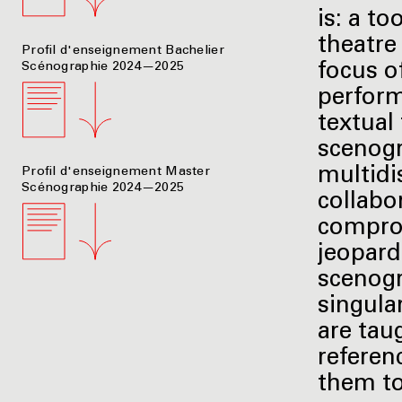
is: a t
theatre
Profil d'enseignement Bachelier
Scénographie 2024—2025
focus o
perform
textual
scenogr
multidi
Profil d'enseignement Master
Scénographie 2024—2025
collabo
comprom
jeopardi
scenogr
singular
are tau
referenc
them to