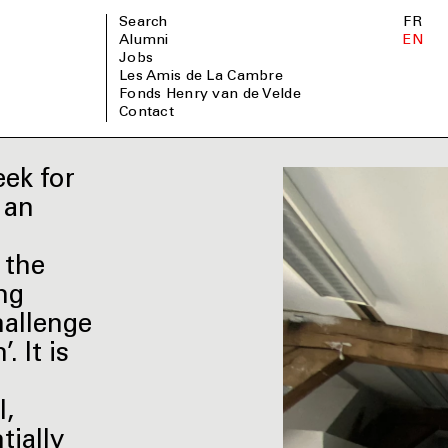
Search
FR
Alumni
EN
Jobs
Les Amis de La Cambre
Fonds Henry van de Velde
Contact
ek for
 an
 the
ng
hallenge
 It is
l,
tially