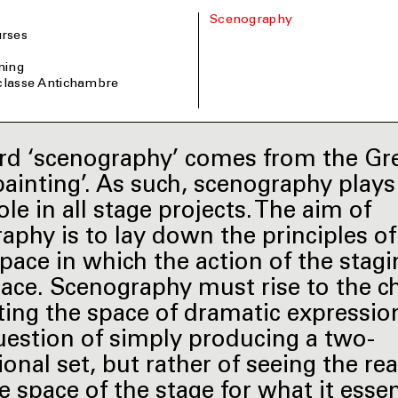
Scenography
rses
ining
 classe Antichambre
d ‘scenography’ comes from the Gre
painting’. As such, scenography plays
ole in all stage projects. The aim of
aphy is to lay down the principles of
space in which the action of the stagi
lace. Scenography must rise to the c
ting the space of dramatic expression’.
uestion of simply producing a two-
onal set, but rather of seeing the rea
e space of the stage for what it essen