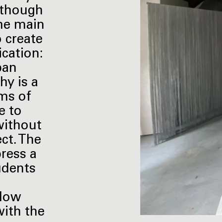
Although
the main
o create
ication:
ban
hy is a
rms of
e to
without
ect. The
press a
tudents
llow
with the