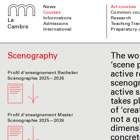
News
Art courses
Courses
Common cou
informations
Research
La
admissions
Teaching Tra
Cambre
international
Preparatory
Scenography
The wor
‘scene 
active r
Profil d'enseignement Bachelier
Scénographie 2025—2026
scenogr
active 
takes p
of ‘crea
Profil d'enseignement Master
not a q
Scénographie 2025—2026
dimensi
concret