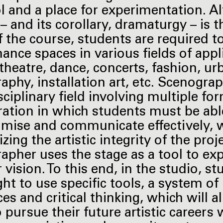
ool and a place for experimentation. 
 – and its corollary, dramaturgy – is 
f the course, students are required t
ance spaces in various fields of appl
 theatre, dance, concerts, fashion, ur
aphy, installation art, etc. Scenograp
sciplinary field involving multiple fo
ration in which students must be abl
ise and communicate effectively, 
zing the artistic integrity of the proj
apher uses the stage as a tool to ex
 vision. To this end, in the studio, s
ght to use specific tools, a system of
es and critical thinking, which will a
 pursue their future artistic careers 