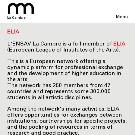
Menu
La Cambre
ELIA
L'ENSAV La Cambre is a full member of
ELIA
(European League of Institutes of the Arts).
This is a European network offering a
dynamic platform for professional exchange
and the development of higher education in
the arts.
The network has 250 members from 47
countries and represents some 300,000
students in all artistic disciplines.
Among the network's many activities, ELIA
offers opportunities for exchanges between
institutions, partnerships for specific projects,
and the pooling of resources in terms of
research and good practice.