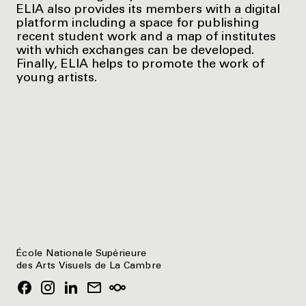
ELIA also provides its members with a digital
platform including a space for publishing
recent student work and a map of institutes
with which exchanges can be developed.
Finally, ELIA helps to promote the work of
young artists.
École Nationale Supérieure
des Arts Visuels de La Cambre