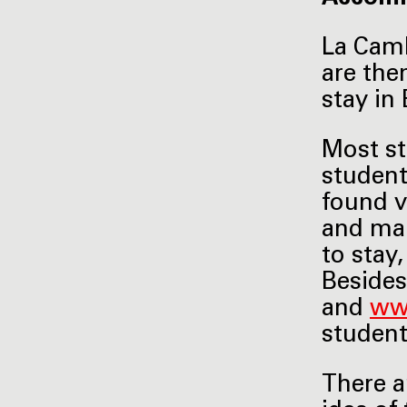
La Camb
are the
stay in 
Most st
student
found v
and mak
to stay
Besides
and
ww
studen
There a