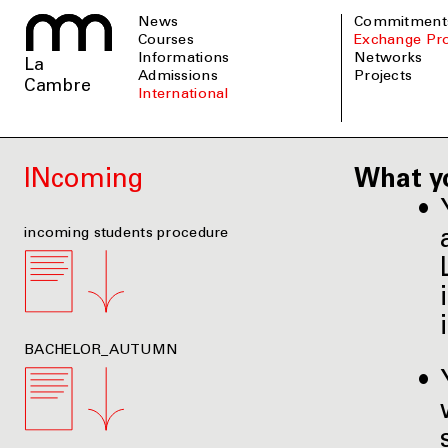
News
Commitment
Courses
Exchange P
informations
Networks
La
admissions
Projects
Cambre
international
INcoming
What y
incoming students procedure
BACHELOR_AUTUMN