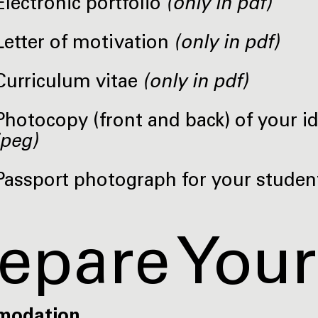
Electronic portfolio
(only in pdf)
Letter of motivation
(only in pdf)
Curriculum vitae
(only in pdf)
Photocopy (front and back) of your i
jpeg)
Passport photograph for your studen
epare Your
modation