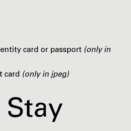
dentity card or passport
(only in
t card
(only in jpeg)
 Stay