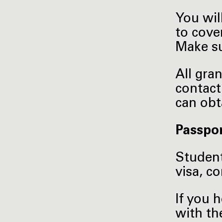
You wil
to cove
Make su
All gra
contact
can obt
Passpor
Student
visa, c
If you 
with th