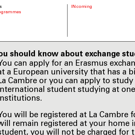
s
INcoming
rogrammes
ou should know about exchange stu
You can apply for an Erasmus excha
at a European university that has a 
La Cambre or you can apply to study 
international student studying at on
institutions.
You will be registered at La Cambre 
will remain registered at your home 
student, you will not be charged for 