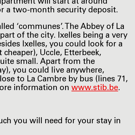
apartment will start at around
or a two-month security deposit.
called ‘communes’. The Abbey of La
art of the city. Ixelles being a very
sides Ixelles, you could look for a
it cheaper), Uccle, Etterbeek,
 quite small. Apart from the
ay), you could live anywhere,
close to La Cambre by bus (lines 71,
 More information on
www.stib.be
.
ch you will need for your stay in