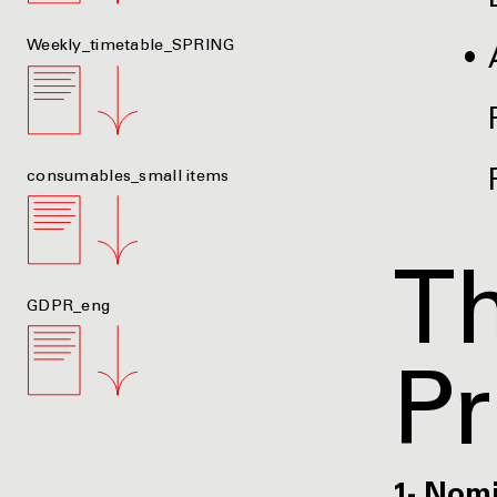
Weekly_timetable_SPRING
consumables_small items
Th
GDPR_eng
P
1- Nom