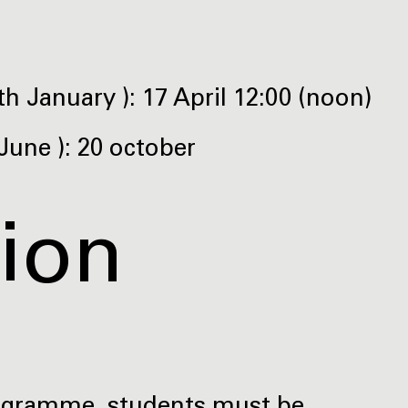
h January ): 17 April 12:00 (noon)
June ): 20 october
tion
rogramme, students must be