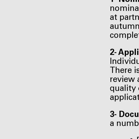
nominat
at part
autumn 
complet
2- Appl
Individ
There i
review 
quality
applica
3- Docu
a numb