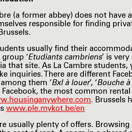
re (a former abbey) does not have a
mselves responsible for finding pri
Brussels.
udents usually find their accommod
 group ‘
Etudiants cambriens
’ is ver
ia that site. As La Cambre students, 
e inquiries. There are different Fac
, among them ‘
Bxl à louer
’, ‘
Bouche à 
 Facebook, the most common rental
w.housinganywhere.com
. Brussels 
ts
www.ple.mykot.be/en
re usually plenty of offers. Browsing 