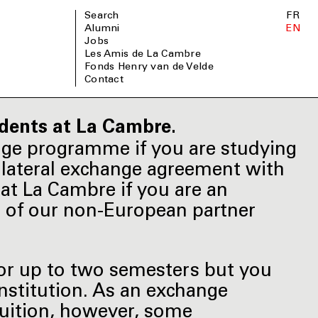
Search
FR
Alumni
EN
Jobs
Les Amis de La Cambre
Fonds Henry van de Velde
Contact
dents at La Cambre.
nge programme if you are studying
bilateral exchange agreement with
at La Cambre if you are an
e of our non-European partner
for up to two semesters but you
institution. As an exchange
tuition, however, some