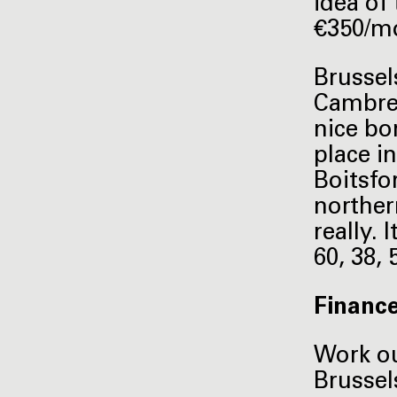
idea of
€350/mo
Brussel
Cambre i
nice bo
place in
Boitsfor
norther
really.
60, 38,
Financ
Work ou
Brussel