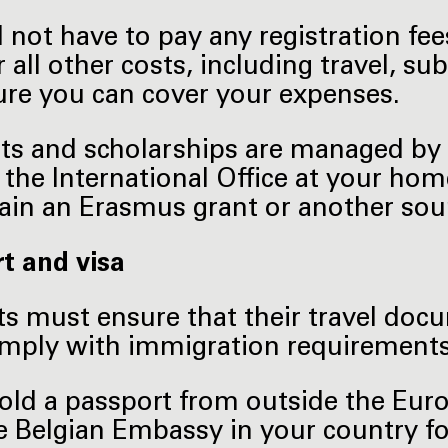
l not have to pay any registration fe
r all other costs, including travel, 
re you can cover your expenses.
nts and scholarships are managed by 
 the International Office at your hom
ain an Erasmus grant or another sour
t and visa
s must ensure that their travel doc
omply with immigration requirements
hold a passport from outside the Eu
e Belgian Embassy in your country f