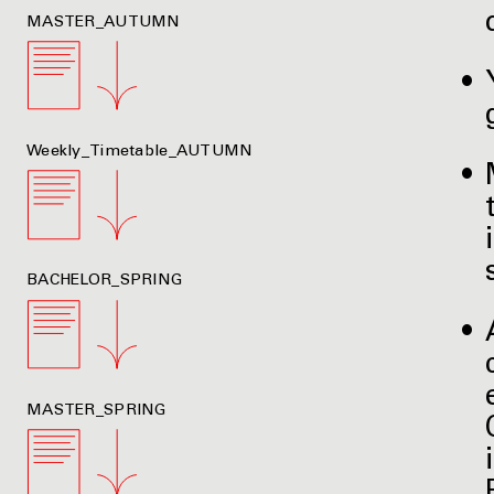
MASTER_AUTUMN
Weekly_Timetable_AUTUMN
BACHELOR_SPRING
MASTER_SPRING