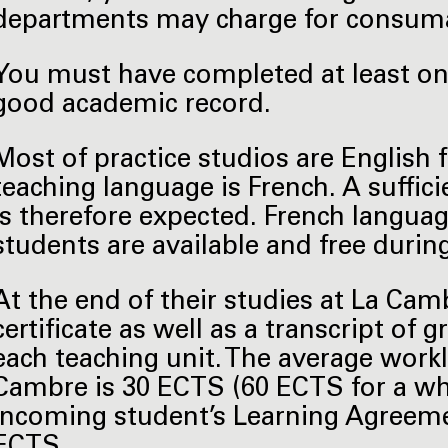
departments may charge for consuma
You must have completed at least one
good academic record.
Most of practice studios are English 
teaching language is French. A suffic
is therefore expected. French languag
students are available and free durin
At the end of their studies at La Cam
certificate as well as a transcript of
each teaching unit. The average work
Cambre is 30 ECTS (60 ECTS for a wh
incoming student’s Learning Agreemen