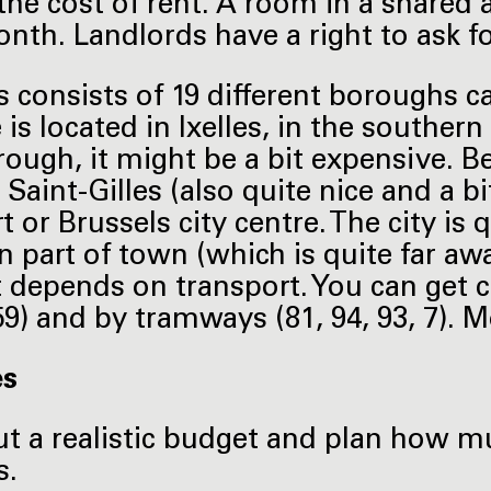
 the cost of rent. A room in a shared 
nth. Landlords have a right to ask f
s consists of 19 different boroughs 
s located in Ixelles, in the southern p
rough, it might be a bit expensive. Be
 Saint-Gilles (also quite nice and a b
t or Brussels city centre. The city is
n part of town (which is quite far aw
 It depends on transport. You can get 
 59) and by tramways (81, 94, 93, 7).
es
t a realistic budget and plan how mu
s.