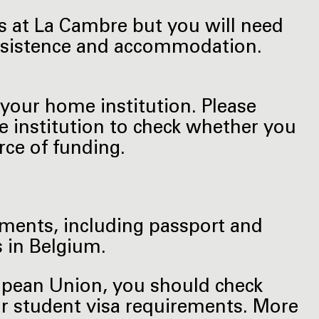
es at La Cambre but you will need
subsistence and accommodation.
your home institution. Please
e institution to check whether you
ce of funding.
uments, including passport and
 in Belgium.
ropean Union, you should check
or student visa requirements. More