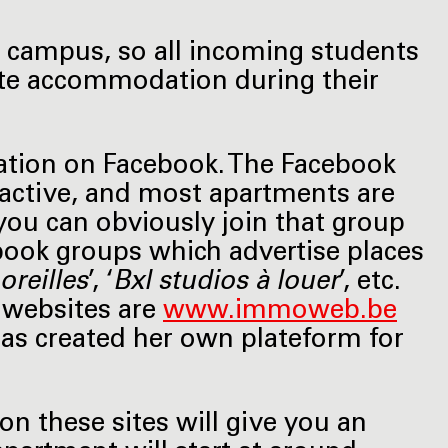
 campus, so all incoming students
vate accommodation during their
ation on Facebook. The Facebook
y active, and most apartments are
you can obviously join that group
ebook groups which advertise places
oreilles
’, ‘
Bxl studios à louer
’, etc.
 websites are
www.immoweb.be
has created her own plateform for
on these sites will give you an