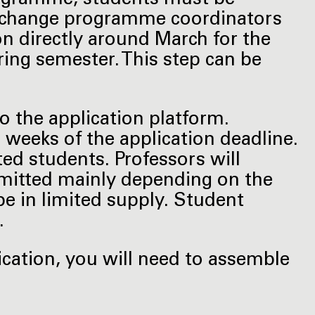
exchange programme coordinators
on directly around March for the
ng semester. This step can be
to the application platform.
r weeks of the application deadline.
ed students. Professors will
dmitted mainly depending on the
be in limited supply. Student
.
ication, you will need to assemble