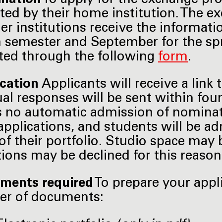
ed by their home institution. The 
ner institutions receive the informati
semester and September for the spri
ed through the following
form
.
ication
Applicants will receive a link 
ual responses will be sent within fou
s no automatic admission of nominat
applications, and students will be a
 of their portfolio. Studio space may 
tions may be declined for this reason
ments required
To prepare your appl
er of documents: