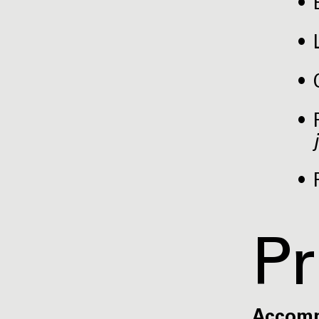
Pr
Accom