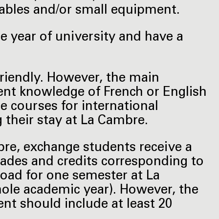
bles and/or small equipment.
 year of university and have a
friendly. However, the main
ient knowledge of French or English
e courses for international
g their stay at La Cambre.
bre, exchange students receive a
 grades and credits corresponding to
load for one semester at La
ole academic year). However, the
t should include at least 20