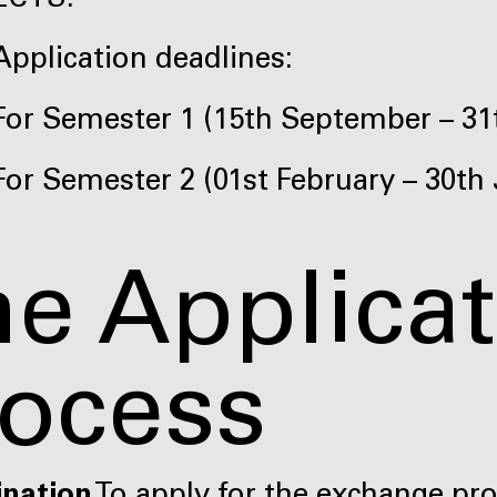
ECTS.
Application deadlines:
For Semester 1 (15th September – 31t
For Semester 2 (01st February – 30th 
e Applica
rocess
ination
To apply for the exchange p