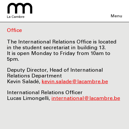
Menu
La Cambre
Office
The International Relations Office is located
in the student secretariat in building 13.
It is open Monday to Friday from 10am to
5pm.
Deputy Director, Head of International
Relations Department
Kevin Saladé,
kevin.salade@lacambre.be
International Relations Officer
Lucas Limongelli,
international@lacambre.be