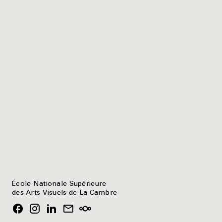
École Nationale Supérieure
des Arts Visuels de La Cambre