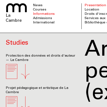
News
Presentation
Courses
Location
informations
Droits d'insc
La
admissions
Services aux 
Cambre
international
Bibliothèque
Ar
Studies
Protection des données et droits d'auteur
— La Cambre
pe
(e
Projet pédagogique et artistique de La
Cambre