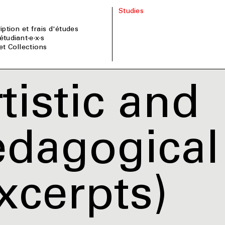
Studies
ription et frais d'études
étudiant·e·x·s
 et Collections
tistic and
dagogical 
xcerpts)