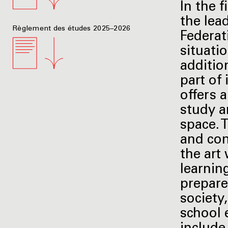
In the f
the lea
Règlement des études 2025–2026
Federati
situati
additio
part of 
offers a
study ar
space. 
and com
the art
learnin
prepare
society
school 