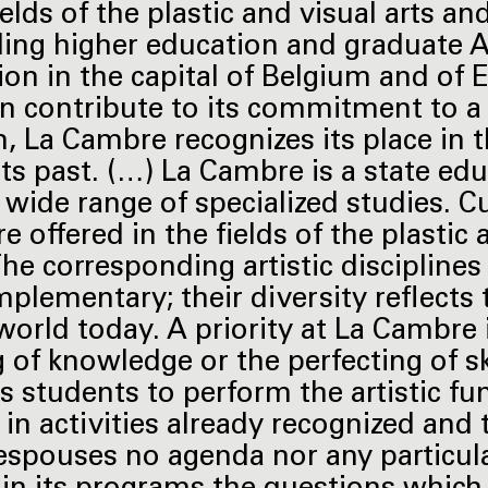
ields of the plastic and visual arts a
ding higher education and graduate A
on in the capital of Belgium and of Eu
on contribute to its commitment to a 
n, La Cambre recognizes its place in 
its past. (…) La Cambre is a state edu
 wide range of specialized studies. Cu
e offered in the fields of the plastic
The corresponding artistic discipline
plementary; their diversity reflects t
 world today. A priority at La Cambre 
g of knowledge or the perfecting of sk
s students to perform the artistic fu
, in activities already recognized an
espouses no agenda nor any particul