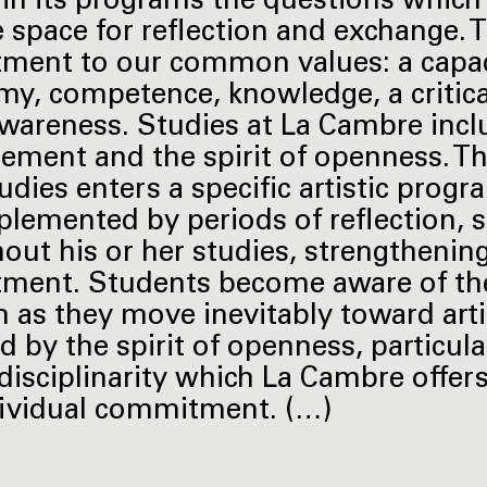
 in its programs the questions which
fe space for reflection and exchange
ent to our common values: a capacity
y, competence, knowledge, a critical
awareness. Studies at La Cambre inc
cement and the spirit of openness. Th
tudies enters a specific artistic pro
plemented by periods of reflection, 
out his or her studies, strengthening
ent. Students become aware of the s
as they move inevitably toward art
 by the spirit of openness, particular
isciplinarity which La Cambre offers,
ividual commitment. (…)