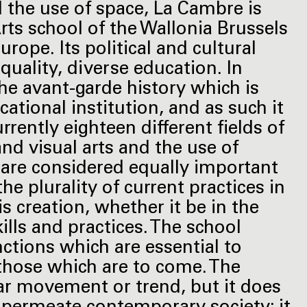
nd the use of space, La Cambre is
rts school of the Wallonia Brussels
rope. Its political and cultural
quality, diverse education. In
the avant-garde history which is
cational institution, and as such it
rrently eighteen different fields of
 and visual arts and the use of
s are considered equally important
he plurality of current practices in
is creation, whether it be in the
ills and practices. The school
nctions which are essential to
d those which are to come. The
ar movement or trend, but it does