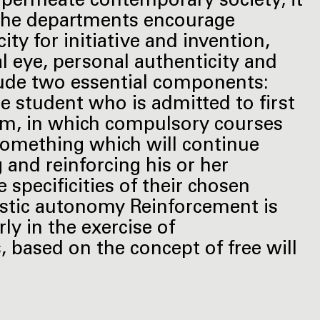
 permeate contemporary society; it
. The departments encourage
 for initiative and invention,
 eye, personal authenticity and
lude two essential components:
e student who is admitted to first
gram, in which compulsory courses
something which will continue
 and reinforcing his or her
pecificities of their chosen
istic autonomy Reinforcement is
ly in the exercise of
 based on the concept of free will