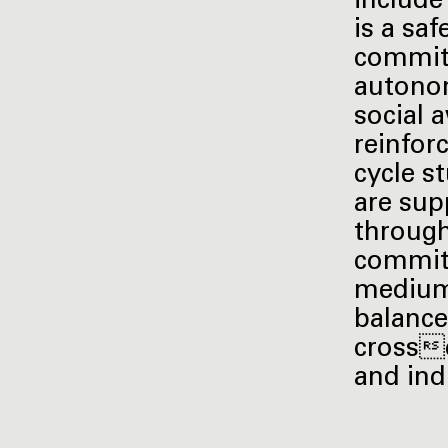
include
is a sa
commitm
autonom
social 
reinfor
cycle s
are sup
through
commitm
medium 
balanced
crossd
and ind