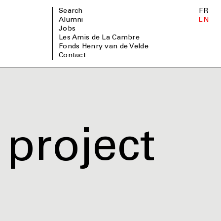
Search
FR
Alumni
EN
Jobs
Les Amis de La Cambre
Fonds Henry van de Velde
Contact
project