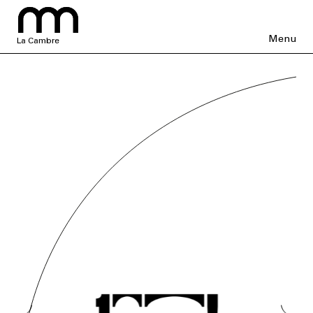
Menu
La Cambre