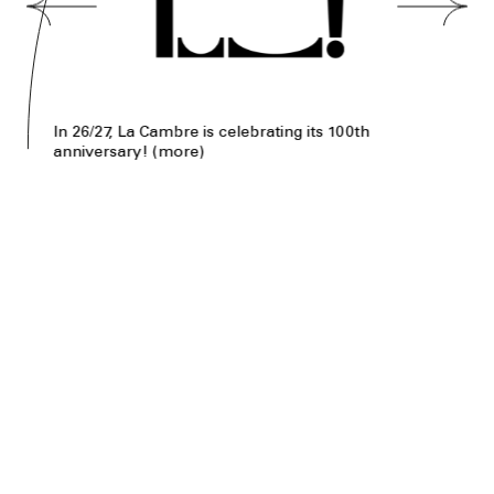
In 26/27, La Cambre is celebrating its 100th
anniversary!
(
more
)