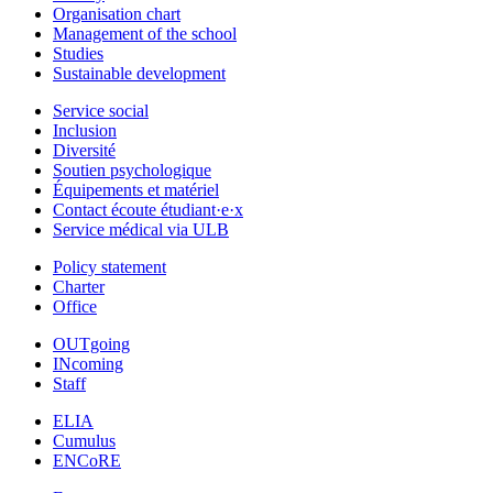
Organisation chart
Management of the school
Studies
Sustainable development
Service social
Inclusion
Diversité
Soutien psychologique
Équipements et matériel
Contact écoute étudiant·e·x
Service médical via ULB
Policy statement
Charter
Office
OUTgoing
INcoming
Staff
ELIA
Cumulus
ENCoRE