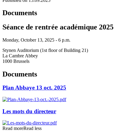
Published on 15.09.2025
Documents
Séance de rentrée académique 2025
Monday, October 13, 2025 - 6 p.m.
Stynen Auditorium (1st floor of Building 21)
La Cambre Abbey
1000 Brussels
Documents
Plan Abbaye 13 oct. 2025
Les mots du directeur
Read more
Read less