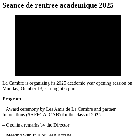
Séance de rentrée académique 2025
La Cambre is organizing its 2025 academic year opening session on
Monday, October 13, starting at 6 p.m.
Program
– Award ceremony by Les Amis de La Cambre and partner
foundations (SAFFCA, CAB) for the class of 2025
– Opening remarks by the Director
– Meeting with In Koli Jean Bofane