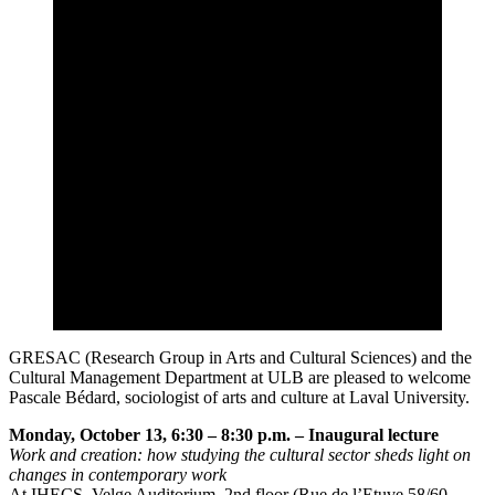
GRESAC (Research Group in Arts and Cultural Sciences) and the
Cultural Management Department at ULB are pleased to welcome
Pascale Bédard, sociologist of arts and culture at Laval University.
Monday, October 13, 6:30 – 8:30 p.m. – Inaugural lecture
Work and creation: how studying the cultural sector sheds light on
changes in contemporary work
At IHECS, Velge Auditorium, 2nd floor (Rue de l’Etuve 58/60 –