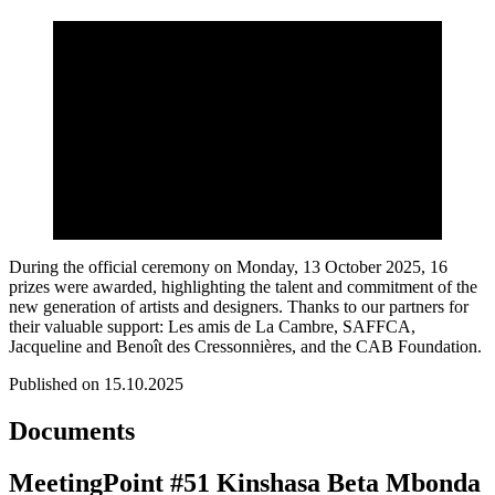
During the official ceremony on Monday, 13 October 2025, 16
prizes were awarded, highlighting the talent and commitment of the
new generation of artists and designers. Thanks to our partners for
their valuable support: Les amis de La Cambre, SAFFCA,
Jacqueline and Benoît des Cressonnières, and the CAB Foundation.
Published on 15.10.2025
Documents
MeetingPoint #51 Kinshasa Beta Mbonda