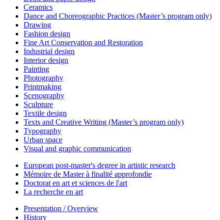
Ceramics
Dance and Choreographic Practices (Master’s program only)
Drawing
Fashion design
Fine Art Conservation and Restoration
Industrial design
Interior design
Painting
Photography
Printmaking
Scenography
Sculpture
Textile design
Texts and Creative Writing (Master’s program only)
Typography
Urban space
Visual and graphic communication
European post-master's degree in artistic research
Mémoire de Master à finalité approfondie
Doctorat en art et sciences de l'art
La recherche en art
Presentation / Overview
History