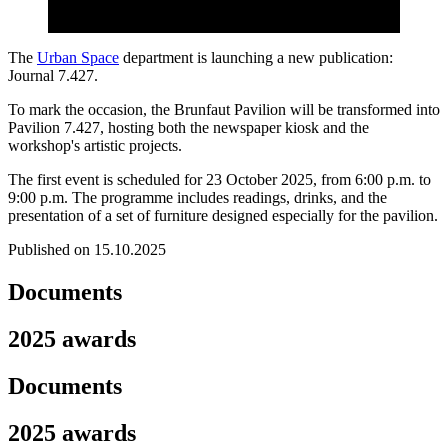
The
Urban Space
department is launching a new publication:
Journal 7.427.
To mark the occasion, the Brunfaut Pavilion will be transformed into
Pavilion 7.427, hosting both the newspaper kiosk and the
workshop's artistic projects.
The first event is scheduled for 23 October 2025, from 6:00 p.m. to
9:00 p.m. The programme includes readings, drinks, and the
presentation of a set of furniture designed especially for the pavilion.
Published on 15.10.2025
Documents
2025 awards
Documents
2025 awards