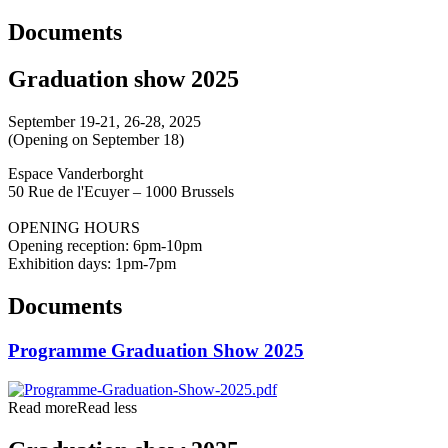
Documents
Graduation show 2025
September 19-21, 26-28, 2025
(Opening on September 18)
Espace Vanderborght
50 Rue de l'Ecuyer – 1000 Brussels
OPENING HOURS
Opening reception: 6pm-10pm
Exhibition days: 1pm-7pm
Documents
Programme Graduation Show 2025
Read more
Read less