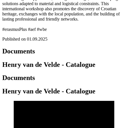
solutions adapted to material and logistical constraints. This
international workshop also promotes the discovery of Croatian
heritage, exchanges with the local population, and the building of
lasting professional and friendly networks.
#erasmusPlus #aef #wbe
Published on 01.09.2025
Documents
Henry van de Velde - Catalogue
Documents
Henry van de Velde - Catalogue