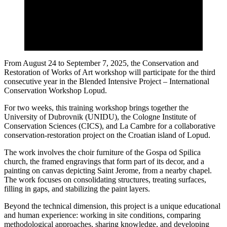
From August 24 to September 7, 2025, the Conservation and
Restoration of Works of Art workshop will participate for the third
consecutive year in the Blended Intensive Project – International
Conservation Workshop Lopud.
For two weeks, this training workshop brings together the
University of Dubrovnik (UNIDU), the Cologne Institute of
Conservation Sciences (CICS), and La Cambre for a collaborative
conservation-restoration project on the Croatian island of Lopud.
The work involves the choir furniture of the Gospa od Spilica
church, the framed engravings that form part of its decor, and a
painting on canvas depicting Saint Jerome, from a nearby chapel.
The work focuses on consolidating structures, treating surfaces,
filling in gaps, and stabilizing the paint layers.
Beyond the technical dimension, this project is a unique educational
and human experience: working in site conditions, comparing
methodological approaches, sharing knowledge, and developing