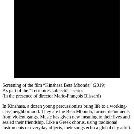
Screening of the film “Kinshasa Beta Mbonda” (2019)
As part of the “Territoires subjectifs” series
(In the presence of director Marie-François Blissard)
In Kinshasa, a dozen young percussionists bring life to a working-
class neighborhood. They are the Beta Mbonda, former delinquents
from violent gangs. Music has given new meaning to their lives and
sealed their friendship. Like a Greek chorus, using traditional
instruments or everyday objects, their songs echo a global city adrift.