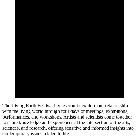
The Living Earth Festival invites you to explore our relationship
with the living world through four days of meetings, exhibitions,
performances, and workshops. Artists and scientists come together
to share knowledge and experiences at the intersection of the arts,
sciences, and research, offering sensitive and informed insights into
contemporary issues related to life.