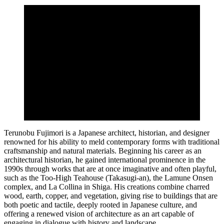
Terunobu Fujimori is a Japanese architect, historian, and designer
renowned for his ability to meld contemporary forms with traditional
craftsmanship and natural materials. Beginning his career as an
architectural historian, he gained international prominence in the
1990s through works that are at once imaginative and often playful,
such as the Too-High Teahouse (Takasugi-an), the Lamune Onsen
complex, and La Collina in Shiga. His creations combine charred
wood, earth, copper, and vegetation, giving rise to buildings that are
both poetic and tactile, deeply rooted in Japanese culture, and
offering a renewed vision of architecture as an art capable of
engaging in dialogue with history and landscape.