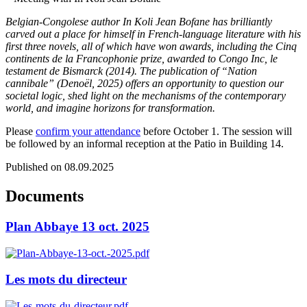
Belgian-Congolese author In Koli Jean Bofane has brilliantly
carved out a place for himself in French-language literature with his
first three novels, all of which have won awards, including the Cinq
continents de la Francophonie prize, awarded to Congo Inc, le
testament de Bismarck (2014). The publication of “Nation
cannibale” (Denoël, 2025) offers an opportunity to question our
societal logic, shed light on the mechanisms of the contemporary
world, and imagine horizons for transformation.
Please
confirm your attendance
before October 1. The session will
be followed by an informal reception at the Patio in Building 14.
Published on 08.09.2025
Documents
Plan Abbaye 13 oct. 2025
Les mots du directeur