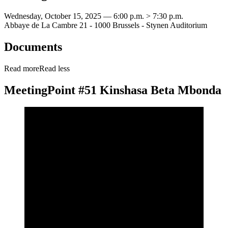
Wednesday, October 15, 2025 — 6:00 p.m. > 7:30 p.m.
Abbaye de La Cambre 21 - 1000 Brussels - Stynen Auditorium
Documents
Read more
Read less
MeetingPoint #51 Kinshasa Beta Mbonda