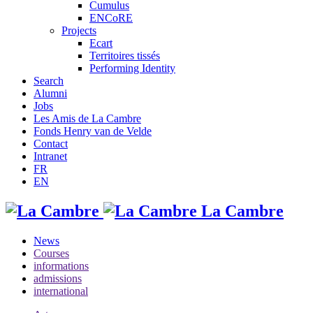
Cumulus
ENCoRE
Projects
Ecart
Territoires tissés
Performing Identity
Search
Alumni
Jobs
Les Amis de La Cambre
Fonds Henry van de Velde
Contact
Intranet
FR
EN
La Cambre
News
Courses
informations
admissions
international