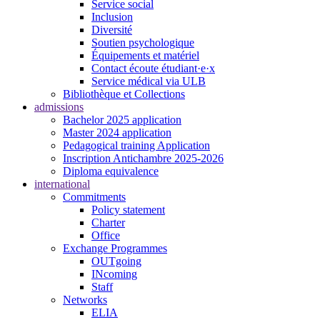
Service social
Inclusion
Diversité
Soutien psychologique
Équipements et matériel
Contact écoute étudiant·e·x
Service médical via ULB
Bibliothèque et Collections
admissions
Bachelor 2025 application
Master 2024 application
Pedagogical training Application
Inscription Antichambre 2025-2026
Diploma equivalence
international
Commitments
Policy statement
Charter
Office
Exchange Programmes
OUTgoing
INcoming
Staff
Networks
ELIA