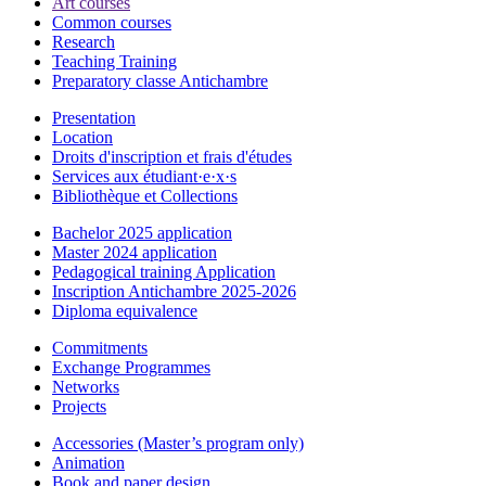
Art courses
Common courses
Research
Teaching Training
Preparatory classe Antichambre
Presentation
Location
Droits d'inscription et frais d'études
Services aux étudiant·e·x·s
Bibliothèque et Collections
Bachelor 2025 application
Master 2024 application
Pedagogical training Application
Inscription Antichambre 2025-2026
Diploma equivalence
Commitments
Exchange Programmes
Networks
Projects
Accessories (Master’s program only)
Animation
Book and paper design