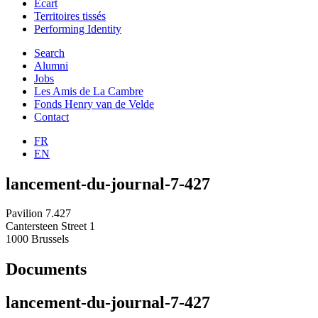
Ecart
Territoires tissés
Performing Identity
Search
Alumni
Jobs
Les Amis de La Cambre
Fonds Henry van de Velde
Contact
FR
EN
lancement-du-journal-7-427
Pavilion 7.427
Cantersteen Street 1
1000 Brussels
Documents
lancement-du-journal-7-427