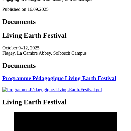
Published on 16.09.2025
Documents
Living Earth Festival
October 9–12, 2025
Flagey, La Cambre Abbey, Solbosch Campus
Documents
Programme Pédagogique Living Earth Festival
Living Earth Festival