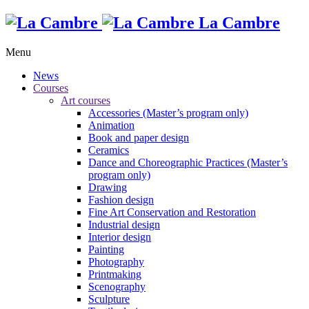
La Cambre
Menu
News
Courses
Art courses
Accessories (Master’s program only)
Animation
Book and paper design
Ceramics
Dance and Choreographic Practices (Master’s
program only)
Drawing
Fashion design
Fine Art Conservation and Restoration
Industrial design
Interior design
Painting
Photography
Printmaking
Scenography
Sculpture