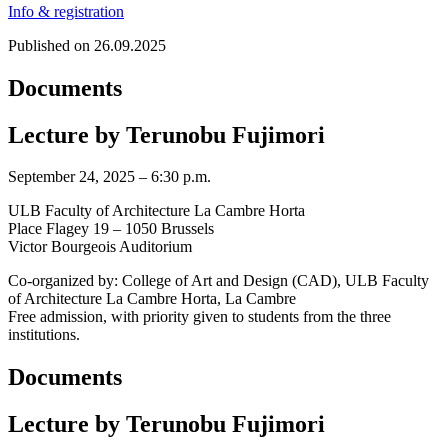
Info & registration
Published on 26.09.2025
Documents
Lecture by Terunobu Fujimori
September 24, 2025 – 6:30 p.m.
ULB Faculty of Architecture La Cambre Horta
Place Flagey 19 – 1050 Brussels
Victor Bourgeois Auditorium
Co-organized by: College of Art and Design (CAD), ULB Faculty
of Architecture La Cambre Horta, La Cambre
Free admission, with priority given to students from the three
institutions.
Documents
Lecture by Terunobu Fujimori