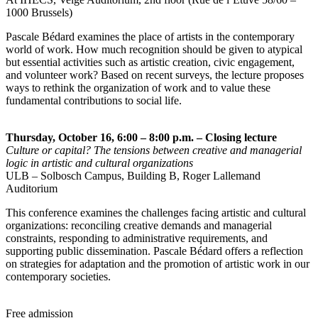
1000 Brussels)
Pascale Bédard examines the place of artists in the contemporary
world of work. How much recognition should be given to atypical
but essential activities such as artistic creation, civic engagement,
and volunteer work? Based on recent surveys, the lecture proposes
ways to rethink the organization of work and to value these
fundamental contributions to social life.
Thursday, October 16, 6:00 – 8:00 p.m. – Closing lecture
Culture or capital? The tensions between creative and managerial
logic in artistic and cultural organizations
ULB – Solbosch Campus, Building B, Roger Lallemand
Auditorium
This conference examines the challenges facing artistic and cultural
organizations: reconciling creative demands and managerial
constraints, responding to administrative requirements, and
supporting public dissemination. Pascale Bédard offers a reflection
on strategies for adaptation and the promotion of artistic work in our
contemporary societies.
Free admission