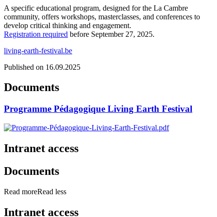
A specific educational program, designed for the La Cambre
community, offers workshops, masterclasses, and conferences to
develop critical thinking and engagement.
Registration required
before September 27, 2025.
living-earth-festival.be
Published on 16.09.2025
Documents
Programme Pédagogique Living Earth Festival
Intranet access
Documents
Read more
Read less
Intranet access