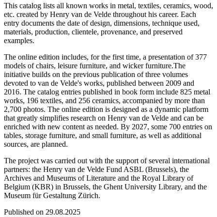
This catalog lists all known works in metal, textiles, ceramics, wood,
etc. created by Henry van de Velde throughout his career. Each
entry documents the date of design, dimensions, technique used,
materials, production, clientele, provenance, and preserved
examples.
The online edition includes, for the first time, a presentation of 377
models of chairs, leisure furniture, and wicker furniture.The
initiative builds on the previous publication of three volumes
devoted to van de Velde's works, published between 2009 and
2016. The catalog entries published in book form include 825 metal
works, 196 textiles, and 256 ceramics, accompanied by more than
2,700 photos. The online edition is designed as a dynamic platform
that greatly simplifies research on Henry van de Velde and can be
enriched with new content as needed. By 2027, some 700 entries on
tables, storage furniture, and small furniture, as well as additional
sources, are planned.
The project was carried out with the support of several international
partners: the Henry van de Velde Fund ASBL (Brussels), the
Archives and Museums of Literature and the Royal Library of
Belgium (KBR) in Brussels, the Ghent University Library, and the
Museum für Gestaltung Zürich.
Published on 29.08.2025