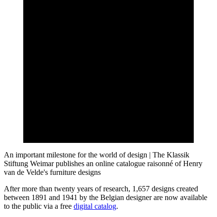
An important milestone for the world of design | The Klassik
Stiftung Weimar publishes an online catalogue raisonné of Henry
van de Velde's furniture designs
After more than twenty years of research, 1,657 designs created
between 1891 and 1941 by the Belgian designer are now available
to the public via a free
digital catalog
.