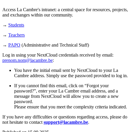
Access La Cambre's intranet: a central space for resources, projects,
and exchanges within our community.
→
Students
→
Teachers
→
PAPO
(Administrative and Technical Staff)
Log in using your NextCloud credentials received by email:
prenom.nom@lacambre.be
:
You have the initial email sent by NextCloud to your La
Cambre address. Simply use the password provided to log in.
If you cannot find this email, click on “Forgot your
password?”, enter your La Cambre email address, and a
message from NextCloud will allow you to create a new
password.
Please ensure that you meet the complexity criteria indicated.
If you have any difficulties or questions regarding access, please do
not hesitate to contact
support@lacambre.be
.