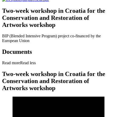
Two-week workshop in Croatia for the
Conservation and Restoration of
Artworks workshop
BIP (Blended Intensive Program) project co-financed by the
European Union
Documents
Read more
Read less
Two-week workshop in Croatia for the
Conservation and Restoration of
Artworks workshop