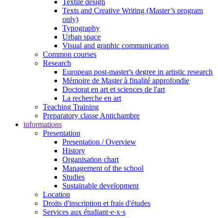
Textile design
Texts and Creative Writing (Master’s program
only)
Typography
Urban space
Visual and graphic communication
Common courses
Research
European post-master's degree in artistic research
Mémoire de Master à finalité approfondie
Doctorat en art et sciences de l'art
La recherche en art
Teaching Training
Preparatory classe Antichambre
informations
Presentation
Presentation / Overview
History
Organisation chart
Management of the school
Studies
Sustainable development
Location
Droits d'inscription et frais d'études
Services aux étudiant·e·x·s