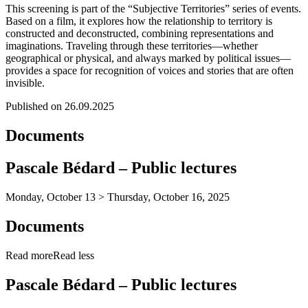
This screening is part of the “Subjective Territories” series of events.
Based on a film, it explores how the relationship to territory is
constructed and deconstructed, combining representations and
imaginations. Traveling through these territories—whether
geographical or physical, and always marked by political issues—
provides a space for recognition of voices and stories that are often
invisible.
Published on 26.09.2025
Documents
Pascale Bédard – Public lectures
Monday, October 13 > Thursday, October 16, 2025
Documents
Read more
Read less
Pascale Bédard – Public lectures