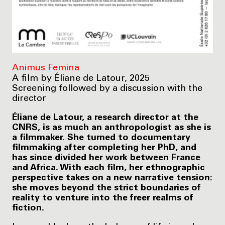
Animus Femina
A film by Éliane de Latour, 2025
Screening followed by a discussion with the
director
Éliane de Latour, a research director at the
CNRS, is as much an anthropologist as she is
a filmmaker. She turned to documentary
filmmaking after completing her PhD, and
has since divided her work between France
and Africa. With each film, her ethnographic
perspective takes on a new narrative tension:
she moves beyond the strict boundaries of
reality to venture into the freer realms of
fiction.