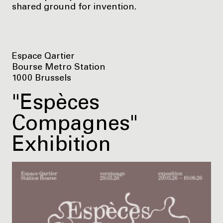
shared ground for invention.
Espace Qartier
Bourse Metro Station
1000 Brussels
"Espèces
Compagnes"
Exhibition