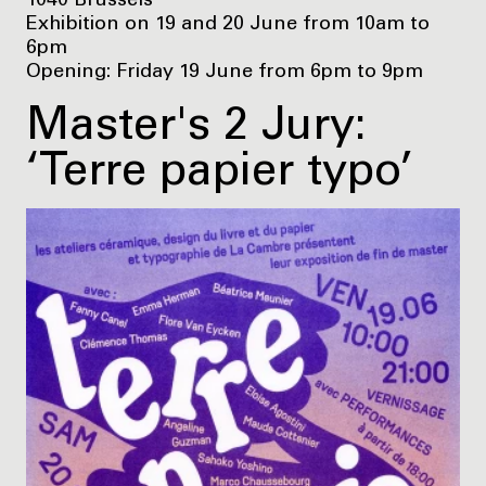
1040 Brussels
Exhibition on 19 and 20 June from 10am to
6pm
Opening: Friday 19 June from 6pm to 9pm
Master's 2 Jury:
‘Terre papier typo’