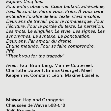
Expirer. Cinq fois.
Pour enfin, observer. Cœur battant, adrénaline,
trac. Ils sont là. Parmi vous. Prêts. À vous faire
entendre l’oralité de leur texte. C’est insolite.
Deux ans de travail, pour le romanesque. Pour
l’écriture. Pour la portée du texte. La narration.
Les mots. Le singulier. Le style. Les signes. Les
synonymes. La syntaxe. La ponctuation.
Deux ans. Par amour du drame.
Et une matinée. Pour se faire comprendre.
Pfff.
"
Thank you for the tragedy"
Avec : Paul Brumberg, Marine Coutereel,
Charlotte Dupont, Emma Georget, Mael
Keppenne, Constant Léon, Maxine Loiselle.
Maison Hap and Orangerie
Chaussée de Wavre 508–510