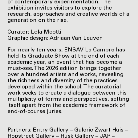
of contemporary experimentation. The
exhibition invites visitors to explore the
research, approaches and creative worlds of a
generation on the rise.
Curator: Lola Meotti
Graphic design: Adriaan Van Leuven
For nearly ten years, ENSAV La Cambre has
held its Graduate Show at the end of each
academic year, an event that has become a
must-see. The 2026 edition brings together
over a hundred artists and works, revealing
the richness and diversity of the practices
developed within the school. The curatorial
work seeks to create a dialogue between this
multiplicity of forms and perspectives, setting
itself apart from the academic framework of
end-of-course juries.
Partners: Entry Gallery – Galerie Zwart Huis –
Hopstreet Gallery – Husk Gallery – JAP –