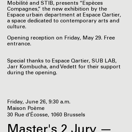
Mobilité and STIB, presents “Espèces
Compagnes,” the new exhibition by the
Espace urbain department at Espace Qartier,
a space dedicated to contemporary arts and
culture.
Opening reception on Friday, May 29. Free
entrance.
Special thanks to Espace Qartier, SUB LAB,
Jarr Kombucha, and Vedett for their support
during the opening.
Friday, June 26, 9:30 a.m.
Maison Poème
30 Rue d’Écosse, 1060 Brussels
Master's 2 Jury —