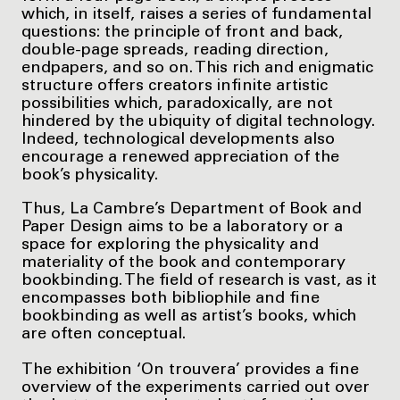
which, in itself, raises a series of fundamental
questions: the principle of front and back,
double-page spreads, reading direction,
endpapers, and so on. This rich and enigmatic
structure offers creators infinite artistic
possibilities which, paradoxically, are not
hindered by the ubiquity of digital technology.
Indeed, technological developments also
encourage a renewed appreciation of the
book’s physicality.
Thus, La Cambre’s Department of Book and
Paper Design aims to be a laboratory or a
space for exploring the physicality and
materiality of the book and contemporary
bookbinding. The field of research is vast, as it
encompasses both bibliophile and fine
bookbinding as well as artist’s books, which
are often conceptual.
The exhibition ‘On trouvera’ provides a fine
overview of the experiments carried out over