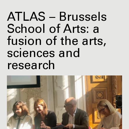
ATLAS – Brussels
School of Arts: a
fusion of the arts,
sciences and
research