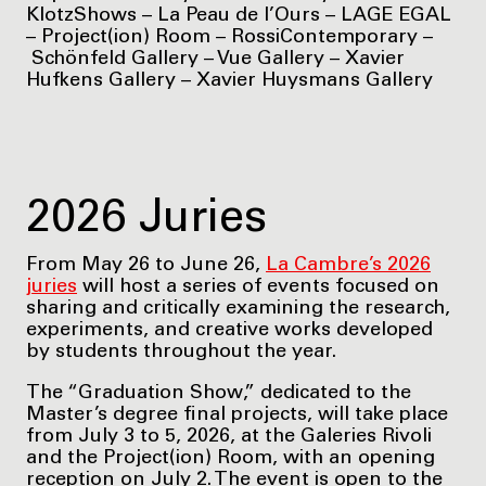
KlotzShows – La Peau de l’Ours – LAGE EGAL
– Project(ion) Room – RossiContemporary –
Schönfeld Gallery – Vue Gallery – Xavier
Hufkens Gallery – Xavier Huysmans Gallery
2026 Juries
From May 26 to June 26,
La Cambre’s 2026
juries
will host a series of events focused on
sharing and critically examining the research,
experiments, and creative works developed
by students throughout the year.
The “Graduation Show,” dedicated to the
Master’s degree final projects, will take place
from July 3 to 5, 2026, at the Galeries Rivoli
and the Project(ion) Room, with an opening
reception on July 2. The event is open to the