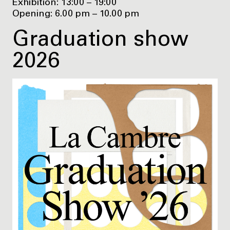
Exhibition: 13:00 – 19:00
Opening: 6.00 pm – 10.00 pm
Graduation show
2026