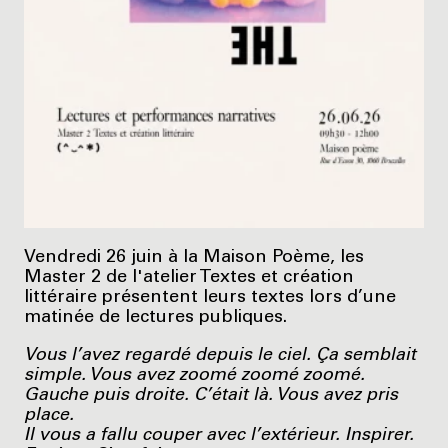
Vendredi 26 juin à la Maison Poème, les
Master 2 de l'atelier Textes et création
littéraire présentent leurs textes lors d’une
matinée de lectures publiques.
Vous l’avez regardé depuis le ciel. Ça semblait
simple. Vous avez zoomé zoomé zoomé.
Gauche puis droite. C’était là. Vous avez pris
place.
Il vous a fallu couper avec l’extérieur. Inspirer.