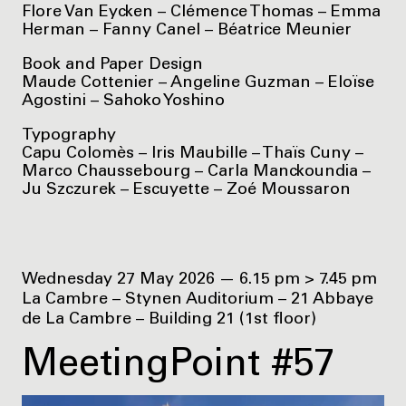
Flore Van Eycken – Clémence Thomas – Emma
Herman – Fanny Canel – Béatrice Meunier
Book and Paper Design
Maude Cottenier – Angeline Guzman – Eloïse
Agostini – Sahoko Yoshino
Typography
Capu Colomès – Iris Maubille – Thaïs Cuny –
Marco Chaussebourg – Carla Manckoundia –
Ju Szczurek – Escuyette – Zoé Moussaron
Wednesday 27 May 2026 — 6.15 pm > 7.45 pm
La Cambre – Stynen Auditorium – 21 Abbaye
de La Cambre – Building 21 (1st floor)
MeetingPoint #57