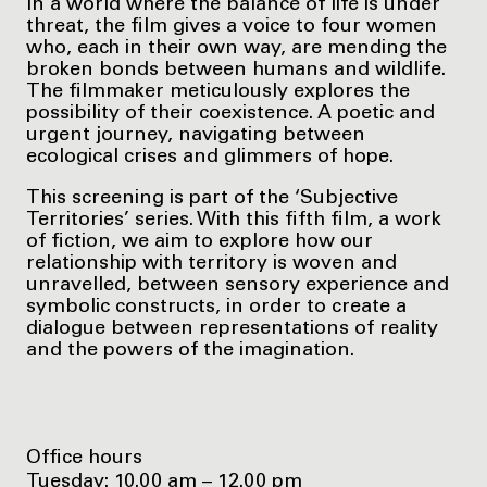
In a world where the balance of life is under
threat, the film gives a voice to four women
who, each in their own way, are mending the
broken bonds between humans and wildlife.
The filmmaker meticulously explores the
possibility of their coexistence. A poetic and
urgent journey, navigating between
ecological crises and glimmers of hope.
This screening is part of the ‘Subjective
Territories’ series. With this fifth film, a work
of fiction, we aim to explore how our
relationship with territory is woven and
unravelled, between sensory experience and
symbolic constructs, in order to create a
dialogue between representations of reality
and the powers of the imagination.
Office hours
Tuesday: 10.00 am – 12.00 pm