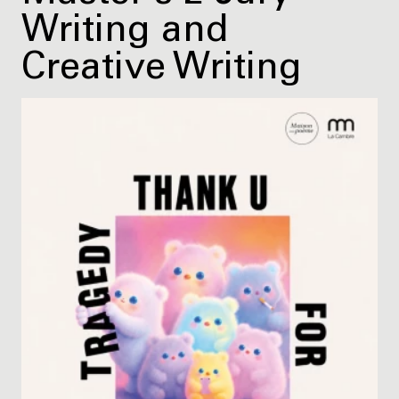
Writing and
Creative Writing