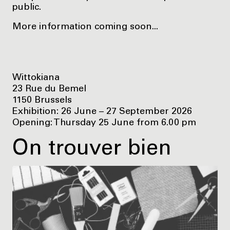
public.
More information coming soon...
Wittokiana
23 Rue du Bemel
1150 Brussels
Exhibition: 26 June – 27 September 2026
Opening: Thursday 25 June from 6.00 pm
On trouver bien