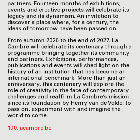
partners. Fourteen months of exhibitions,
events and creative projects will celebrate its
legacy and its dynamism. An invitation to
discover a place where, for a century, the
ideas of tomorrow have been passed on.
From autumn 2026 to the end of 2027, La
Cambre will celebrate its centenary through a
programme bringing together its community
and partners. Exhibitions, performances,
publications and events will shed light on the
history of an institution that has become an
international benchmark. More than just an
anniversary, this centenary will explore the
role of creativity in the face of contemporary
challenges and reaffirm La Cambre’s mission
since its foundation by Henry van de Velde: to
pass on, experiment with and imagine the
world to come.
100.lacambre.be