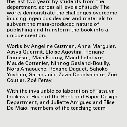
the last two years by students from the
department, across all levels of study. The
works demonstrate the challenges overcome
in using ingenious devices and materials to
subvert the mass-produced nature of
publishing and transform the book into a
unique creation.
Works by Angeline Guzman, Anna Marguier,
Assya Guermit, Eloïse Agostini, Floriane
Domésor, Maïa Fourcy, Maud Lefebvre,
Maude Cottenier, Ninnog Gesland-Bouilly,
Nora Amaouche, Roxane Daguet, Sahoko
Yoshino, Sarah Juin, Zazie Depelsenaire, Zoé
Coutier, Zoé Peray.
With the invaluable collaboration of Tatsuya
Inuikawa, Head of the Book and Paper Design
Department, and Juliette Amigues and Élise
De Maio, members of the teaching team.