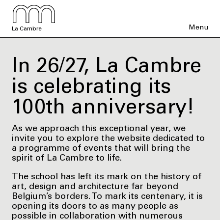
Menu
La Cambre
In 26/27, La Cambre
is celebrating its
100th anniversary!
As we approach this exceptional year, we
invite you to explore the website dedicated to
a programme of events that will bring the
spirit of La Cambre to life.
The school has left its mark on the history of
art, design and architecture far beyond
Belgium’s borders. To mark its centenary, it is
opening its doors to as many people as
possible in collaboration with numerous