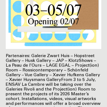
Partenaires: Galerie Zwart Huis – Hopstreet
Gallery – Husk Gallery – JAP – KlotzShows –
La Peau de l’Ours – LAGE EGAL – Project(ion)
Room – Rossicontemporary – Schönfeld
Gallery – Vue Gallery – Xavier Hufkens Gallery
– Xavier Huysmans GalleryFrom 3 to 5 July,
ENSAV La Cambre will be taking over the
Galeries Rivoli and the Project(ion) Room to
present the projects of its 2026 Master’s
cohort. Installations, videos, visual artworks
and performances will offer a broad overview