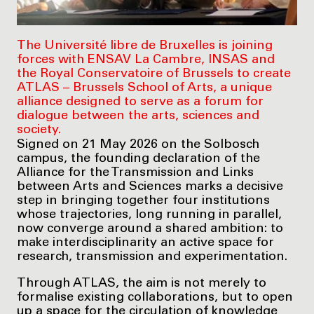
The Université libre de Bruxelles is joining
forces with ENSAV La Cambre, INSAS and
the Royal Conservatoire of Brussels to create
ATLAS – Brussels School of Arts, a unique
alliance designed to serve as a forum for
dialogue between the arts, sciences and
society.
Signed on 21 May 2026 on the Solbosch
campus, the founding declaration of the
Alliance for the Transmission and Links
between Arts and Sciences marks a decisive
step in bringing together four institutions
whose trajectories, long running in parallel,
now converge around a shared ambition: to
make interdisciplinarity an active space for
research, transmission and experimentation.
Through ATLAS, the aim is not merely to
formalise existing collaborations, but to open
up a space for the circulation of knowledge