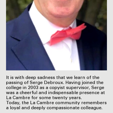
It is with deep sadness that we learn of the
passing of Serge Debroux. Having joined the
college in 2003 as a copyist supervisor, Serge
was a cheerful and indispensable presence at
La Cambre for some twenty years.
Today, the La Cambre community remembers
a loyal and deeply compassionate colleague.