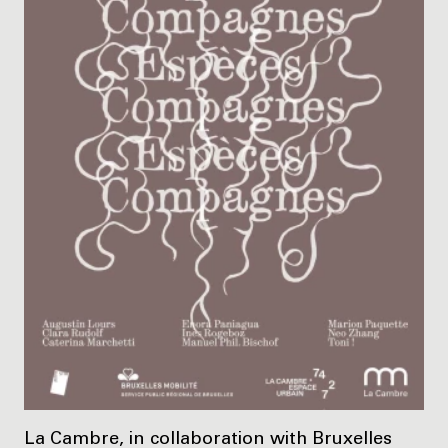
La Cambre, in collaboration with Bruxelles