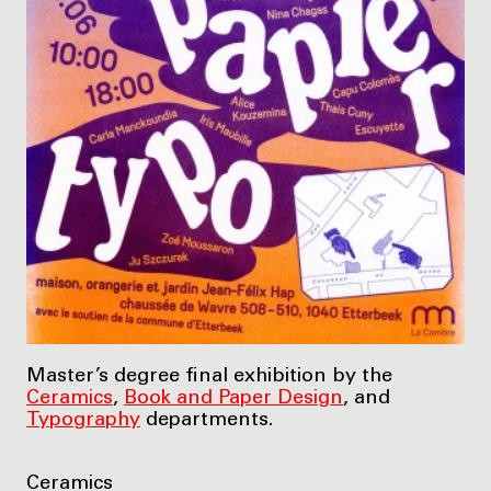
Master’s degree final exhibition by the
Ceramics
,
Book and Paper Design
, and
Typography
departments.
Ceramics