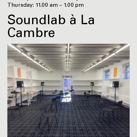
Thursday: 11.00 am – 1.00 pm
Soundlab à La
Cambre