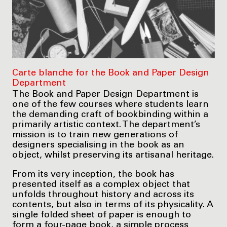
Carte blanche for the Book and Paper Design
Department
The Book and Paper Design Department is
one of the few courses where students learn
the demanding craft of bookbinding within a
primarily artistic context. The department’s
mission is to train new generations of
designers specialising in the book as an
object, whilst preserving its artisanal heritage.
From its very inception, the book has
presented itself as a complex object that
unfolds throughout history and across its
contents, but also in terms of its physicality. A
single folded sheet of paper is enough to
form a four-page book, a simple process