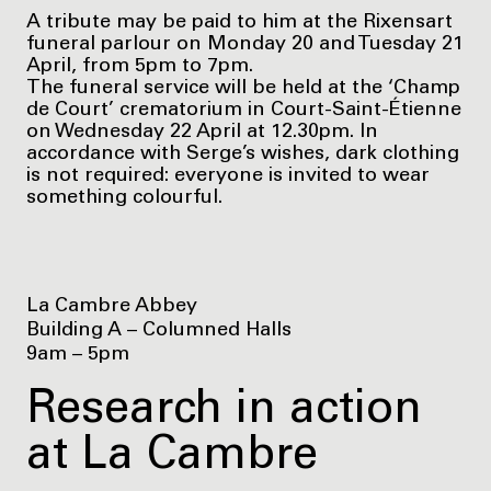
A tribute may be paid to him at the Rixensart
funeral parlour on Monday 20 and Tuesday 21
April, from 5pm to 7pm.
The funeral service will be held at the ‘Champ
de Court’ crematorium in Court-Saint-Étienne
on Wednesday 22 April at 12.30pm. In
accordance with Serge’s wishes, dark clothing
is not required: everyone is invited to wear
something colourful.
La Cambre Abbey
Building A – Columned Halls
9am – 5pm
Research in action
at La Cambre