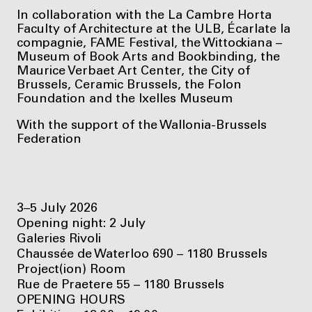
In collaboration with the La Cambre Horta
Faculty of Architecture at the ULB, Écarlate la
compagnie, FAME Festival, the Wittockiana –
Museum of Book Arts and Bookbinding, the
Maurice Verbaet Art Center, the City of
Brussels, Ceramic Brussels, the Folon
Foundation and the Ixelles Museum
With the support of the Wallonia-Brussels
Federation
3–5 July 2026
Opening night: 2 July
Galeries Rivoli
Chaussée de Waterloo 690 – 1180 Brussels
Project(ion) Room
Rue de Praetere 55 – 1180 Brussels
OPENING HOURS