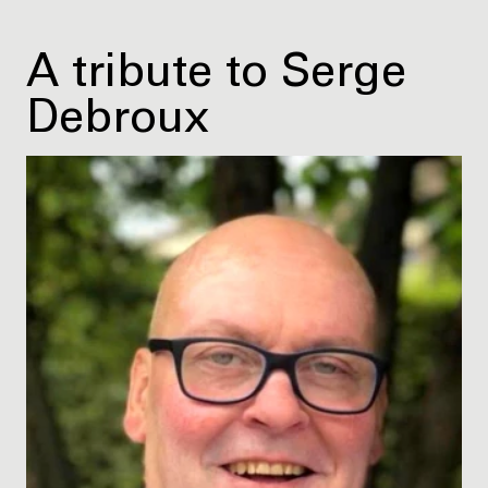
A tribute to Serge
Debroux