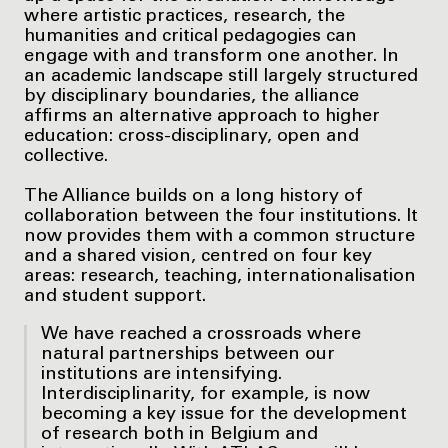
where artistic practices, research, the
humanities and critical pedagogies can
engage with and transform one another. In
an academic landscape still largely structured
by disciplinary boundaries, the alliance
affirms an alternative approach to higher
education: cross-disciplinary, open and
collective.
The Alliance builds on a long history of
collaboration between the four institutions. It
now provides them with a common structure
and a shared vision, centred on four key
areas: research, teaching, internationalisation
and student support.
We have reached a crossroads where
natural partnerships between our
institutions are intensifying.
Interdisciplinarity, for example, is now
becoming a key issue for the development
of research both in Belgium and