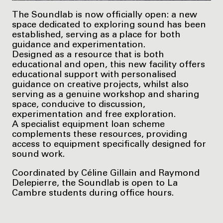
The Soundlab is now officially open: a new
space dedicated to exploring sound has been
established, serving as a place for both
guidance and experimentation.
Designed as a resource that is both
educational and open, this new facility offers
educational support with personalised
guidance on creative projects, whilst also
serving as a genuine workshop and sharing
space, conducive to discussion,
experimentation and free exploration.
A specialist equipment loan scheme
complements these resources, providing
access to equipment specifically designed for
sound work.
Coordinated by Céline Gillain and Raymond
Delepierre, the Soundlab is open to La
Cambre students during office hours.