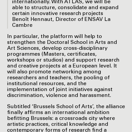
internationally. With ATLAS, we will be
able to structure, consolidate and expand
certain innovative research projects
Benoît Hennaut, Director of ENSAV La
Cambre
In particular, the platform will help to
strengthen the Doctoral School in Arts and
Art Sciences, develop cross-disciplinary
programmes (Masters, certificates,
workshops or studios) and support research
and creative projects at a European level. It
will also promote networking among
researchers and teachers, the pooling of
institutional resources, and the
implementation of joint initiatives against
discrimination, violence and harassment.
Subtitled ‘Brussels School of Arts’, the alliance
finally affirms an international ambition
befitting Brussels: a crossroads city where
artistic practices, critical knowledge and
contemporary forms of research find a