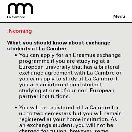
Menu
La Cambre
INcoming
What you should know about exchange
students at La Cambre.
You can apply for an Erasmus exchange
programme if you are studying at a
European university that has a bilateral
exchange agreement with La Cambre or
you can apply to study at La Cambre if
you are an international student
studying at one of our non-European
partner institutions.
You will be registered at La Cambre for
up to two semesters but you will remain
registered at your home institution. As
an exchange student, you will not be
charged for tuition, however, some