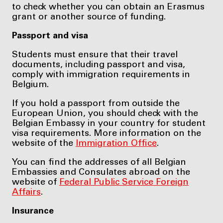
to check whether you can obtain an Erasmus
grant or another source of funding.
Passport and visa
Students must ensure that their travel
documents, including passport and visa,
comply with immigration requirements in
Belgium.
If you hold a passport from outside the
European Union, you should check with the
Belgian Embassy in your country for student
visa requirements. More information on the
website of the
Immigration Office
.
You can find the addresses of all Belgian
Embassies and Consulates abroad on the
website of
Federal Public Service Foreign
Affairs
.
Insurance