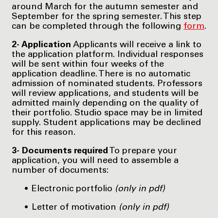
around March for the autumn semester and
September for the spring semester. This step
can be completed through the following
form
.
2- Application
Applicants will receive a link to
the application platform. Individual responses
will be sent within four weeks of the
application deadline. There is no automatic
admission of nominated students. Professors
will review applications, and students will be
admitted mainly depending on the quality of
their portfolio. Studio space may be in limited
supply. Student applications may be declined
for this reason.
3- Documents required
To prepare your
application, you will need to assemble a
number of documents:
Electronic portfolio
(only in pdf)
Letter of motivation
(only in pdf)