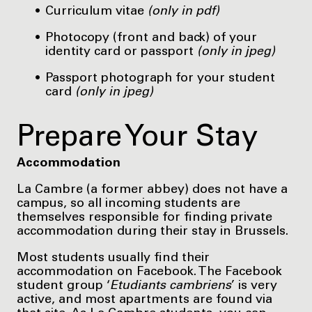
Curriculum vitae
(only in pdf)
Photocopy (front and back) of your
identity card or passport
(only in jpeg)
Passport photograph for your student
card
(only in jpeg)
Prepare Your Stay
Accommodation
La Cambre (a former abbey) does not have a
campus, so all incoming students are
themselves responsible for finding private
accommodation during their stay in Brussels.
Most students usually find their
accommodation on Facebook. The Facebook
student group ‘
Etudiants cambriens
’ is very
active, and most apartments are found via