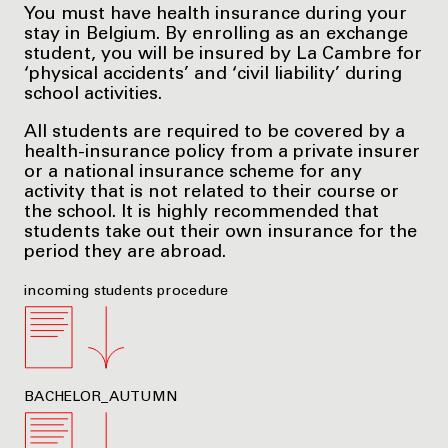
You must have health insurance during your
stay in Belgium. By enrolling as an exchange
student, you will be insured by La Cambre for
‘physical accidents’ and ‘civil liability’ during
school activities.
All students are required to be covered by a
health-insurance policy from a private insurer
or a national insurance scheme for any
activity that is not related to their course or
the school. It is highly recommended that
students take out their own insurance for the
period they are abroad.
incoming students procedure
BACHELOR_AUTUMN