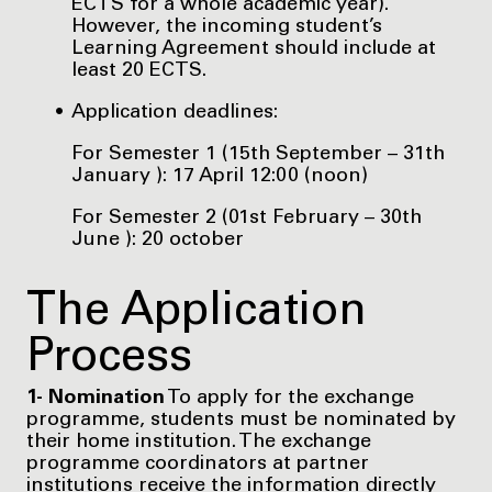
ECTS for a whole academic year).
However, the incoming student’s
Learning Agreement should include at
least 20 ECTS.
Application deadlines:
For Semester 1 (15th September – 31th
January ): 17 April 12:00 (noon)
For Semester 2 (01st February – 30th
June ): 20 october
The Application
Process
1- Nomination
To apply for the exchange
programme, students must be nominated by
their home institution. The exchange
programme coordinators at partner
institutions receive the information directly