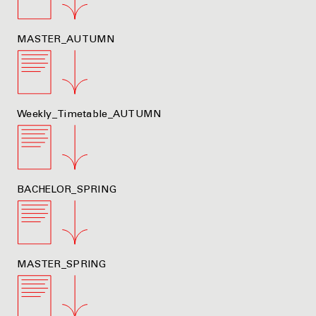
MASTER_AUTUMN
Weekly_Timetable_AUTUMN
BACHELOR_SPRING
MASTER_SPRING