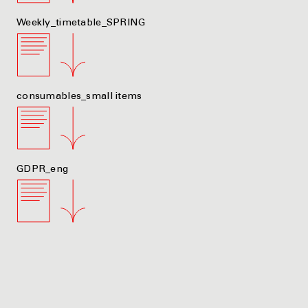
Weekly_timetable_SPRING
consumables_small items
GDPR_eng