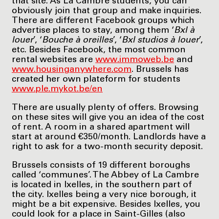
that site. As La Cambre students, you can
obviously join that group and make inquiries.
There are different Facebook groups which
advertise places to stay, among them ‘
Bxl à
louer
’, ‘
Bouche à oreilles
’, ‘
Bxl studios à louer
’,
etc. Besides Facebook, the most common
rental websites are
www.immoweb.be
and
www.housinganywhere.com
. Brussels has
created her own plateform for students
www.ple.mykot.be/en
There are usually plenty of offers. Browsing
on these sites will give you an idea of the cost
of rent. A room in a shared apartment will
start at around €350/month. Landlords have a
right to ask for a two-month security deposit.
Brussels consists of 19 different boroughs
called ‘communes’. The Abbey of La Cambre
is located in Ixelles, in the southern part of
the city. Ixelles being a very nice borough, it
might be a bit expensive. Besides Ixelles, you
could look for a place in Saint-Gilles (also