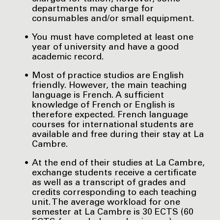
departments may charge for
consumables and/or small equipment.
You must have completed at least one
year of university and have a good
academic record.
Most of practice studios are English
friendly. However, the main teaching
language is French. A sufficient
knowledge of French or English is
therefore expected. French language
courses for international students are
available and free during their stay at La
Cambre.
At the end of their studies at La Cambre,
exchange students receive a certificate
as well as a transcript of grades and
credits corresponding to each teaching
unit. The average workload for one
semester at La Cambre is 30 ECTS (60