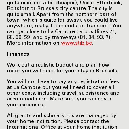
quite nice and a bit cheaper), Uccle, Etterbeek,
Boitsfort or Brussels city centre. The city is
quite small. Apart from the northern part of
town (which is quite far away), you could live
anywhere, really. It depends on transport. You
can get close to La Cambre by bus (lines 71,
60, 38, 59) and by tramways (81, 94, 93, 7).
More information on
www.stib.be
.
Finances
Work out a realistic budget and plan how
much you will need for your stay in Brussels.
You will not have to pay any registration fees
at La Cambre but you will need to cover all
other costs, including travel, subsistence and
accommodation. Make sure you can cover
your expenses.
All grants and scholarships are managed by
your home institution. Please contact the
International Office at your home institution