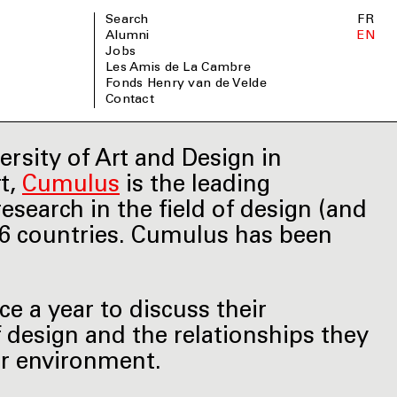
Search
FR
Alumni
EN
Jobs
Les Amis de La Cambre
Fonds Henry van de Velde
Contact
ersity of Art and Design in
rt,
Cumulus
is the leading
esearch in the field of design (and
66 countries. Cumulus has been
 a year to discuss their
f design and the relationships they
ir environment.