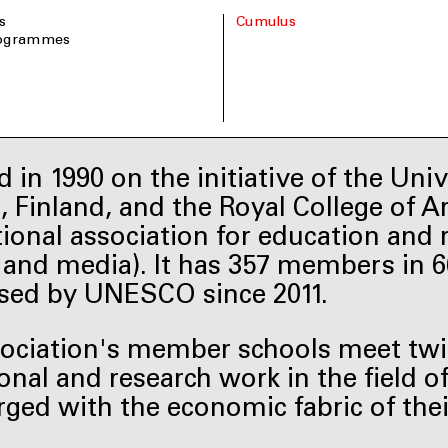
s
Cumulus
rogrammes
 in 1990 on the initiative of the Univ
i, Finland, and the Royal College of A
tional association for education and r
t and media). It has 357 members in 
sed by UNESCO since 2011.
ociation's member schools meet twice
onal and research work in the field o
rged with the economic fabric of the