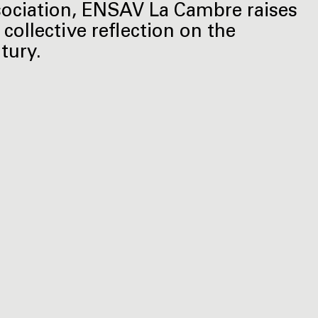
ociation, ENSAV La Cambre raises
 collective reflection on the
tury.