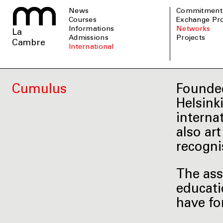
News
Commitment
Courses
Exchange P
informations
Networks
La
admissions
Projects
Cambre
international
Cumulus
Founded
Helsink
interna
also ar
recogni
The ass
educati
have fo