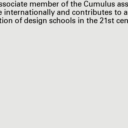
ssociate member of the Cumulus ass
e internationally and contributes to a
tion of design schools in the 21st cen