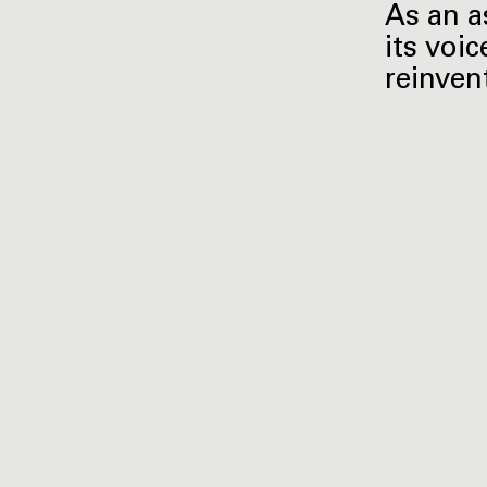
As an a
its voic
reinven