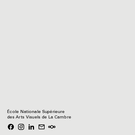
École Nationale Supérieure
des Arts Visuels de La Cambre