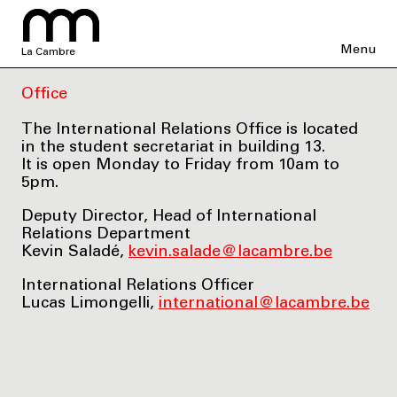
Menu
La Cambre
Office
The International Relations Office is located
in the student secretariat in building 13.
It is open Monday to Friday from 10am to
5pm.
Deputy Director, Head of International
Relations Department
Kevin Saladé,
kevin.salade@lacambre.be
International Relations Officer
Lucas Limongelli,
international@lacambre.be