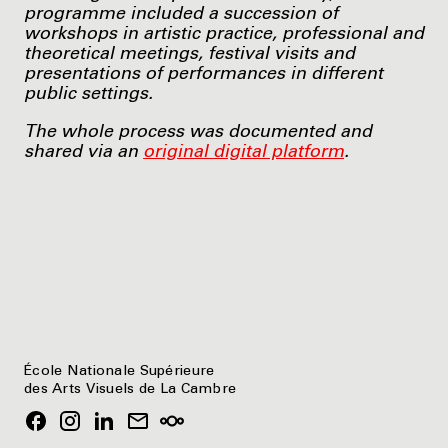
programme included a succession of
workshops in artistic practice, professional and
theoretical meetings, festival visits and
presentations of performances in different
public settings.
The whole process was documented and
shared via an
original digital platform
.
École Nationale Supérieure
des Arts Visuels de La Cambre