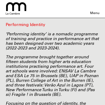
Menu
La Cambre
Performing Identity
‘Performing identity’ is a nomadic programme
of training and practice in performance art that
has been designed over two academic years
(2022-2023 and 2023-2024).
The programme brought together around
fifteen students from higher arts education
institutions practising performance art. Four
art schools were involved: ENSAV La Cambre
and ESA Le 75 in Brussels (BE), UAP in Poznan
(PL), Burren College of Art in the Burren (IE),
and three festivals: Verão Azul in Lagos (PT),
New Performance Turku in Turku (FI) and (Pas
si) Fragile ! in Brussels (BE).
Focusing on the question of identity, the