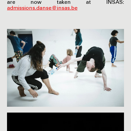
are now taken at INSAS:
admissions.danse@insas.be