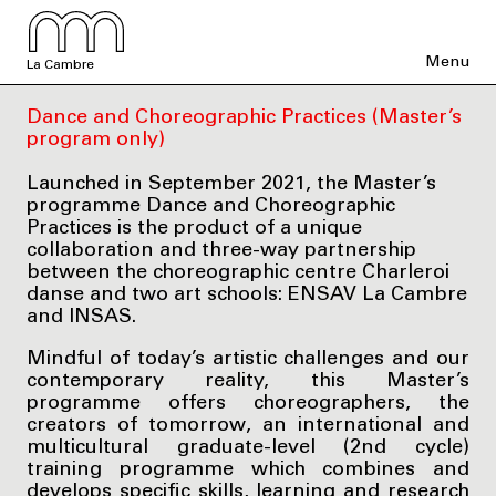
Menu
La Cambre
Dance and Choreographic Practices (Master’s
program only)
Launched in September 2021, the Master’s
programme Dance and Choreographic
Practices is the product of a unique
collaboration and three-way partnership
between the choreographic centre Charleroi
danse and two art schools: ENSAV La Cambre
and INSAS.
Mindful of today’s artistic challenges and our
contemporary reality, this Master’s
programme offers choreographers, the
creators of tomorrow, an international and
multicultural graduate-level (2nd cycle)
training programme which combines and
develops specific skills, learning and research