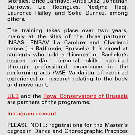
Morales, Brice Cannavo, Antia Diaz, Jonathan
Burrows, Lia Rodrigues, Nedjma Hadj,
Laurence Halloy and Sofie Durnez, among
others.
The training takes place over two years,
mainly at the sites of the three partners:
INSAS, ENSAV La Cambre and Charleroi
danse (La Raffinerie­­­, Brussels). It is aimed at
students who hold a ‘Licence’ or Bachelor’s
degree and/or personal skills acquired
through professional experience in the
performing arts (VAE: Validation of acquired
experience) or research relating to the body
and movement.
ULB
and the
Royal Conservatoire of Brussels
are partners of the programme.
Instagram account
PLEASE NOTE: registrations for the Master's
degree in Dance and Choreographic Practices