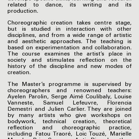
related to dance, its writing and its
production.
Choreographic creation takes centre stage,
but is studied in interaction with other
disciplines, and from a wide range of artistic
and aesthetic approaches. The teaching is
based on experimentation and collaboration.
The course examines the artist’s place in
society and stimulates reflection on the
history of the discipline and new modes of
creation.
The Master’s programme is supervised by
choreographers and renowned teachers:
Ayelen Parolin, Serge Aimé Coulibaly, Louise
Vanneste, Samuel Lefeuvre, Florencia
Demestri and Julien Carlier. They are joined
by many artists who give workshops on
bodywork, technical creation, theoretical
reflection and choreographic practice,
including Fatou Traoré, Loic Touzé, Marielle