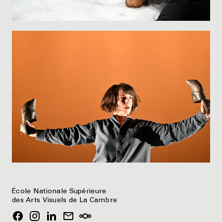
École Nationale Supérieure
des Arts Visuels de La Cambre