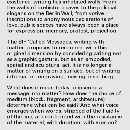
existence, writing has inhabited walls. From
the walls of prehistoric caves to the political
slogans on the Berlin Wall, from votive
inscriptions to anonymous declarations of
love, public spaces have always been a place
for expression: memory, protest, projection.
The BIP ‘Called Messages, writing with
matter’ proposes to reconnect with this
original dimension by considering writing not
as a graphic gesture, but as an embodied,
spatial and sculptural act. It is no longer a
matter of writing on a surface, but of writing
into matter: engraving, incising, inscribing.
What does it mean today to inscribe a
message into matter? How does the choice of
medium (block, fragment, architecture)
determine what can be said? And what voice
emerges when words, stripped of the fluidity
of the line, are confronted with the resistance
of the material, with duration, with erosion?