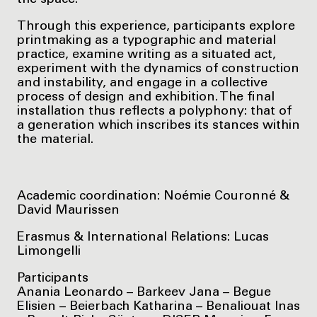
the space.
Through this experience, participants explore
printmaking as a typographic and material
practice, examine writing as a situated act,
experiment with the dynamics of construction
and instability, and engage in a collective
process of design and exhibition. The final
installation thus reflects a polyphony: that of
a generation which inscribes its stances within
the material.
Academic coordination: Noémie Couronné &
David Maurissen
Erasmus & International Relations: Lucas
Limongelli
Participants
Anania Leonardo – Barkeev Jana – Begue
Elisien – Beierbach Katharina – Benaliouat Inas