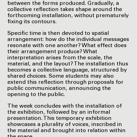
between the forms produced. Gradually, a
collective reflection takes shape around the
forthcoming installation, without prematurely
fixing its contours.
Specific time is then devoted to spatial
arrangement: how do the individual messages
resonate with one another? What effect does
their arrangement produce? What
interpretation arises from the scale, the
material, and the layout? The installation thus
becomes a collective language, structured by
shared choices. Some students may also
extend this reflection through proposals for
public communication, announcing the
opening to the public.
The week concludes with the installation of
the exhibition, followed by an informal
presentation. This temporary exhibition
showcases a plurality of voices, inscribed in
the material and brought into relation within