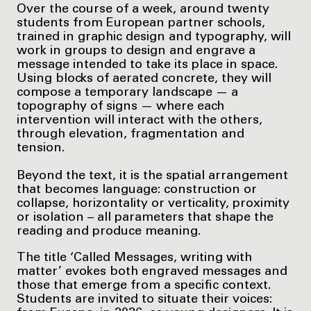
Over the course of a week, around twenty
students from European partner schools,
trained in graphic design and typography, will
work in groups to design and engrave a
message intended to take its place in space.
Using blocks of aerated concrete, they will
compose a temporary landscape — a
topography of signs — where each
intervention will interact with the others,
through elevation, fragmentation and
tension.
Beyond the text, it is the spatial arrangement
that becomes language: construction or
collapse, horizontality or verticality, proximity
or isolation – all parameters that shape the
reading and produce meaning.
The title ‘Called Messages, writing with
matter’ evokes both engraved messages and
those that emerge from a specific context.
Students are invited to situate their voices: