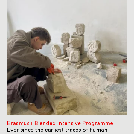
Erasmus+ Blended Intensive Programme
Ever since the earliest traces of human