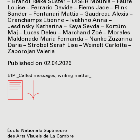
– Brandt Rieke Süster – DISER Mounia – Faure
Louise – Ferrario Davide – Fiems Jade – Flink
Sander – Fontanari Mattia – Gaudreau Alexis –
Granchamps Etienne – Ivakhno Anna –
Jesdinsky Katharina – Kaya Sevda – Kortüm
Maj – Lucas Deleu – Marchand Zoé – Morales
Maldonado Maria Fernanda – Nanke Zuzanna
Daria – Strobel Sarah Lisa – Weinelt Carlotta –
Zaporojan Valeria
Published on 02.04.2026
BIP _Called messages, writing matter_
École Nationale Supérieure
des Arts Visuels de La Cambre