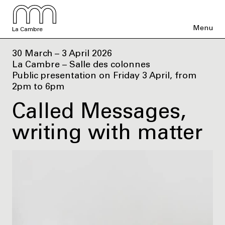
Menu
La Cambre
30 March – 3 April 2026
La Cambre – Salle des colonnes
Public presentation on Friday 3 April, from
2pm to 6pm
Called Messages,
writing with matter