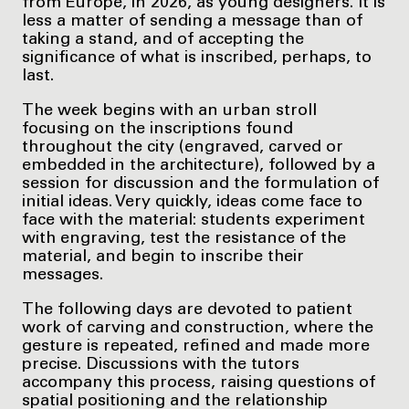
from Europe, in 2026, as young designers. It is
less a matter of sending a message than of
taking a stand, and of accepting the
significance of what is inscribed, perhaps, to
last.
The week begins with an urban stroll
focusing on the inscriptions found
throughout the city (engraved, carved or
embedded in the architecture), followed by a
session for discussion and the formulation of
initial ideas. Very quickly, ideas come face to
face with the material: students experiment
with engraving, test the resistance of the
material, and begin to inscribe their
messages.
The following days are devoted to patient
work of carving and construction, where the
gesture is repeated, refined and made more
precise. Discussions with the tutors
accompany this process, raising questions of
spatial positioning and the relationship