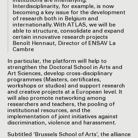
institutions are intensifying.
Interdisciplinarity, for example, is now
becoming a key issue for the development
of research both in Belgium and
internationally. With ATLAS, we will be
able to structure, consolidate and expand
certain innovative research projects
Benoît Hennaut, Director of ENSAV La
Cambre
In particular, the platform will help to
strengthen the Doctoral School in Arts and
Art Sciences, develop cross-disciplinary
programmes (Masters, certificates,
workshops or studios) and support research
and creative projects at a European level. It
will also promote networking among
researchers and teachers, the pooling of
institutional resources, and the
implementation of joint initiatives against
discrimination, violence and harassment.
Subtitled ‘Brussels School of Arts’, the alliance