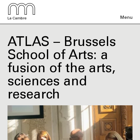
Menu
La Cambre
ATLAS – Brussels
School of Arts: a
fusion of the arts,
sciences and
research