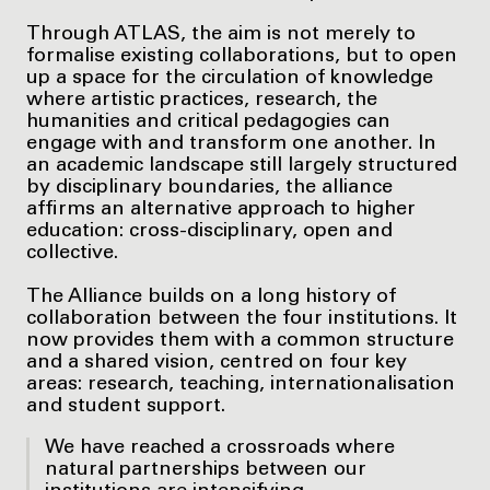
Through ATLAS, the aim is not merely to
formalise existing collaborations, but to open
up a space for the circulation of knowledge
where artistic practices, research, the
humanities and critical pedagogies can
engage with and transform one another. In
an academic landscape still largely structured
by disciplinary boundaries, the alliance
affirms an alternative approach to higher
education: cross-disciplinary, open and
collective.
The Alliance builds on a long history of
collaboration between the four institutions. It
now provides them with a common structure
and a shared vision, centred on four key
areas: research, teaching, internationalisation
and student support.
We have reached a crossroads where
natural partnerships between our