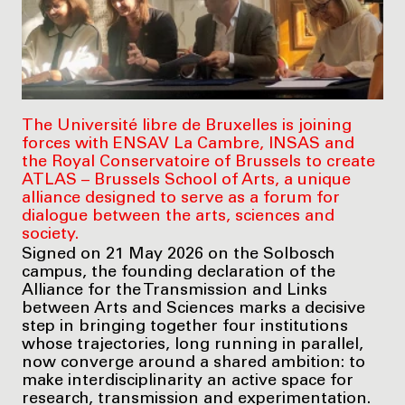
The Université libre de Bruxelles is joining
forces with ENSAV La Cambre, INSAS and
the Royal Conservatoire of Brussels to create
ATLAS – Brussels School of Arts, a unique
alliance designed to serve as a forum for
dialogue between the arts, sciences and
society.
Signed on 21 May 2026 on the Solbosch
campus, the founding declaration of the
Alliance for the Transmission and Links
between Arts and Sciences marks a decisive
step in bringing together four institutions
whose trajectories, long running in parallel,
now converge around a shared ambition: to
make interdisciplinarity an active space for
research, transmission and experimentation.