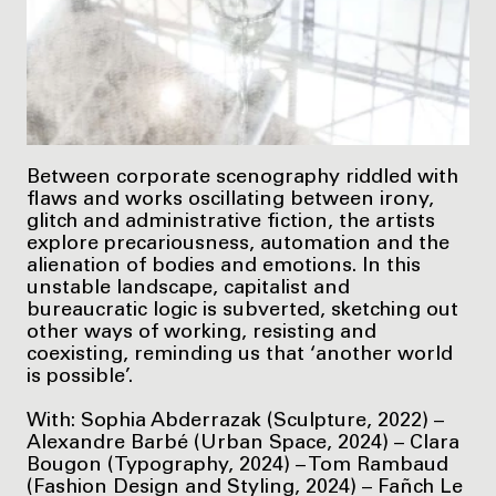
Between corporate scenography riddled with
flaws and works oscillating between irony,
glitch and administrative fiction, the artists
explore precariousness, automation and the
alienation of bodies and emotions. In this
unstable landscape, capitalist and
bureaucratic logic is subverted, sketching out
other ways of working, resisting and
coexisting, reminding us that ‘another world
is possible’.
With: Sophia Abderrazak (Sculpture, 2022) –
Alexandre Barbé (Urban Space, 2024) – Clara
Bougon (Typography, 2024) – Tom Rambaud
(Fashion Design and Styling, 2024) – Fañch Le