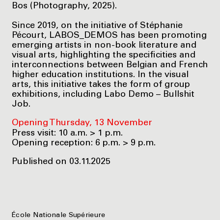
Bos (Photography, 2025).
Since 2019, on the initiative of Stéphanie
Pécourt, LABOS_DEMOS has been promoting
emerging artists in non-book literature and
visual arts, highlighting the specificities and
interconnections between Belgian and French
higher education institutions. In the visual
arts, this initiative takes the form of group
exhibitions, including Labo Demo – Bullshit
Job.
Opening Thursday, 13 November
Press visit: 10 a.m. > 1 p.m.
Opening reception: 6 p.m. > 9 p.m.
Published on 03.11.2025
École Nationale Supérieure