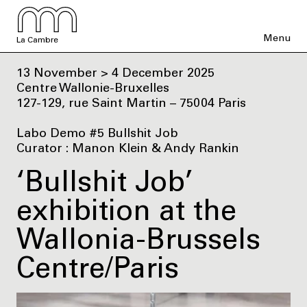
Menu
La Cambre
13 November > 4 December 2025
Centre Wallonie-Bruxelles
127-129, rue Saint Martin – 75004 Paris
Labo Demo #5 Bullshit Job
Curator : Manon Klein & Andy Rankin
‘Bullshit Job’
exhibition at the
Wallonia-Brussels
Centre/Paris