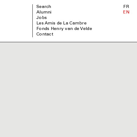
Search
FR
Alumni
EN
Jobs
Les Amis de La Cambre
Fonds Henry van de Velde
Contact