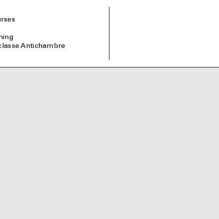
rses
ining
 classe Antichambre