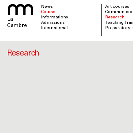
News
Art courses
Courses
Common cou
informations
Research
La
admissions
Teaching Tra
Cambre
international
Preparatory
Research