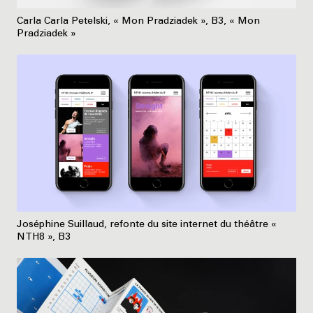
Carla Carla Petelski, « Mon Pradziadek », B3, « Mon
Pradziadek »
Joséphine Suillaud, refonte du site internet du théâtre «
NTH8 », B3