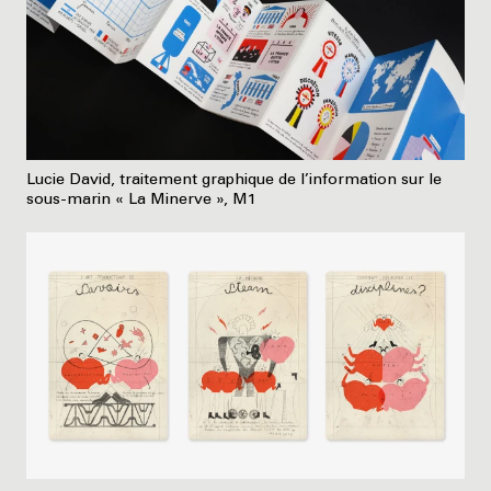
Lucie David, traitement graphique de l’information sur le
sous-marin « La Minerve », M1