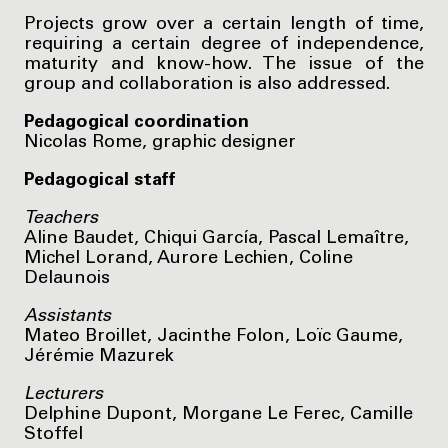
Projects grow over a certain length of time,
requiring a certain degree of independence,
maturity and know-how. The issue of the
group and collaboration is also addressed.
Pedagogical coordination
Nicolas Rome, graphic designer
Pedagogical staff
Teachers
Aline Baudet, Chiqui García, Pascal Lemaître,
Michel Lorand, Aurore Lechien, Coline
Delaunois
Assistants
Mateo Broillet, Jacinthe Folon, Loïc Gaume,
Jérémie Mazurek
Lecturers
Delphine Dupont, Morgane Le Ferec, Camille
Stoffel