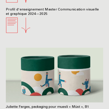
Profil d'enseignement Master Communication visuelle
et graphique 2024—2025
Juliette Farges, packaging pour muesli « Müst », B1