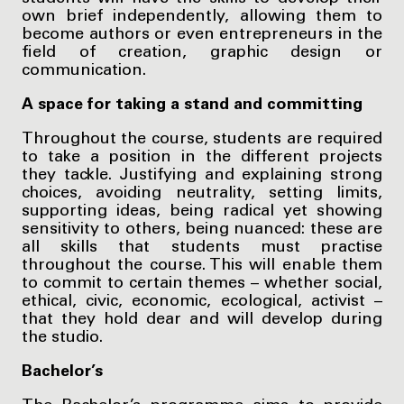
own brief independently, allowing them to
become authors or even entrepreneurs in the
field of creation, graphic design or
communication.
A space for taking a stand and committing
Throughout the course, students are required
to take a position in the different projects
they tackle. Justifying and explaining strong
choices, avoiding neutrality, setting limits,
supporting ideas, being radical yet showing
sensitivity to others, being nuanced: these are
all skills that students must practise
throughout the course. This will enable them
to commit to certain themes – whether social,
ethical, civic, economic, ecological, activist –
that they hold dear and will develop during
the studio.
Bachelor’s