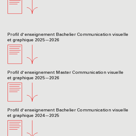
Profil d'enseignement Bachelier Communication visuelle
et graphique 2025—2026
Profil d'enseignement Master Communication visuelle
et graphique 2025—2026
Profil d'enseignement Bachelier Communication visuelle
et graphique 2024—2025