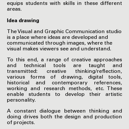
equips students with skills in these different
areas.
Idea drawing
The Visual and Graphic Communication studio
is a place where ideas are developed and
communicated through images, where the
visual makes viewers see and understand.
To this end, a range of creative approaches
and technical tools are taught and
transmitted: creative thinking/reflection,
various forms of drawing, digital tools,
historical and contemporary references,
working and research methods, etc. These
enable students to develop their artistic
personality.
A constant dialogue between thinking and
doing drives both the design and production
of projects.