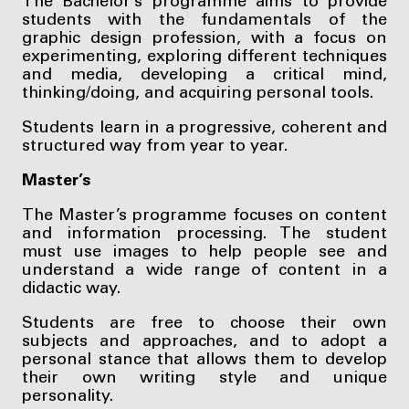
The Bachelor’s programme aims to provide
students with the fundamentals of the
graphic design profession, with a focus on
experimenting, exploring different techniques
and media, developing a critical mind,
thinking/doing, and acquiring personal tools.
Students learn in a progressive, coherent and
structured way from year to year.
Master’s
The Master’s programme focuses on content
and information processing. The student
must use images to help people see and
understand a wide range of content in a
didactic way.
Students are free to choose their own
subjects and approaches, and to adopt a
personal stance that allows them to develop
their own writing style and unique
personality.