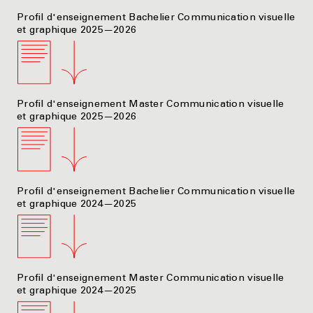
Profil d'enseignement Bachelier Communication visuelle
et graphique 2025—2026
Profil d'enseignement Master Communication visuelle
et graphique 2025—2026
Profil d'enseignement Bachelier Communication visuelle
et graphique 2024—2025
Profil d'enseignement Master Communication visuelle
et graphique 2024—2025