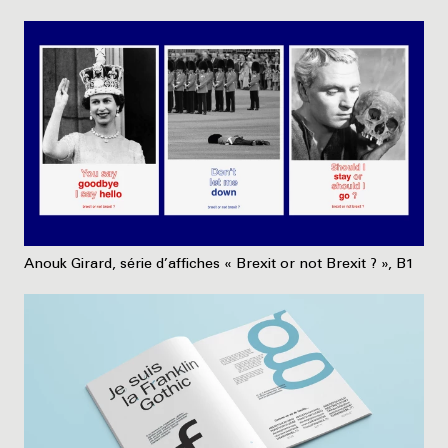
Anouk Girard, série d’affiches « Brexit or not Brexit ? », B1