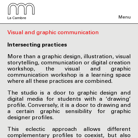
Menu
La Cambre
Visual and graphic communication
Intersecting practices
More than a graphic design, illustration, visual
storytelling, communication or digital creation
workshop, the visual and graphic
communication workshop is a learning space
where all these practices are combined.
The studio is a door to graphic design and
digital media for students with a ‘drawing’
profile. Conversely, it is a door to drawing and
a certain graphic sensibility for graphic
designer profiles.
This eclectic approach allows different
complementary profiles to coexist, but also