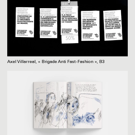
Axel Villarreal, « Brigade Anti Fast-Fashion », B3