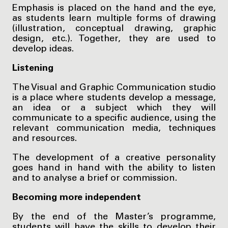
Emphasis is placed on the hand and the eye,
as students learn multiple forms of drawing
(illustration, conceptual drawing, graphic
design, etc.). Together, they are used to
develop ideas.
Listening
The Visual and Graphic Communication studio
is a place where students develop a message,
an idea or a subject which they will
communicate to a specific audience, using the
relevant communication media, techniques
and resources.
The development of a creative personality
goes hand in hand with the ability to listen
and to analyse a brief or commission.
Becoming more independent
By the end of the Master’s programme,
students will have the skills to develop their