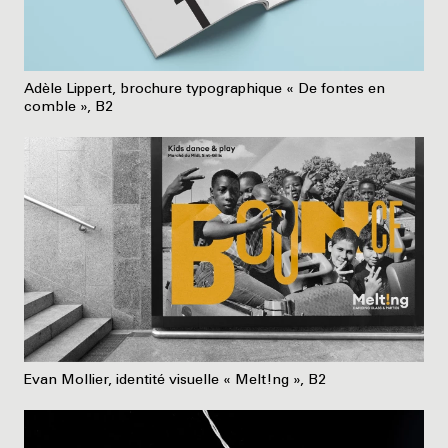
Adèle Lippert, brochure typographique « De fontes en
comble », B2
Evan Mollier, identité visuelle « Melt!ng », B2